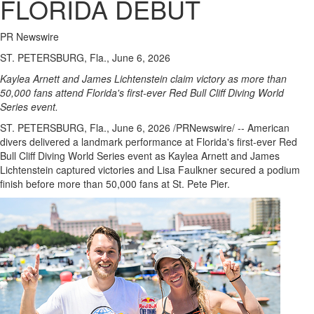
FLORIDA DEBUT
PR Newswire
ST. PETERSBURG, Fla., June 6, 2026
Kaylea Arnett and James Lichtenstein claim victory as more than
50,000 fans attend Florida's first-ever Red Bull Cliff Diving World
Series event.
ST. PETERSBURG, Fla.
,
June 6, 2026
/PRNewswire/ -- American
divers delivered a landmark performance at Florida's first-ever Red
Bull Cliff Diving World Series event as Kaylea Arnett and James
Lichtenstein captured victories and Lisa Faulkner secured a podium
finish before more than 50,000 fans at St. Pete Pier.