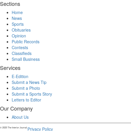
Sections
Home
News
Sports
Obituaries
Opinion
Public Records
Contests
Classifieds
Small Business
Services
E-Edition
Submit a News Tip
Submit a Photo
Submit a Sports Story
Letters to Editor
Our Company
About Us
© 2025 The Interior Journal.
Privacy Policy