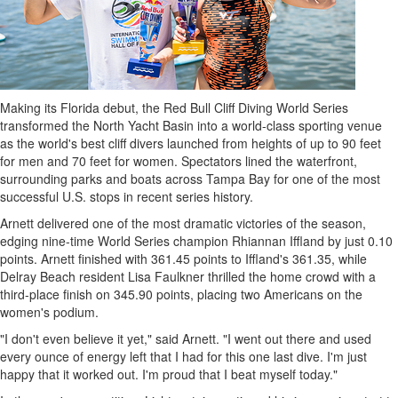
Making its Florida debut, the Red Bull Cliff Diving World Series
transformed the North Yacht Basin into a world-class sporting venue
as the world's best cliff divers launched from heights of up to 90 feet
for men and 70 feet for women. Spectators lined the waterfront,
surrounding parks and boats across Tampa Bay for one of the most
successful U.S. stops in recent series history.
Arnett delivered one of the most dramatic victories of the season,
edging nine-time World Series champion Rhiannan Iffland by just 0.10
points. Arnett finished with 361.45 points to Iffland's 361.35, while
Delray Beach resident Lisa Faulkner thrilled the home crowd with a
third-place finish on 345.90 points, placing two Americans on the
women's podium.
"I don't even believe it yet," said Arnett. "I went out there and used
every ounce of energy left that I had for this one last dive. I'm just
happy that it worked out. I'm proud that I beat myself today."