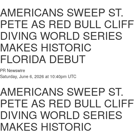
AMERICANS SWEEP ST.
PETE AS RED BULL CLIFF
DIVING WORLD SERIES
MAKES HISTORIC
FLORIDA DEBUT
PR Newswire
Saturday, June 6, 2026 at 10:40pm UTC
AMERICANS SWEEP ST.
PETE AS RED BULL CLIFF
DIVING WORLD SERIES
MAKES HISTORIC