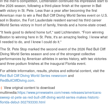
In the men's competition, Lichtenstein continued his impressive start to
the 2026 season, following a third-place finish at the opener in Bali
with victory in St. Pete. Less than a year after becoming the first
American man to win a Red Bull Cliff Diving World Series event on U.S.
soil in Boston, the Fort Lauderdale resident earned his third career
World Series victory in front of family, friends and a home-state crowd.
"It feels good to defend home turf," said Lichtenstein. "From winning
Boston to winning here in St. Pete, it's an amazing feeling. I knew what
I needed to do, and I knew I could do it."
The St. Pete Stop marked the second event of the 2026 Red Bull Cliff
Diving World Series season and one of the strongest collective
performances by American athletes in series history, with two victories
and three podium finishes at the inaugural Florida event.
For athlete information, results, photos and editorial content, visit the
Red Bull Cliff Diving World Series newsroom
and
RedBullCliffDiving.com
.
View original content to download
multimedia:
https://www.prnewswire.com/news-releases/americans-
sweep-st-pete-as-red-bull-cliff-diving-world-series-makes-historic-
florida-debut-302793330.html