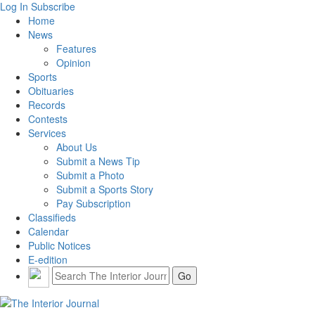
Log In
Subscribe
Home
News
Features
Opinion
Sports
Obituaries
Records
Contests
Services
About Us
Submit a News Tip
Submit a Photo
Submit a Sports Story
Pay Subscription
Classifieds
Calendar
Public Notices
E-edition