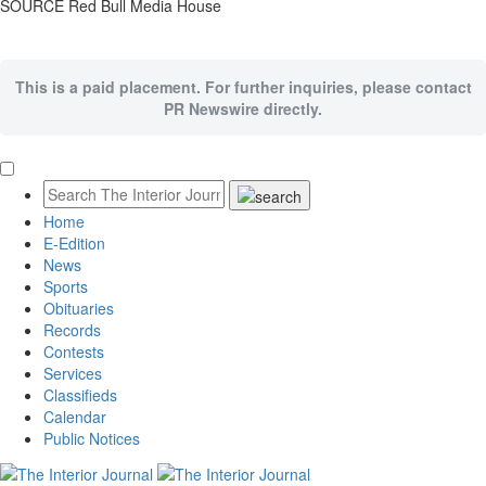
SOURCE Red Bull Media House
This is a paid placement. For further inquiries, please contact
PR Newswire directly.
Home
E-Edition
News
Sports
Obituaries
Records
Contests
Services
Classifieds
Calendar
Public Notices