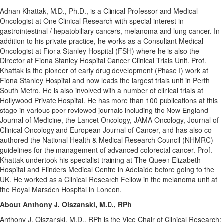
Adnan Khattak
, M.D., Ph.D., is a Clinical Professor and Medical
Oncologist at One Clinical Research with special interest in
gastrointestinal / hepatobiliary cancers, melanoma and lung cancer. In
addition to his private practice, he works as a Consultant Medical
Oncologist at Fiona Stanley Hospital (FSH) where he is also the
Director at Fiona Stanley Hospital Cancer Clinical Trials Unit. Prof.
Khattak is the pioneer of early drug development (Phase I) work at
Fiona Stanley Hospital and now leads the largest trials unit in Perth
South Metro. He is also involved with a number of clinical trials at
Hollywood Private Hospital. He has more than 100 publications at this
stage in various peer-reviewed journals including the New England
Journal of Medicine, the Lancet Oncology, JAMA Oncology, Journal of
Clinical Oncology and European Journal of Cancer, and has also co-
authored the National Health & Medical Research Council (NHMRC)
guidelines for the management of advanced colorectal cancer. Prof.
Khattak undertook his specialist training at The Queen Elizabeth
Hospital and Flinders Medical Centre in
Adelaide
before going to the
UK. He worked as a Clinical Research Fellow in the melanoma unit at
the Royal Marsden Hospital in
London
.
About
Anthony J. Olszanski
, M.D., RPh
Anthony J. Olszanski
, M.D., RPh is the Vice Chair of Clinical Research;