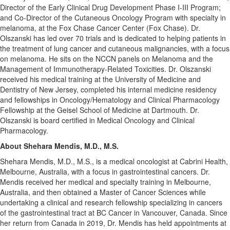
Director of the Early Clinical Drug Development Phase I-III Program;
and Co-Director of the Cutaneous Oncology Program with specialty in
melanoma, at the Fox Chase Cancer Center (Fox Chase). Dr.
Olszanski has led over 70 trials and is dedicated to helping patients in
the treatment of lung cancer and cutaneous malignancies, with a focus
on melanoma. He sits on the NCCN panels on Melanoma and the
Management of Immunotherapy-Related Toxicities. Dr. Olszanski
received his medical training at the
University of Medicine and
Dentistry of New Jersey
, completed his internal medicine residency
and fellowships in Oncology/Hematology and Clinical Pharmacology
Fellowship at the Geisel School of Medicine at
Dartmouth
. Dr.
Olszanski is board certified in Medical Oncology and Clinical
Pharmacology.
About Shehara Mendis, M.D., M.S.
Shehara Mendis, M.D., M.S., is a medical oncologist at Cabrini Health,
Melbourne, Australia
, with a focus in gastrointestinal cancers. Dr.
Mendis received her medical and specialty training in
Melbourne,
Australia
, and then obtained a Master of Cancer Sciences while
undertaking a clinical and research fellowship specializing in cancers
of the gastrointestinal tract at BC Cancer in
Vancouver, Canada
. Since
her return from
Canada
in 2019, Dr. Mendis has held appointments at