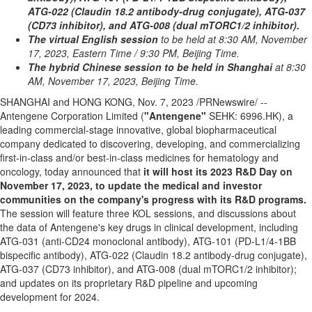
ATG-022 (Claudin 18.2 antibody-drug conjugate), ATG-037
(CD73 inhibitor), and ATG-008 (dual mTORC1/2 inhibitor).
The virtual English session
to be held at
8:30 AM
, November
17,
2023, Eastern Time
/
9:30 PM
, Beijing Time.
The hybrid Chinese session to be held in Shanghai
at
8:30
AM
,
November 17, 2023
, Beijing Time.
SHANGHAI
and
HONG KONG
,
Nov. 7, 2023
/PRNewswire/ --
Antengene Corporation Limited (
"Antengene"
SEHK: 6996.HK), a
leading commercial-stage innovative, global biopharmaceutical
company dedicated to discovering, developing, and commercializing
first-in-class and/or best-in-class medicines for hematology and
oncology, today announced that
it will host its 2023 R&D Day on
November 17, 2023
, to update the medical and investor
communities on the company's progress with its R&D programs.
The session will feature three KOL sessions, and discussions about
the data of Antengene's key drugs in clinical development, including
ATG-031 (anti-CD24 monoclonal antibody), ATG-101 (PD-L1/4-1BB
bispecific antibody), ATG-022 (Claudin 18.2 antibody-drug conjugate),
ATG-037 (CD73 inhibitor), and ATG-008 (dual mTORC1/2 inhibitor);
and updates on its proprietary R&D pipeline and upcoming
development for 2024.