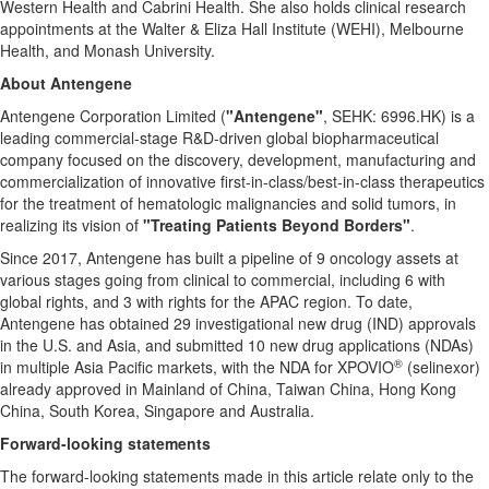
Western Health and Cabrini Health. She also holds clinical research
appointments at the Walter & Eliza Hall Institute (WEHI), Melbourne
Health, and Monash University.
About Antengene
Antengene Corporation Limited (
"Antengene"
, SEHK: 6996.HK) is a
leading commercial-stage R&D-driven global biopharmaceutical
company focused on the discovery, development, manufacturing and
commercialization of innovative first-in-class/best-in-class therapeutics
for the treatment of hematologic malignancies and solid tumors, in
realizing its vision of
"Treating Patients Beyond Borders"
.
Since 2017, Antengene has built a pipeline of 9 oncology assets at
various stages going from clinical to commercial, including 6 with
global rights, and 3 with rights for the APAC region. To date,
Antengene has obtained 29 investigational new drug (IND) approvals
in the U.S. and
Asia
, and submitted 10 new drug applications (NDAs)
®
in multiple
Asia Pacific
markets, with the NDA for XPOVIO
(selinexor)
already approved in Mainland of
China
, Taiwan China,
Hong Kong
China
,
South Korea
,
Singapore
and
Australia
.
Forward-looking statements
The forward-looking statements made in this article relate only to the