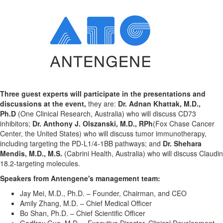
Three guest experts will participate in the presentations and
discussions at the event,
they are:
Dr.
Adnan Khattak
, M.D.,
Ph.D
(One Clinical Research,
Australia
) who will discuss CD73
inhibitors;
Dr.
Anthony J. Olszanski
, M.D., RPh
(Fox Chase Cancer
Center,
the
United States
) who will discuss tumor immunotherapy,
including targeting the PD-L1/4-1BB pathways; and
Dr. Shehara
Mendis, M.D., M.S.
(Cabrini Health,
Australia
) who will discuss Claudin
18.2-targeting molecules.
Speakers from Antengene's management team:
Jay Mei, M.D., Ph.D. – Founder, Chairman, and CEO
Amily Zhang
, M.D. – Chief Medical Officer
Bo Shan, Ph.D. – Chief Scientific Officer