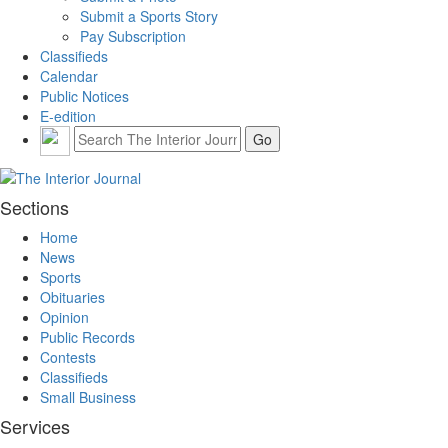
Submit a Sports Story
Pay Subscription
Classifieds
Calendar
Public Notices
E-edition
Sections
Home
News
Sports
Obituaries
Opinion
Public Records
Contests
Classifieds
Small Business
Services