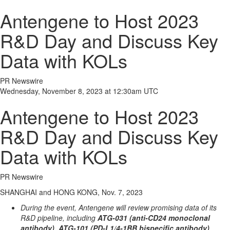
Antengene to Host 2023
R&D Day and Discuss Key
Data with KOLs
PR Newswire
Wednesday, November 8, 2023 at 12:30am UTC
Antengene to Host 2023
R&D Day and Discuss Key
Data with KOLs
PR Newswire
SHANGHAI and HONG KONG, Nov. 7, 2023
During the event, Antengene will review promising data of its
R&D pipeline, including
ATG-031 (anti-CD24 monoclonal
antibody), ATG-101 (PD-L1/4-1BB bispecific antibody),