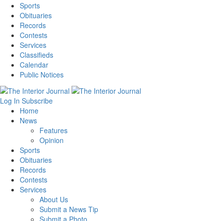
Sports
Obituaries
Records
Contests
Services
Classifieds
Calendar
Public Notices
Log In
Subscribe
Home
News
Features
Opinion
Sports
Obituaries
Records
Contests
Services
About Us
Submit a News Tip
Submit a Photo