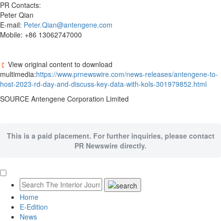
PR Contacts:
Peter Qian
E-mail:
Peter.Qian@antengene.com
Mobile: +86 13062747000
View original content to download
multimedia:
https://www.prnewswire.com/news-releases/antengene-to-
host-2023-rd-day-and-discuss-key-data-with-kols-301979852.html
SOURCE Antengene Corporation Limited
This is a paid placement. For further inquiries, please contact
PR Newswire directly.
Home
E-Edition
News