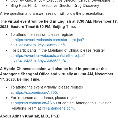
Godfrey Guo
, M.D. – Executive Director, Clinical Development
Bing Hou, Ph.D. – Executive Director, Drug Discovery
A live question and answer session will follow the presentation.
The virtual event will be held in English at
8:30 AM
, November 17,
2023, Eastern Time
/
9:30 PM
, Beijing Time.
To attend the session, please register
at
https://event.webcasts.com/starthere.jsp?
ei=1641243&tp_key=6683586ef4
.
For participants in the Mainland of
China
, please register
at
https://event.cnwebcasts.cn/starthere.jsp?
ei=1641243&tp_key=6683586ef4
A Hybrid Chinese session will also be held in-person at the
Antengene Shanghai Office and virtually at
8:30 AM
,
November
17, 2023
, Beijing Time.
To attend the event virtually, please register
at
https://s.comein.cn/Af755
.
For in-person attendance, please register
at
https://s.comein.cn/Af75u
or contact Antengene's Investor
Relations Team at
ir@antengene.com
.
About
Adnan Khattak
, M.D., Ph.D