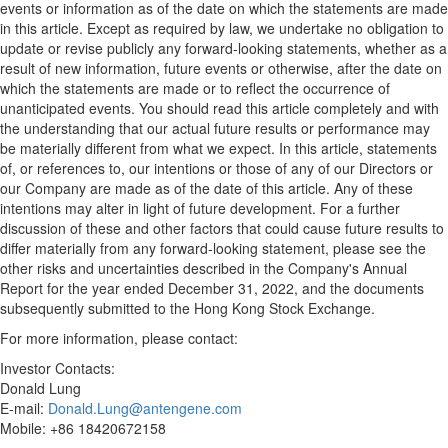
events or information as of the date on which the statements are made
in this article. Except as required by law, we undertake no obligation to
update or revise publicly any forward-looking statements, whether as a
result of new information, future events or otherwise, after the date on
which the statements are made or to reflect the occurrence of
unanticipated events. You should read this article completely and with
the understanding that our actual future results or performance may
be materially different from what we expect. In this article, statements
of, or references to, our intentions or those of any of our Directors or
our Company are made as of the date of this article. Any of these
intentions may alter in light of future development. For a further
discussion of these and other factors that could cause future results to
differ materially from any forward-looking statement, please see the
other risks and uncertainties described in the Company's Annual
Report for the year ended
December 31, 2022
, and the documents
subsequently submitted to the Hong Kong Stock Exchange.
For more information, please contact:
Investor Contacts:
Donald Lung
E-mail:
Donald.Lung@antengene.com
Mobile: +86 18420672158