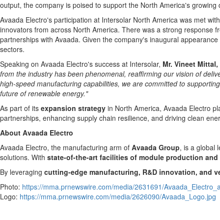
output
,
the company is poised to support the
North America's
growing d
Avaada Electro's participation at Intersolar North America was met 
innovators from across
North America
. There was a strong response fr
partnerships with Avaada. Given the company's inaugural appearance a
sectors.
Speaking on Avaada Electro's success at Intersolar,
Mr.
Vineet Mittal
,
from the industry has been phenomenal, reaffirming our vision of deliver
high-speed manufacturing capabilities, we are committed to supporting 
future of renewable energy."
As part of its
expansion strategy
in
North America
, Avaada Electro p
partnerships, enhancing supply chain resilience, and driving clean ener
About Avaada Electro
Avaada Electro, the manufacturing arm of
Avaada Group
, is a global
solutions. With
state-of-the-art facilities of module production and 
By leveraging
cutting-edge manufacturing, R&D innovation, and ver
Photo:
https://mma.prnewswire.com/media/2631691/Avaada_Electro_at
Logo:
https://mma.prnewswire.com/media/2626090/Avaada_Logo.jpg