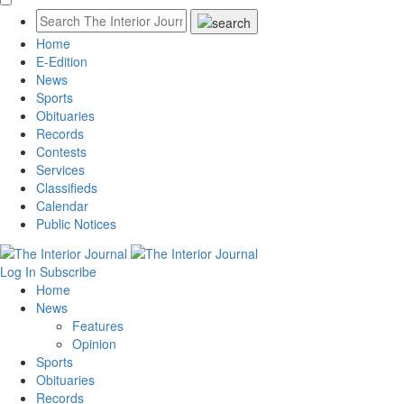
Home
E-Edition
News
Sports
Obituaries
Records
Contests
Services
Classifieds
Calendar
Public Notices
Log In
Subscribe
Home
News
Features
Opinion
Sports
Obituaries
Records