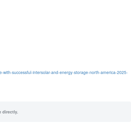
-with-successful-intersolar-and-energy-storage-north-america-2025-
 directly.