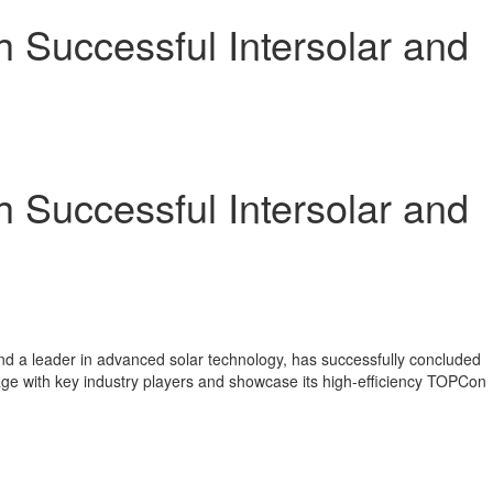
h Successful Intersolar and
h Successful Intersolar and
 a leader in advanced solar technology, has successfully concluded
age with key industry players and showcase its high-efficiency TOPCon