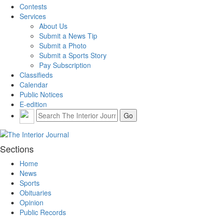
Contests
Services
About Us
Submit a News Tip
Submit a Photo
Submit a Sports Story
Pay Subscription
Classifieds
Calendar
Public Notices
E-edition
Sections
Home
News
Sports
Obituaries
Opinion
Public Records