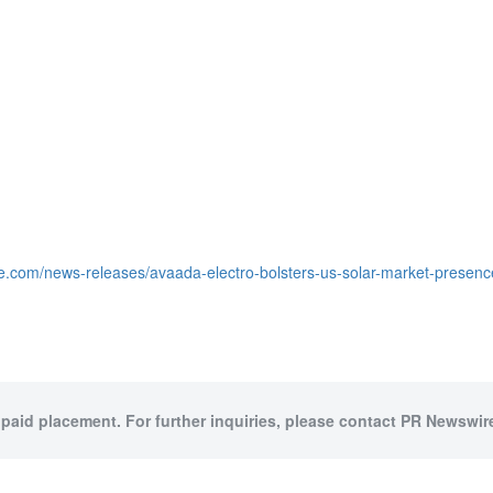
e.com/news-releases/avaada-electro-bolsters-us-solar-market-presence
 paid placement. For further inquiries, please contact PR Newswire