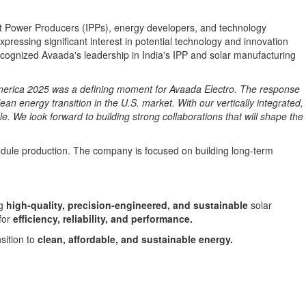
t Power Producers (IPPs), energy developers, and technology
ressing significant interest in potential technology and innovation
recognized Avaada's leadership in
India's
IPP and solar manufacturing
America 2025 was a defining moment for Avaada Electro. The response
ean energy transition in the U.S. market. With our vertically integrated,
. We look forward to building strong collaborations that will shape the
odule production. The company is focused on building long-term
ng
high-quality, precision-engineered, and sustainable
solar
for
efficiency, reliability, and performance.
sition to
clean, affordable, and sustainable energy.