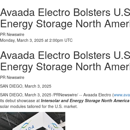
Avaada Electro Bolsters U.S
Energy Storage North Ame
PR Newswire
Monday, March 3, 2025 at 2:00pm UTC
Avaada Electro Bolsters U.S
Energy Storage North Ame
PR Newswire
SAN DIEGO, March 3, 2025
SAN DIEGO
,
March 3, 2025
/PRNewswire/ -- Avaada Electro (
www.ava
its debut showcase at
Intersolar and Energy Storage North America
solar modules tailored for the U.S. market.