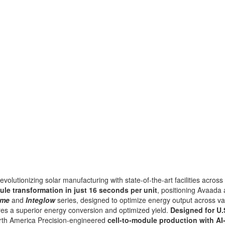
evolutionizing solar manufacturing with state-of-the-art facilities across
ule transformation in just 16 seconds per unit
, positioning Avaad
ume
and
Integlow
series, designed to optimize energy output across va
res a
superior energy conversion and optimized yield.
Designed for U.
th America Precision-engineered
cell-to-module
production with AI