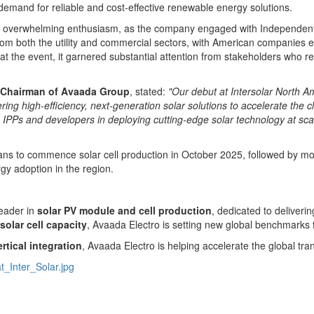
emand for reliable and cost-effective renewable energy solutions.
with overwhelming enthusiasm, as the company engaged with Independen
om both the utility and commercial sectors, with American companies exp
t the event, it garnered substantial attention from stakeholders who 
 Chairman of Avaada Group
, stated:
"Our debut at Intersolar North 
ing high-efficiency, next-generation solar solutions to accelerate the cl
IPPs and developers in deploying cutting-edge solar technology at scale
lans to commence solar cell production in
October 2025
, followed by m
gy adoption in the region.
 leader in
solar PV module and cell production
, dedicated to deliveri
solar cell capacity
, Avaada Electro is setting new global benchmarks 
tical integration
, Avaada Electro is helping accelerate the global tran
_Inter_Solar.jpg