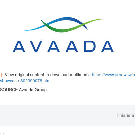
View original content to download multimedia:
https://www.prnewswir
showcase-302390078.html
SOURCE Avaada Group
This is a