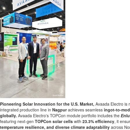
Pioneering Solar Innovation for the U.S. Market,
Avaada Electro is r
integrated production line in
Nagpur
achieves seamless
ingot-to-mod
globally.
Avaada Electro's
TOPC
on module portfolio includes the
Enl
featuring next-gen
TOPCon solar cells
with
23.3%
efficiency
,
it ensu
temperature resilience, and diverse climate adaptability
across Nor