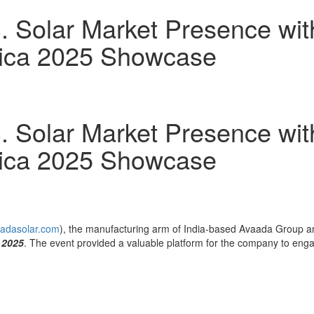
. Solar Market Presence wit
rica 2025 Showcase
. Solar Market Presence wit
rica 2025 Showcase
adasolar.com
), the manufacturing arm of
India
-based Avaada Group and
 2025
. The event provided a valuable platform for the company to eng