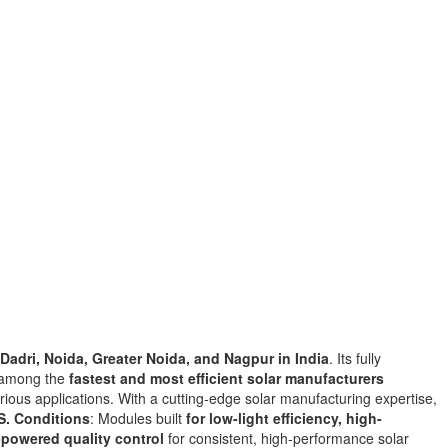
Dadri, Noida, Greater Noida, and Nagpur
in
India
. Its fully
a among the
fastest and most efficient solar manufacturers
rious applications. With
a
cutting-edge solar manufacturing expertise,
S. Conditions
: Modules built
for low-light efficiency, high-
-powered quality control
for consistent, high-performance solar