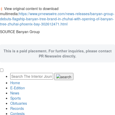
View original content to download
multimedia:
https://www.prnewswire.com/news-releases/banyan-group-
debuts-flagship-banyan-tree-brand-in-zhuhai-with-opening-of-banyan-
tree-zhuhai-phoenix-bay-302612471.html
SOURCE Banyan Group
This is a paid placement. For further inquiries, please contact
PR Newswire directly.
Home
E-Edition
News
Sports
Obituaries
Records
Contests