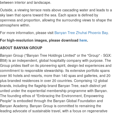
between interior and landscape.
Outside, a viewing terrace rests above cascading water and leads to a
sky lawn that opens toward the sea. Each space is defined by
openness and proportion, allowing the surrounding views to shape the
atmosphere within.
For more information, please visit
Banyan Tree Zhuhai Phoenix Bay
.
For high-resolution images, please download
here
.
ABOUT BANYAN GROUP
Banyan Group ("Banyan Tree Holdings Limited" or the "Group" - SGX:
B58) is an independent, global hospitality company with purpose. The
Group prides itself on its pioneering spirit, design-led experiences and
commitment to responsible stewardship. Its extensive portfolio spans
over 90 hotels and resorts, more than 140 spas and galleries, and 20
plus branded residences in over 20 countries. Comprising 12 global
brands, including the flagship brand Banyan Tree, each distinct yet
united under the experiential membership programme with Banyan.
The founding ethos of "Embracing the Environment, Empowering
People" is embodied through the Banyan Global Foundation and
Banyan Academy. Banyan Group is committed to remaining the
leading advocate of sustainable travel, with a focus on regenerative