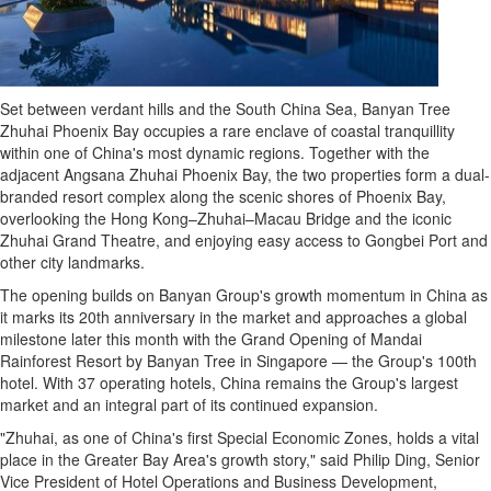
Set between verdant hills and the South China Sea, Banyan Tree
Zhuhai Phoenix Bay occupies a rare enclave of coastal tranquillity
within one of
China's
most dynamic regions. Together with the
adjacent Angsana Zhuhai Phoenix Bay, the two properties form a dual-
branded resort complex along the scenic shores of Phoenix Bay,
overlooking the Hong Kong–Zhuhai–Macau Bridge and the iconic
Zhuhai Grand Theatre, and enjoying easy access to Gongbei Port and
other city landmarks.
The opening builds on Banyan Group's growth momentum in
China
as
it marks its 20th anniversary in the market and approaches a global
milestone later this month with the Grand Opening of Mandai
Rainforest Resort by Banyan Tree in
Singapore
— the Group's 100th
hotel. With 37 operating hotels,
China
remains the Group's largest
market and an integral part of its continued expansion.
"Zhuhai, as one of
China's
first Special Economic Zones, holds a vital
place in the Greater Bay Area's growth story," said
Philip Ding
, Senior
Vice President of Hotel Operations and Business Development,