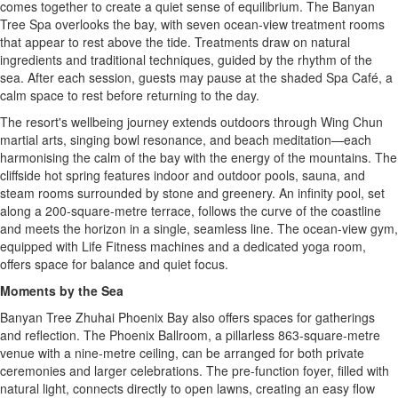
comes together to create a quiet sense of equilibrium. The Banyan
Tree Spa overlooks the bay, with seven ocean-view treatment rooms
that appear to rest above the tide. Treatments draw on natural
ingredients and traditional techniques, guided by the rhythm of the
sea. After each session, guests may pause at the shaded Spa Café, a
calm space to rest before returning to the day.
The resort's wellbeing journey extends outdoors through Wing Chun
martial arts, singing bowl resonance, and beach meditation—each
harmonising the calm of the bay with the energy of the mountains. The
cliffside hot spring features indoor and outdoor pools, sauna, and
steam rooms surrounded by stone and greenery. An infinity pool, set
along a 200-square-metre terrace, follows the curve of the coastline
and meets the horizon in a single, seamless line. The ocean-view gym,
equipped with Life Fitness machines and a dedicated yoga room,
offers space for balance and quiet focus.
Moments by the Sea
Banyan Tree Zhuhai Phoenix Bay also offers spaces for gatherings
and reflection. The Phoenix Ballroom, a pillarless 863-square-metre
venue with a nine-metre ceiling, can be arranged for both private
ceremonies and larger celebrations. The pre-function foyer, filled with
natural light, connects directly to open lawns, creating an easy flow