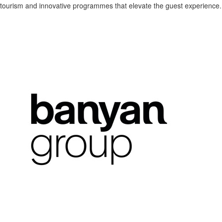
tourism and innovative programmes that elevate the guest experience.