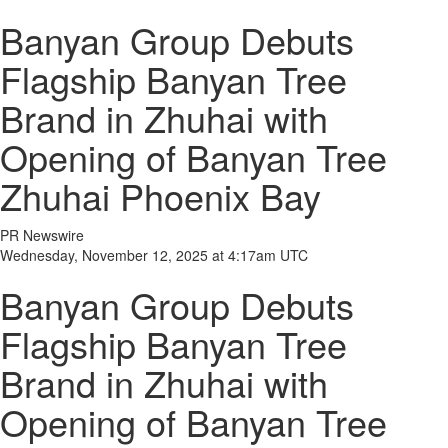
Banyan Group Debuts
Flagship Banyan Tree
Brand in Zhuhai with
Opening of Banyan Tree
Zhuhai Phoenix Bay
PR Newswire
Wednesday, November 12, 2025 at 4:17am UTC
Banyan Group Debuts
Flagship Banyan Tree
Brand in Zhuhai with
Opening of Banyan Tree