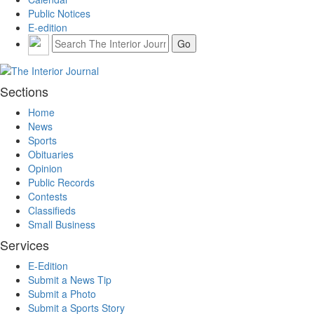
Public Notices
E-edition
Sections
Home
News
Sports
Obituaries
Opinion
Public Records
Contests
Classifieds
Small Business
Services
E-Edition
Submit a News Tip
Submit a Photo
Submit a Sports Story