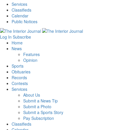
Services
Classifieds
Calendar
Public Notices
Log In
Subscribe
Home
News
Features
Opinion
Sports
Obituaries
Records
Contests
Services
About Us
Submit a News Tip
Submit a Photo
Submit a Sports Story
Pay Subscription
Classifieds
Calendar