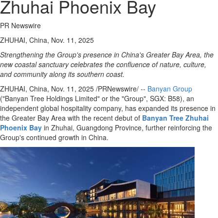
Zhuhai Phoenix Bay
PR Newswire
ZHUHAI, China, Nov. 11, 2025
Strengthening the Group's presence in
China's
Greater Bay Area, the
new coastal sanctuary celebrates the confluence of nature, culture,
and community along its southern coast.
ZHUHAI,
China
,
Nov. 11, 2025
/PRNewswire/ --
Banyan Group
("Banyan Tree Holdings Limited" or the "Group", SGX: B58), an
independent global hospitality company, has expanded its presence in
the Greater Bay Area with the recent debut of
Banyan Tree Zhuhai
Phoenix Bay
in Zhuhai,
Guangdong Province
, further reinforcing the
Group's continued growth in
China
.