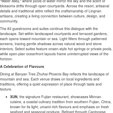
"Water Alley," where pools of water mirror the sky and the scent of
blossoms drifts through open courtyards. Across the resort, artisanal
details and traditional attire reflect the craftsmanship of Lingnan
artisans, creating a living connection between culture, design, and
community.
The 83 guestrooms and suites continue this dialogue with the
landscape. Set within landscaped courtyards and terraced gardens,
each opens toward mountain or sea. Light filters through patterned
screens, tracing gentle shadows across natural wood and stone
interiors. Select suites feature onsen-style hot springs or private pools,
while open-plan oceanfront layouts frame uninterrupted views of the
horizon.
A Celebration of Flavours
Dining at Banyan Tree Zhuhai Phoenix Bay reflects the landscape of
mountain and sea. Each venue draws on local ingredients and
traditions, offering a quiet expression of place through taste and
texture.
XUN
, the signature
Fujian
restaurant, showcases Minnan
cuisine, a coastal culinary tradition from southern
Fujian, China
,
known for its light, umami-rich flavours and emphasis on fresh
seafood and seasonal produce. Refined through Cantonese