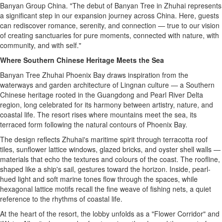
Banyan Group China. "The debut of Banyan Tree in Zhuhai represents
a significant step in our expansion journey across
China
. Here, guests
can rediscover romance, serenity, and connection — true to our vision
of creating sanctuaries for pure moments, connected with nature, with
community, and with self."
Where Southern Chinese Heritage Meets the Sea
Banyan Tree Zhuhai Phoenix Bay draws inspiration from the
waterways and garden architecture of Lingnan culture — a Southern
Chinese heritage rooted in the
Guangdong
and Pearl River Delta
region, long celebrated for its harmony between artistry, nature, and
coastal life. The resort rises where mountains meet the sea, its
terraced form following the natural contours of Phoenix Bay.
The design reflects Zhuhai's maritime spirit through terracotta roof
tiles, sunflower lattice windows, glazed bricks, and oyster shell walls —
materials that echo the textures and colours of the coast. The roofline,
shaped like a ship's sail, gestures toward the horizon. Inside, pearl-
hued light and soft marine tones flow through the spaces, while
hexagonal lattice motifs recall the fine weave of fishing nets, a quiet
reference to the rhythms of coastal life.
At the heart of the resort, the lobby unfolds as a "Flower Corridor" and