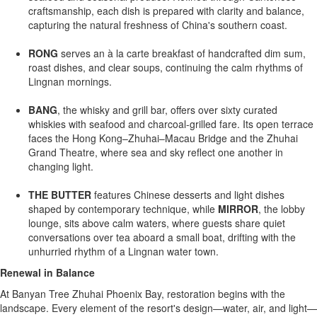
craftsmanship, each dish is prepared with clarity and balance,
capturing the natural freshness of
China's
southern coast.
RONG
serves an à la carte breakfast of handcrafted dim sum,
roast dishes, and clear soups, continuing the calm rhythms of
Lingnan mornings.
BANG
, the whisky and grill bar, offers over sixty curated
whiskies with seafood and charcoal-grilled fare. Its open terrace
faces the Hong Kong–Zhuhai–Macau Bridge and the Zhuhai
Grand Theatre, where sea and sky reflect one another in
changing light.
THE BUTTER
features Chinese desserts and light dishes
shaped by contemporary technique, while
MIRROR
, the lobby
lounge, sits above calm waters, where guests share quiet
conversations over tea aboard a small boat, drifting with the
unhurried rhythm of a Lingnan water town.
Renewal in Balance
At Banyan Tree Zhuhai Phoenix Bay, restoration begins with the
landscape. Every element of the resort's design—water, air, and light—