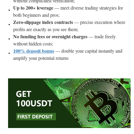
without complicated verification;
Up to 200× leverage
— meet diverse trading strategies for
both beginners and pros;
Zero-slippage index contracts
— precise execution where
profits are exactly as you see them;
No funding fees or overnight charges
— trade freely
without hidden costs;
100% deposit bonus
— double your capital instantly and
amplify your potential returns