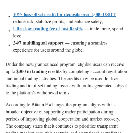
10% loss-offset credit for deposits over 1,000 USDT
—
reduce risk, stabilize profits, and enhance safety;
Ultra-low trading fee of just 0.04%
— trade more, spend
less;
24/7 multilingual support
— ensuring a seamless
experience for users around the globe.
Under the newly announced program, eligible users can receive
$300 in trading credits
up to
by completing account registration
and initial trading activities. The credits may be used for live
trading and to offset trading losses, with profits generated subject
to the platform’s withdrawal terms.
According to Bittam Exchange, the program aligns with its
broader objective of supporting trader participation during
periods of improving global cooperation and market recovery.
The company states that it continues to prioritize transparent
trading mechanisms, risk controls, and operational compliance