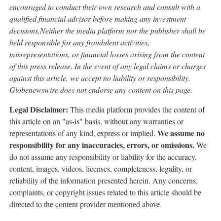
encouraged to conduct their own research and consult with a
qualified financial advisor before making any investment
decisions.Neither the media platform nor the publisher shall be
held responsible for any fraudulent activities,
misrepresentations, or financial losses arising from the content
of this press release. In the event of any legal claims or charges
against this article, we accept no liability or responsibility.
Globenewswire does not endorse any content on this page.
Legal Disclaimer:
This media platform provides the content of
this article on an "as-is" basis, without any warranties or
We assume no
representations of any kind, express or implied.
responsibility for any inaccuracies, errors, or omissions.
We
do not assume any responsibility or liability for the accuracy,
content, images, videos, licenses, completeness, legality, or
reliability of the information presented herein. Any concerns,
complaints, or copyright issues related to this article should be
directed to the content provider mentioned above.