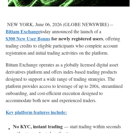
NEW YORK, June 06, 2026 (GLOBE NEWSWIRE) --
Bittam Exchange
today announced the launch of a
$300 New User Bonus
for newly registered users
, offering
trading credits to eligible participants who complete account
registration and initial trading activities on the platform.
Bittam Exchange operates as a globally licensed digital asset
derivatives platform and offers index-based trading products
designed to support a wide range of trading strategies. The
platform provides access to leverage of up to 200x, streamlined
onboarding, and cost-efficient execution designed to
accommodate both new and experienced traders.
Key platform features include:
No KYC, instant trading
— start trading within seconds