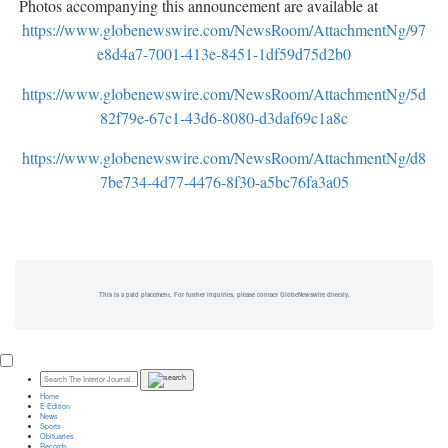
Photos accompanying this announcement are available at
https://www.globenewswire.com/NewsRoom/AttachmentNg/97
e8d4a7-7001-413e-8451-1df59d75d2b0
https://www.globenewswire.com/NewsRoom/AttachmentNg/5d
82f79e-67c1-43d6-8080-d3daf69c1a8c
https://www.globenewswire.com/NewsRoom/AttachmentNg/d8
7be734-4d77-4476-8f30-a5bc76fa3a05
This is a paid placement. For further inquiries, please contact GlobeNewswire directly.
Home
E-Edition
News
Sports
Obituaries
Records