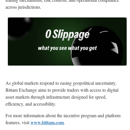
across jurisdictions.
As global markets respond to easing geopolitical uncertainty,
Bittam Exchange aims to provide traders with access to digital
asset markets through infrastructure designed for speed,
efficiency, and accessibility.
For more information about the incentive program and platform
www.bittam.com
features, visit
.