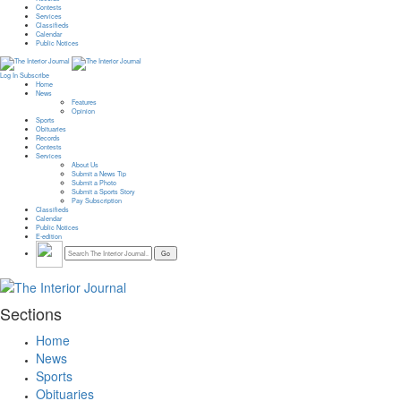
Contests
Services
Classifieds
Calendar
Public Notices
Log In
Subscribe
Home
News
Features
Opinion
Sports
Obituaries
Records
Contests
Services
About Us
Submit a News Tip
Submit a Photo
Submit a Sports Story
Pay Subscription
Classifieds
Calendar
Public Notices
E-edition
Sections
Home
News
Sports
Obituaries