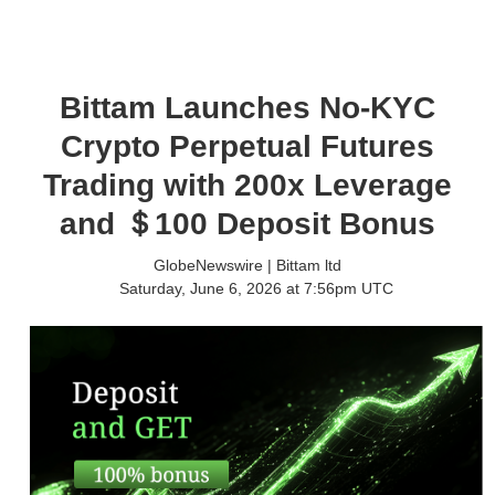
Bittam Launches No-KYC
Crypto Perpetual Futures
Trading with 200x Leverage
and ＄100 Deposit Bonus
GlobeNewswire | Bittam ltd
Saturday, June 6, 2026 at 7:56pm UTC