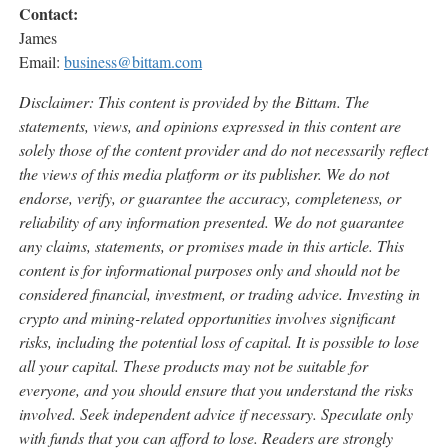
Contact:
James
Email:
business@bittam.com
Disclaimer: This content is provided by the Bittam. The
statements, views, and opinions expressed in this content are
solely those of the content provider and do not necessarily reflect
the views of this media platform or its publisher. We do not
endorse, verify, or guarantee the accuracy, completeness, or
reliability of any information presented. We do not guarantee
any claims, statements, or promises made in this article. This
content is for informational purposes only and should not be
considered financial, investment, or trading advice. Investing in
crypto and mining-related opportunities involves significant
risks, including the potential loss of capital. It is possible to lose
all your capital. These products may not be suitable for
everyone, and you should ensure that you understand the risks
involved. Seek independent advice if necessary. Speculate only
with funds that you can afford to lose. Readers are strongly