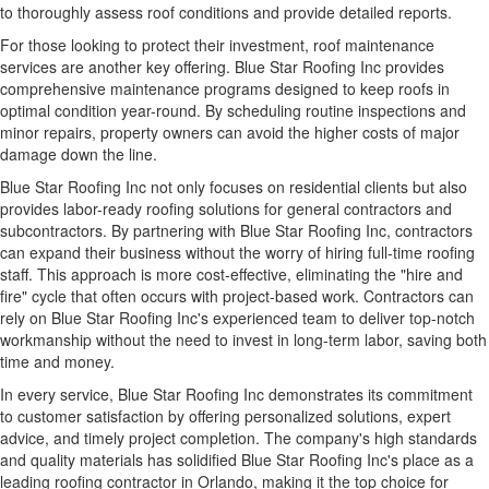
to thoroughly assess roof conditions and provide detailed reports.
For those looking to protect their investment, roof maintenance
services are another key offering. Blue Star Roofing Inc provides
comprehensive maintenance programs
designed to keep roofs in
optimal condition year-round. By scheduling routine inspections and
minor repairs, property owners can avoid the higher costs of major
damage down the line.
Blue Star Roofing Inc not only focuses on residential clients but also
provides labor-ready roofing solutions for general contractors and
subcontractors. By partnering with Blue Star Roofing Inc, contractors
can expand their business without the worry of hiring full-time roofing
staff. This approach is more cost-effective, eliminating the "hire and
fire" cycle that often occurs with project-based work. Contractors can
rely on Blue Star Roofing Inc's experienced team to deliver top-notch
workmanship without the need to invest in long-term labor, saving both
time and money.
In every service, Blue Star Roofing Inc demonstrates its commitment
to customer satisfaction by offering personalized solutions, expert
advice, and timely project completion. The company's high standards
and quality materials has solidified Blue Star Roofing Inc's place as a
leading roofing contractor in Orlando, making it the top choice for