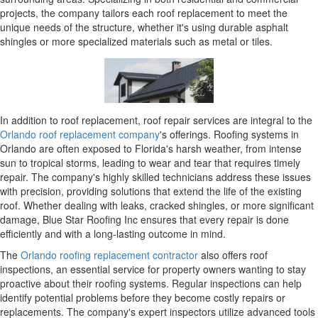
projects, the company tailors each roof replacement to meet the
unique needs of the structure, whether it's using durable asphalt
shingles or more specialized materials such as metal or tiles.
In addition to roof replacement, roof repair services are integral to the
Orlando roof replacement company
's offerings. Roofing systems in
Orlando are often exposed to Florida's harsh weather, from intense
sun to tropical storms, leading to wear and tear that requires timely
repair. The company's highly skilled technicians address these issues
with precision, providing solutions that extend the life of the existing
roof. Whether dealing with leaks, cracked shingles, or more significant
damage, Blue Star Roofing Inc ensures that every repair is done
efficiently and with a long-lasting outcome in mind.
The
Orlando roofing replacement contractor
also offers roof
inspections, an essential service for property owners wanting to stay
proactive about their roofing systems. Regular inspections can help
identify potential problems before they become costly repairs or
replacements. The company's expert inspectors utilize advanced tools