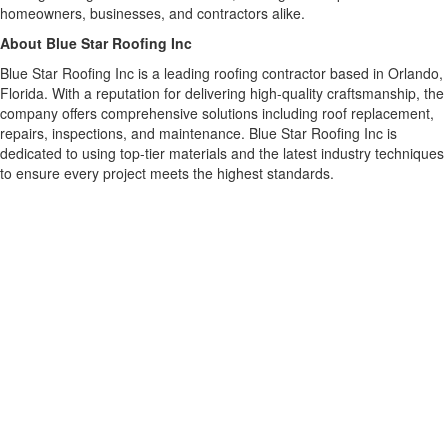
homeowners, businesses, and contractors alike.
About Blue Star Roofing Inc
Blue Star Roofing Inc is a leading roofing contractor based in Orlando,
Florida. With a reputation for delivering high-quality craftsmanship, the
company offers comprehensive solutions including roof replacement,
repairs, inspections, and maintenance. Blue Star Roofing Inc is
dedicated to using top-tier materials and the latest industry techniques
to ensure every project meets the highest standards.