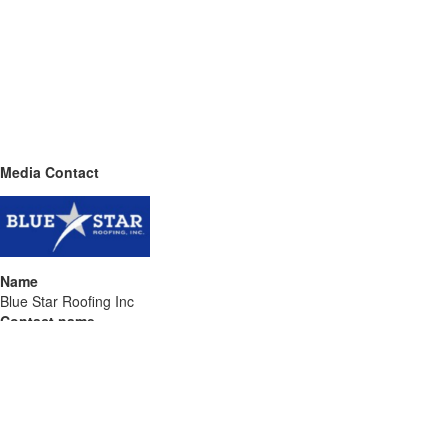
Media Contact
Name
Blue Star Roofing Inc
Contact name
Darin Lavine
Contact phone
689-232-3703
Contact address
4506 Parkbreeze Ct
City