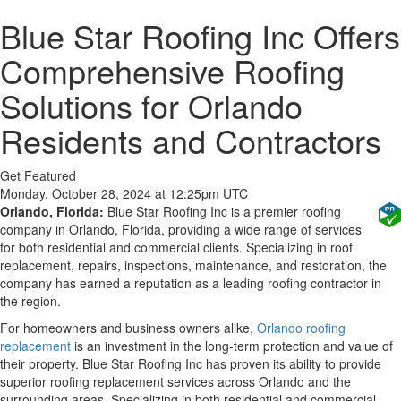
Blue Star Roofing Inc Offers
Comprehensive Roofing
Solutions for Orlando
Residents and Contractors
Get Featured
Monday, October 28, 2024 at 12:25pm UTC
Orlando, Florida:
Blue Star Roofing Inc is a premier roofing
company in Orlando, Florida, providing a wide range of services
for both residential and commercial clients. Specializing in roof
replacement, repairs, inspections, maintenance, and restoration, the
company has earned a reputation as a leading roofing contractor in
the region.
For homeowners and business owners alike,
Orlando roofing
replacement
is an investment in the long-term protection and value of
their property. Blue Star Roofing Inc has proven its ability to provide
superior roofing replacement services across Orlando and the
surrounding areas. Specializing in both residential and commercial