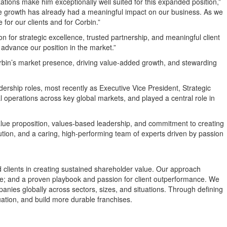
zations make him exceptionally well suited for this expanded position,”
erate growth has already had a meaningful impact on our business. As we
 for our clients and for Corbin.”
ion for strategic excellence, trusted partnership, and meaningful client
 advance our position in the market.”
orbin’s market presence, driving value-added growth, and stewarding
ership roles, most recently as Executive Vice President, Strategic
l operations across key global markets, and played a central role in
value proposition, values-based leadership, and commitment to creating
ution, and a caring, high-performing team of experts driven by passion
ed clients in creating sustained shareholder value. Our approach
ge; and a proven playbook and passion for client outperformance. We
panies globally across sectors, sizes, and situations. Through defining
uation, and build more durable franchises.