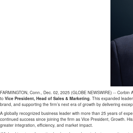
FARMINGTON, Conn., Dec. 02, 2025 (GLOBE NEWSWIRE) -- Corbin Adviso
to
Vice President, Head of Sales & Marketing
. This expanded leaders
brand, and supporting the firm’s next era of growth by delivering excep
A globally recognized business leader with more than 25 years of exper
continued success since joining the firm as Vice President, Growth. H
greater integration, efficiency, and market impact.