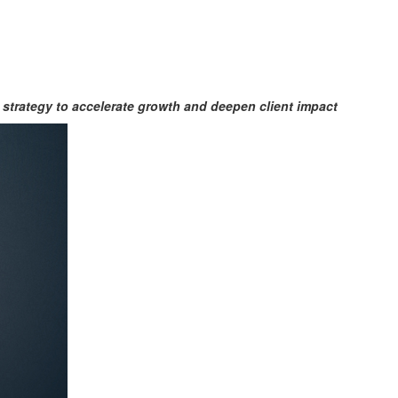
strategy to accelerate growth
and deepen client impact