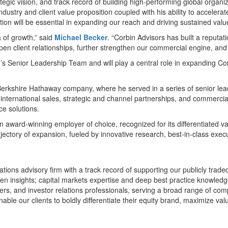
tegic vision, and track record of building high-performing global organi
industry and client value proposition coupled with his ability to accel
ion will be essential in expanding our reach and driving sustained value
a of growth,” said
Michael Becker
. “Corbin Advisors has built a reputat
pen client relationships, further strengthen our commercial engine, and
m’s Senior Leadership Team and will play a central role in expanding C
 Berkshire Hathaway company, where he served in a series of senior lead
d international sales, strategic and channel partnerships, and commercia
ce solutions.
n award-winning employer of choice, recognized for its differentiated 
jectory of expansion, fueled by innovative research, best-in-class exec
ations advisory firm with a track record of supporting our publicly trad
en insights; capital markets expertise and deep best practice knowled
ders, and investor relations professionals, serving a broad range of com
ble our clients to boldly differentiate their equity brand, maximize val