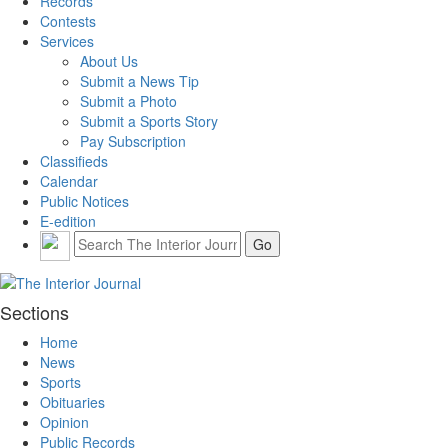
Records
Contests
Services
About Us
Submit a News Tip
Submit a Photo
Submit a Sports Story
Pay Subscription
Classifieds
Calendar
Public Notices
E-edition
Sections
Home
News
Sports
Obituaries
Opinion
Public Records