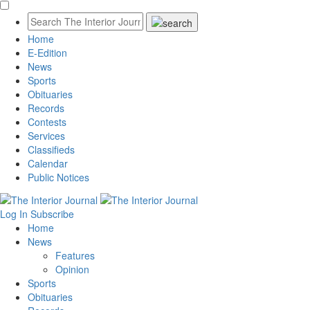
Home
E-Edition
News
Sports
Obituaries
Records
Contests
Services
Classifieds
Calendar
Public Notices
Log In
Subscribe
Home
News
Features
Opinion
Sports
Obituaries