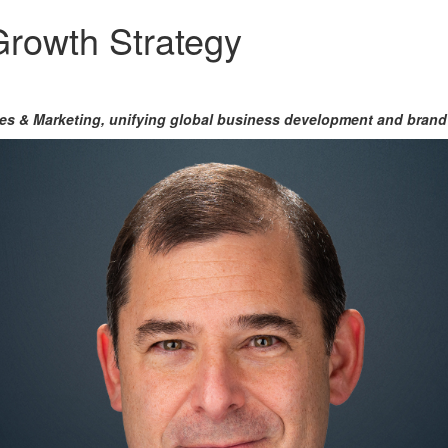
Growth Strategy
les & Marketing,
unifying global business development and brand 