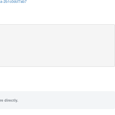
aa-2b1c0dcf7ab7
e directly.