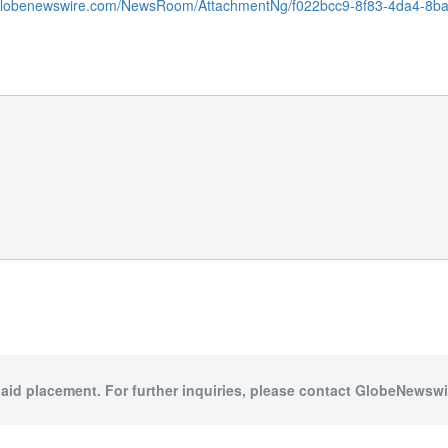
.globenewswire.com/NewsRoom/AttachmentNg/f022bcc9-8f83-4da4-8b
paid placement. For further inquiries, please contact GlobeNewswir