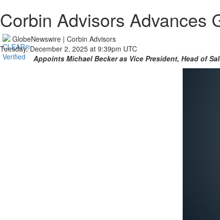
Corbin Advisors Advances 
GlobeNewswire | Corbin Advisors
Tuesday, December 2, 2025 at 9:39pm UTC
Appoints Michael Becker as Vice President, Head of Sa