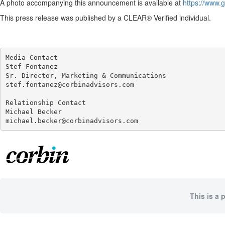
A photo accompanying this announcement is available at
https://www
This press release was published by a CLEAR® Verified individual.
Media Contact

Stef Fontanez

Sr. Director, Marketing & Communications

stef.fontanez@corbinadvisors.com

Relationship Contact

Michael Becker

michael.becker@corbinadvisors.com
This is a 