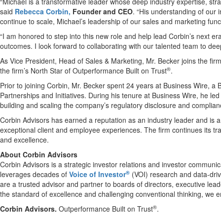
“Michael is a transformative leader whose deep industry expertise, stra
said
Rebecca Corbin,
Founder and CEO
. “His understanding of our 
continue to scale, Michael’s leadership of our sales and marketing funct
“I am honored to step into this new role and help lead Corbin’s next er
outcomes. I look forward to collaborating with our talented team to dee
As Vice President, Head of Sales & Marketing, Mr. Becker joins the fir
®
the firm’s North Star of Outperformance Built on Trust
.
Prior to joining Corbin, Mr. Becker spent 24 years at Business Wire, a
Partnerships and Initiatives. During his tenure at Business Wire, he le
building and scaling the company’s regulatory disclosure and complian
Corbin Advisors has earned a reputation as an industry leader and is a
exceptional client and employee experiences. The firm continues its tra
and excellence.
About Corbin Advisors
Corbin Advisors is a strategic investor relations and investor communic
®
leverages decades of
Voice of Investor
(VOI) research and data-driv
are a trusted advisor and partner to boards of directors, executive lea
the standard of excellence and challenging conventional thinking, we ena
®
Corbin Advisors.
Outperformance Built on Trust
.