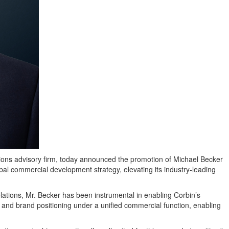
ons advisory firm, today announced the promotion of Michael Becker
obal commercial development strategy, elevating its industry-leading
lations, Mr. Becker has been instrumental in enabling Corbin’s
and brand positioning under a unified commercial function, enabling