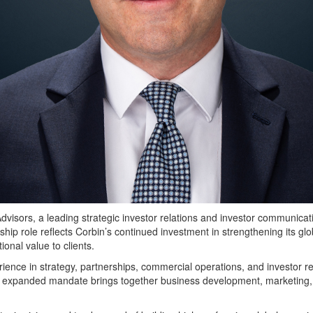
rs, a leading strategic investor relations and investor communicati
hip role reflects Corbin’s continued investment in strengthening its gl
tional value to clients.
ience in strategy, partnerships, commercial operations, and investor re
is expanded mandate brings together business development, marketing, 