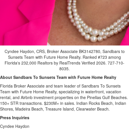
Cyndee Haydon, CRS, Broker Associate BK3142780, Sandbars to
Sunsets Team with Future Home Realty. Ranked #723 among
Florida's 232,000 Realtors by RealTrends Verified 2026. 727-710-
8035.
About Sandbars To Sunsets Team with Future Home Realty
Florida Broker Associate and team leader of Sandbars To Sunsets
Team with Future Home Realty, specializing in waterfront, vacation
rental, and Airbnb investment properties on the Pinellas Gulf Beaches.
150+ STR transactions. $230M+ in sales. Indian Rocks Beach, Indian
Shores, Madeira Beach, Treasure Island, Clearwater Beach.
Press Inquiries
Cyndee Haydon