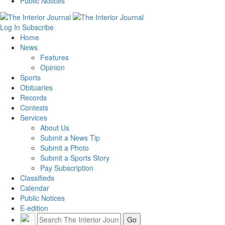
Public Notices
Log In
Subscribe
Home
News
Features
Opinion
Sports
Obituaries
Records
Contests
Services
About Us
Submit a News Tip
Submit a Photo
Submit a Sports Story
Pay Subscription
Classifieds
Calendar
Public Notices
E-edition