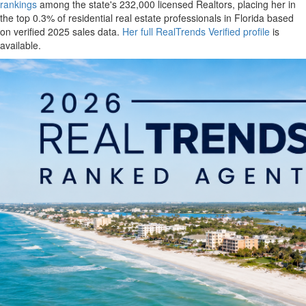
rankings
among the state's 232,000 licensed Realtors, placing her in
the top 0.3% of residential real estate professionals in Florida based
on verified 2025 sales data.
Her full RealTrends Verified profile
is
available.