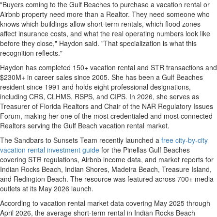
"Buyers coming to the Gulf Beaches to purchase a vacation rental or
Airbnb property need more than a Realtor. They need someone who
knows which buildings allow short-term rentals, which flood zones
affect insurance costs, and what the real operating numbers look like
before they close," Haydon said. "That specialization is what this
recognition reflects."
Haydon has completed 150+ vacation rental and STR transactions and
$230M+ in career sales since 2005. She has been a Gulf Beaches
resident since 1991 and holds eight professional designations,
including CRS, CLHMS, RSPS, and CIPS. In 2026, she serves as
Treasurer of Florida Realtors and Chair of the NAR Regulatory Issues
Forum, making her one of the most credentialed and most connected
Realtors serving the Gulf Beach vacation rental market.
The Sandbars to Sunsets Team recently launched a
free city-by-city
vacation rental investment guide
for the Pinellas Gulf Beaches
covering STR regulations, Airbnb income data, and market reports for
Indian Rocks Beach, Indian Shores, Madeira Beach, Treasure Island,
and Redington Beach. The resource was featured across 700+ media
outlets at its May 2026 launch.
According to vacation rental market data covering May 2025 through
April 2026, the average short-term rental in Indian Rocks Beach