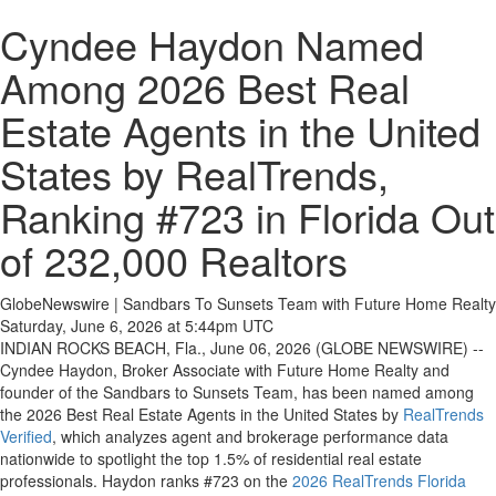
Cyndee Haydon Named
Among 2026 Best Real
Estate Agents in the United
States by RealTrends,
Ranking #723 in Florida Out
of 232,000 Realtors
GlobeNewswire | Sandbars To Sunsets Team with Future Home Realty
Saturday, June 6, 2026 at 5:44pm UTC
INDIAN ROCKS BEACH, Fla., June 06, 2026 (GLOBE NEWSWIRE) --
Cyndee Haydon, Broker Associate with Future Home Realty and
founder of the Sandbars to Sunsets Team, has been named among
the 2026 Best Real Estate Agents in the United States by
RealTrends
Verified
, which analyzes agent and brokerage performance data
nationwide to spotlight the top 1.5% of residential real estate
professionals. Haydon ranks #723 on the
2026 RealTrends Florida