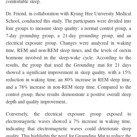
comfortable sleep.
Dr. Friend, in collaboration with Kyung Hee University Medical
School, conducted this study. The participants were divided into
four groups to measure sleep quality: a normal control group, a
7-day grounding group, a 21-day grounding group, and an
electrical exposure group. Changes were analyzed in waking
time, REM and non-REM sleep times, and the levels of orexin
hormone involved in the sleep-wake cycle. According to the
results, the group that used the Grounding mat for 21 days
showed a significant improvement in sleep quality, with a 15%
reduction in waking time, an 80% increase in REM sleep time,
and a 78% increase in non-REM sleep time. Compared to the
control group, these results demonstrate a positive overall sleep
depth and quality improvement..
Conversely, the electrical exposure group exposed to
electromagnetic waves showed a 7% increase in waking time,
indicating that electromagnetic waves could deteriorate sleep
quality. This highlights the need for Grounding Mat to reduce the