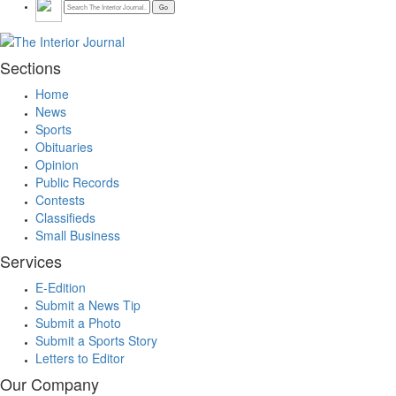
Sections
Home
News
Sports
Obituaries
Opinion
Public Records
Contests
Classifieds
Small Business
Services
E-Edition
Submit a News Tip
Submit a Photo
Submit a Sports Story
Letters to Editor
Our Company