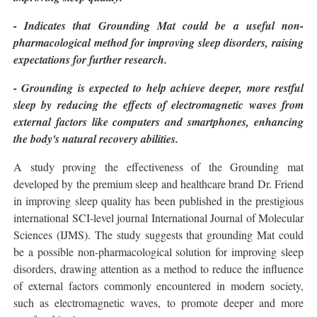
- Indicates that Grounding Mat could be a useful non-
pharmacological method for improving sleep disorders, raising
expectations for further research.
- Grounding is expected to help achieve deeper, more restful
sleep by reducing the effects of electromagnetic waves from
external factors like computers and smartphones, enhancing
the body's natural recovery abilities.
A study proving the effectiveness of the Grounding mat
developed by the premium sleep and healthcare brand Dr. Friend
in improving sleep quality has been published in the prestigious
international SCI-level journal International Journal of Molecular
Sciences (IJMS). The study suggests that grounding Mat could
be a possible non-pharmacological solution for improving sleep
disorders, drawing attention as a method to reduce the influence
of external factors commonly encountered in modern society,
such as electromagnetic waves, to promote deeper and more