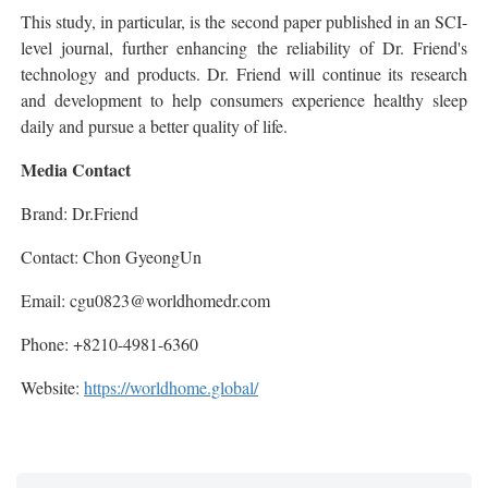
This study, in particular, is the second paper published in an SCI-
level journal, further enhancing the reliability of Dr. Friend's
technology and products. Dr. Friend will continue its research
and development to help consumers experience healthy sleep
daily and pursue a better quality of life.
Media Contact
Brand: Dr.Friend
Contact: Chon GyeongUn
Email: cgu0823@worldhomedr.com
Phone: +8210-4981-6360
Website:
https://worldhome.global/