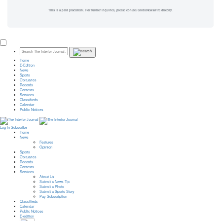
This is a paid placement. For further inquiries, please contact GlobeNewsWire directly.
Home
E-Edition
News
Sports
Obituaries
Records
Contests
Services
Classifieds
Calendar
Public Notices
Log In
Subscribe
Home
News
Features
Opinion
Sports
Obituaries
Records
Contests
Services
About Us
Submit a News Tip
Submit a Photo
Submit a Sports Story
Pay Subscription
Classifieds
Calendar
Public Notices
E-edition