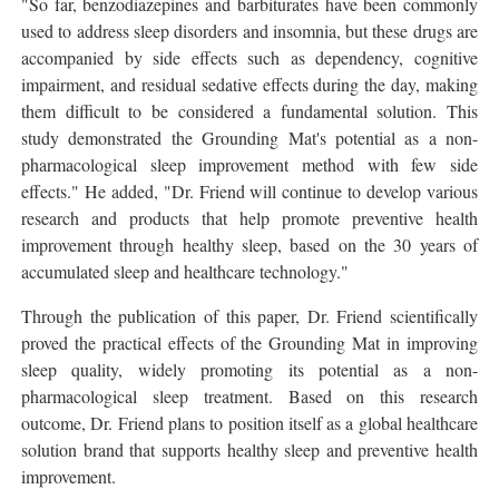
"So far, benzodiazepines and barbiturates have been commonly
used to address sleep disorders and insomnia, but these drugs are
accompanied by side effects such as dependency, cognitive
impairment, and residual sedative effects during the day, making
them difficult to be considered a fundamental solution. This
study demonstrated the Grounding Mat's potential as a non-
pharmacological sleep improvement method with few side
effects." He added, "Dr. Friend will continue to develop various
research and products that help promote preventive health
improvement through healthy sleep, based on the 30 years of
accumulated sleep and healthcare technology."
Through the publication of this paper, Dr. Friend scientifically
proved the practical effects of the Grounding Mat in improving
sleep quality, widely promoting its potential as a non-
pharmacological sleep treatment. Based on this research
outcome, Dr. Friend plans to position itself as a global healthcare
solution brand that supports healthy sleep and preventive health
improvement.