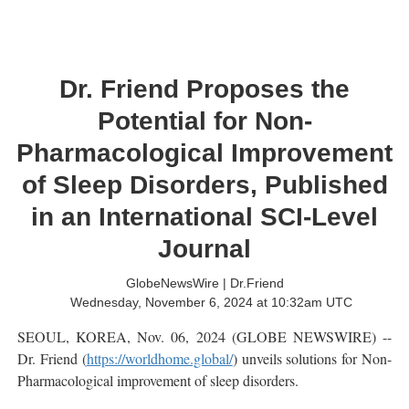
Dr. Friend Proposes the
Potential for Non-
Pharmacological Improvement
of Sleep Disorders, Published
in an International SCI-Level
Journal
GlobeNewsWire | Dr.Friend
Wednesday, November 6, 2024 at 10:32am UTC
SEOUL, KOREA, Nov. 06, 2024 (GLOBE NEWSWIRE) --
Dr. Friend (
https://worldhome.global/
) unveils solutions for Non-
Pharmacological improvement of sleep disorders.