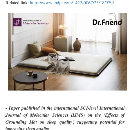
Related link:
https://www.mdpi.com/1422-0067/25/18/9791
- Paper published in the international SCI-level International
Journal of Molecular Sciences (IJMS) on the 'Effects of
Grounding Mat on sleep quality', suggesting potential for
improving sleep quality.