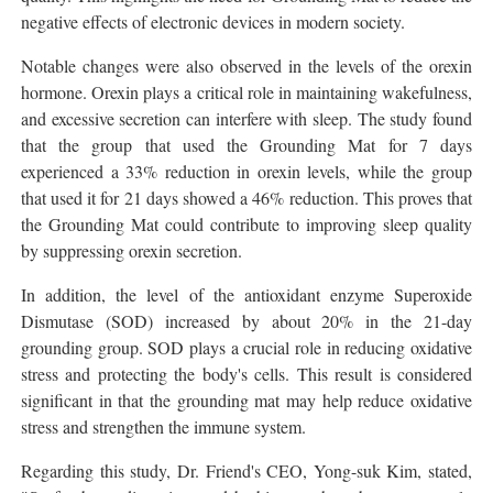
negative effects of electronic devices in modern society.
Notable changes were also observed in the levels of the orexin
hormone. Orexin plays a critical role in maintaining wakefulness,
and excessive secretion can interfere with sleep. The study found
that the group that used the Grounding Mat for 7 days
experienced a 33% reduction in orexin levels, while the group
that used it for 21 days showed a 46% reduction. This proves that
the Grounding Mat could contribute to improving sleep quality
by suppressing orexin secretion.
In addition, the level of the antioxidant enzyme Superoxide
Dismutase (SOD) increased by about 20% in the 21-day
grounding group. SOD plays a crucial role in reducing oxidative
stress and protecting the body's cells. This result is considered
significant in that the grounding mat may help reduce oxidative
stress and strengthen the immune system.
Regarding this study, Dr. Friend's CEO, Yong-suk Kim, stated,