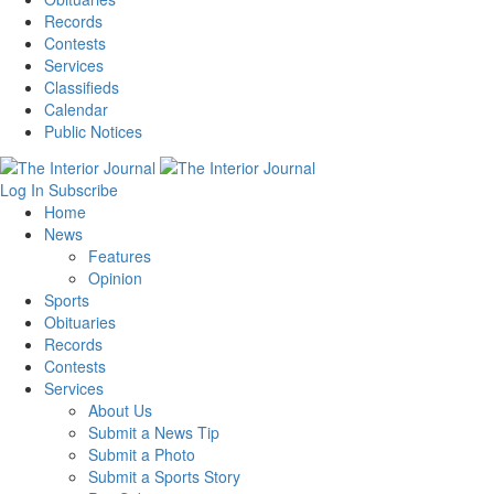
Records
Contests
Services
Classifieds
Calendar
Public Notices
Log In
Subscribe
Home
News
Features
Opinion
Sports
Obituaries
Records
Contests
Services
About Us
Submit a News Tip
Submit a Photo
Submit a Sports Story