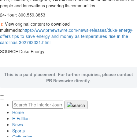
people and innovations powering its communities.
24-Hour: 800.559.3853
View original content to download
multimedia:
https://www.prnewswire.com/news-releases/duke-energy-
offers-tips-to-save-energy-and-money-as-temperatures-rise-in-the-
carolinas-302793331.html
SOURCE Duke Energy
This is a paid placement. For further inquiries, please contact
PR Newswire directly.
Home
E-Edition
News
Sports
Obituaries