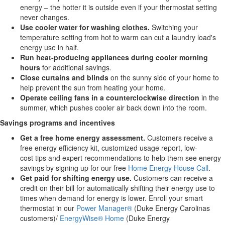
energy – the hotter it is outside even if your thermostat setting
never changes.
Use cooler water
for
washing clothes.
Switching your
temperature setting from hot to warm can cut a laundry load's
energy use in half.
Run heat-producing appliances during cooler morning
hours
for additional savings.
Close curtains and blinds
on the sunny side of your home to
help prevent the sun from heating your home.
Operate ceiling fans
in a counterclockwise direction
in the
summer, which pushes cooler air back down into the room.
Savings programs and incentives
Get a free
home
energy
assessment.
Customers receive a
free energy efficiency kit, customized usage report, low-
cost tips and expert recommendations to help them see energy
savings by signing up for our free
Home Energy House Call
.
Get paid for shifting energy use.
Customers can receive a
credit on their bill for automatically shifting their energy use to
times when demand for energy is lower. Enroll your smart
thermostat in our
Power Manager®
(Duke Energy Carolinas
customers)/
EnergyWise® Home
(Duke Energy