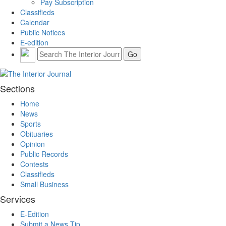
Pay Subscription
Classifieds
Calendar
Public Notices
E-edition
Sections
Home
News
Sports
Obituaries
Opinion
Public Records
Contests
Classifieds
Small Business
Services
E-Edition
Submit a News Tip