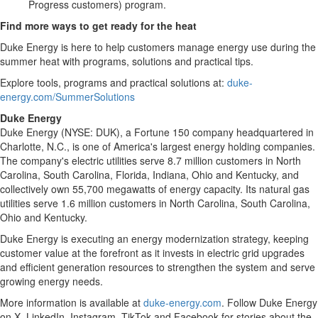
Progress customers) program.
Find more ways to get ready for the heat
Duke Energy is here to help customers manage energy use during the
summer heat with programs, solutions and practical tips.
Explore tools, programs and practical solutions at:
duke-
energy.com/SummerSolutions
Duke
Energy
Duke Energy (NYSE: DUK), a Fortune 150 company headquartered in
Charlotte, N.C., is one of America's largest energy holding companies.
The company's electric utilities serve 8.7 million customers in North
Carolina, South Carolina, Florida, Indiana, Ohio and Kentucky, and
collectively own 55,700 megawatts of energy capacity. Its natural gas
utilities serve 1.6 million customers in North Carolina, South Carolina,
Ohio and Kentucky.
Duke Energy is executing an energy modernization strategy, keeping
customer value at the forefront as it invests in electric grid upgrades
and efficient generation resources to strengthen the system and serve
growing energy needs.
More information is available at
duke-energy.com
. Follow Duke Energy
on X, LinkedIn, Instagram, TikTok and Facebook for stories about the