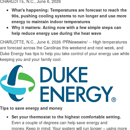
CHARLOTTE, N.C., June 6, 2026
What's happening: Temperatures are forecast to reach the
90s, pushing cooling systems to run longer and use more
energy to maintain indoor temperatures
Why it matters: Acting now with a few simple steps can
help reduce energy use during the heat wave
CHARLOTTE, N.C.
,
June 6, 2026
/PRNewswire/ -- High temperatures
are forecast across the Carolinas this weekend and next week, and
Duke Energy has tips to help you take control of your energy use while
keeping you and your family cool.
Tips to
save energy and money
Set your thermostat to the
highest
comfortable setting.
Even a couple of degrees can help save energy and
money. Keep in mind: Your system will run longer – using more