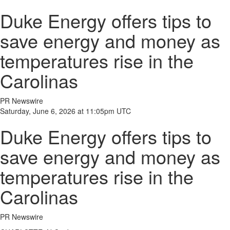
Duke Energy offers tips to
save energy and money as
temperatures rise in the
Carolinas
PR Newswire
Saturday, June 6, 2026 at 11:05pm UTC
Duke Energy offers tips to
save energy and money as
temperatures rise in the
Carolinas
PR Newswire