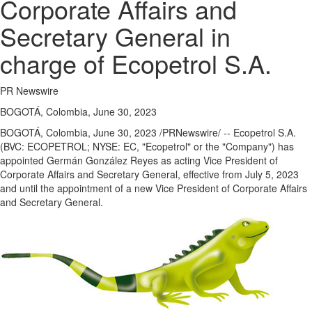
Corporate Affairs and
Secretary General in
charge of Ecopetrol S.A.
PR Newswire
BOGOTÁ, Colombia, June 30, 2023
BOGOTÁ,
Colombia
,
June 30, 2023
/PRNewswire/ -- Ecopetrol S.A.
(BVC: ECOPETROL; NYSE: EC, "Ecopetrol" or the "Company") has
appointed Germán González Reyes as acting Vice President of
Corporate Affairs and Secretary General, effective from
July 5, 2023
and until the appointment of a new Vice President of Corporate Affairs
and Secretary General.