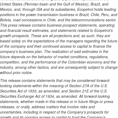
United States
(Permian basin and the
Gulf of Mexico
),
Brazil
, and
Mexico
, and, through ISA and its subsidiaries, Ecopetrol holds leading
positions in the power transmission business in
Brazil
,
Chile
,
Peru
, and
Bolivia, road concessions in
Chile
, and the telecommunications sector.
This press release contains business prospect statements, operating
and financial result estimates, and statements related to Ecopetrol's
growth prospects. These are all projections and, as such, they are
based solely on the expectations of the managers regarding the future
of the company and their continued access to capital to finance the
company's business plan. The realization of said estimates in the
future depends on the behavior of market conditions, regulations,
competition, and the performance of the Colombian economy and the
industry, among other factors, and are consequently subject to change
without prior notice.
This release contains statements that may be considered forward-
looking statements within the meaning of Section 27A of the U.S.
Securities Act of 1933, as amended, and Section 21E of the U.S.
Securities Exchange Act of 1934, as amended. All forward-looking
statements, whether made in this release or in future filings or press
releases, or orally, address matters that involve risks and
uncertainties, including in respect of the Company's prospects for
growth and its ongoing access to capital to fund the Company's