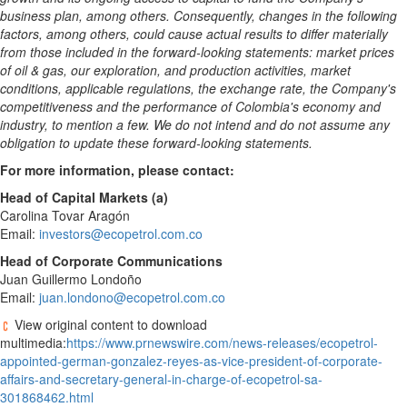
business plan, among others. Consequently, changes in the following
factors, among others, could cause actual results to differ materially
from those included in the forward-looking statements: market prices
of oil & gas, our exploration, and production activities, market
conditions, applicable regulations, the exchange rate, the Company's
competitiveness and the performance of
Colombia's
economy and
industry, to mention a few. We do not intend and do not assume any
obligation to update these forward-looking statements.
For more information, please contact:
Head of Capital Markets (a)
Carolina Tovar Aragón
Email:
investors@ecopetrol.com.co
Head of Corporate Communications
Juan Guillermo Londoño
Email:
juan.londono@ecopetrol.com.co
View original content to download
multimedia:
https://www.prnewswire.com/news-releases/ecopetrol-
appointed-german-gonzalez-reyes-as-vice-president-of-corporate-
affairs-and-secretary-general-in-charge-of-ecopetrol-sa-
301868462.html