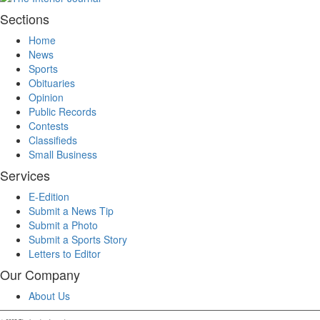
Sections
Home
News
Sports
Obituaries
Opinion
Public Records
Contests
Classifieds
Small Business
Services
E-Edition
Submit a News Tip
Submit a Photo
Submit a Sports Story
Letters to Editor
Our Company
About Us