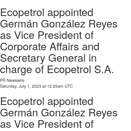
Ecopetrol appointed
Germán González Reyes
as Vice President of
Corporate Affairs and
Secretary General in
charge of Ecopetrol S.A.
PR Newswire
Saturday, July 1, 2023 at 12:25am UTC
Ecopetrol appointed
Germán González Reyes
as Vice President of