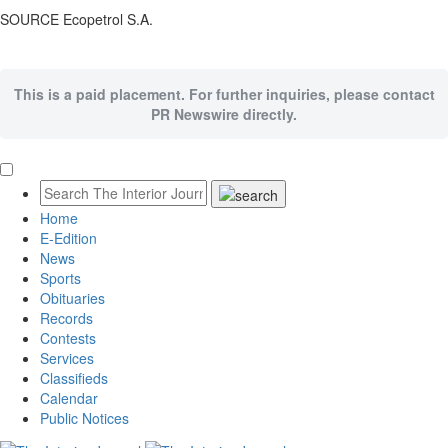
SOURCE Ecopetrol S.A.
This is a paid placement. For further inquiries, please contact
PR Newswire directly.
Home
E-Edition
News
Sports
Obituaries
Records
Contests
Services
Classifieds
Calendar
Public Notices