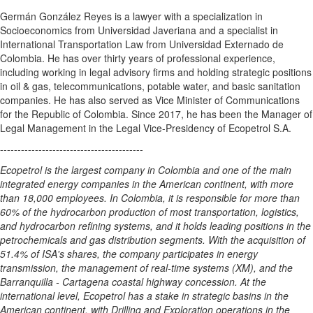
Germán González Reyes is a lawyer with a specialization in
Socioeconomics from Universidad Javeriana and a specialist in
International Transportation Law from Universidad Externado de
Colombia
. He has over thirty years of professional experience,
including working in legal advisory firms and holding strategic positions
in oil & gas, telecommunications, potable water, and basic sanitation
companies. He has also served as Vice Minister of Communications
for the Republic of
Colombia
. Since 2017, he has been the Manager of
Legal Management in the Legal Vice-Presidency of Ecopetrol S.A.
-----------------------------------------
Ecopetrol is the largest company in
Colombia
and one of the main
integrated energy companies in the American continent, with more
than 18,000 employees. In
Colombia
, it is responsible for more than
60% of the hydrocarbon production of most transportation, logistics,
and hydrocarbon refining systems, and it holds leading positions in the
petrochemicals and gas distribution segments. With the acquisition of
51.4% of ISA's shares, the company participates in energy
transmission, the management of real-time systems (XM), and the
Barranquilla -
Cartagena
coastal highway concession. At the
international level, Ecopetrol has a stake in strategic basins in the
American continent, with Drilling and Exploration operations in
the