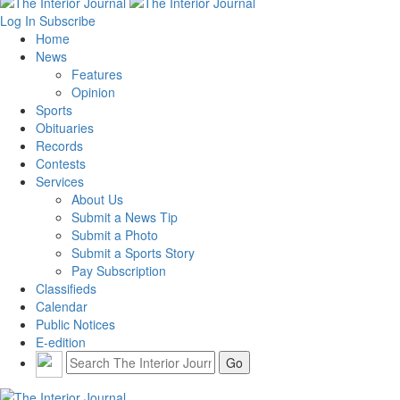
Log In
Subscribe
Home
News
Features
Opinion
Sports
Obituaries
Records
Contests
Services
About Us
Submit a News Tip
Submit a Photo
Submit a Sports Story
Pay Subscription
Classifieds
Calendar
Public Notices
E-edition