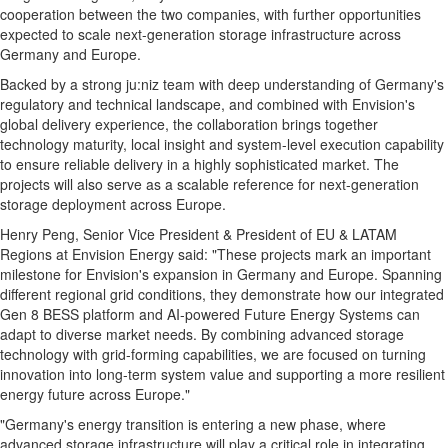
cooperation between the two companies, with further opportunities
expected to scale next-generation storage infrastructure across
Germany and Europe.
Backed by a strong ju:niz team with deep understanding of Germany's
regulatory and technical landscape, and combined with Envision's
global delivery experience, the collaboration brings together
technology maturity, local insight and system-level execution capability
to ensure reliable delivery in a highly sophisticated market. The
projects will also serve as a scalable reference for next-generation
storage deployment across Europe.
Henry Peng, Senior Vice President & President of EU & LATAM
Regions at Envision Energy said: "These projects mark an important
milestone for Envision's expansion in Germany and Europe. Spanning
different regional grid conditions, they demonstrate how our integrated
Gen 8 BESS platform and AI-powered Future Energy Systems can
adapt to diverse market needs. By combining advanced storage
technology with grid-forming capabilities, we are focused on turning
innovation into long-term system value and supporting a more resilient
energy future across Europe."
"Germany's energy transition is entering a new phase, where
advanced storage infrastructure will play a critical role in integrating