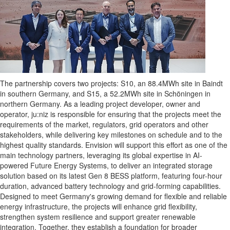
The partnership covers two projects: S10, an 88.4MWh site in Baindt
in southern Germany, and S15, a 52.2MWh site in Schöningen in
northern Germany. As a leading project developer, owner and
operator, ju:niz is responsible for ensuring that the projects meet the
requirements of the market, regulators, grid operators and other
stakeholders, while delivering key milestones on schedule and to the
highest quality standards. Envision will support this effort as one of the
main technology partners, leveraging its global expertise in AI-
powered Future Energy Systems, to deliver an integrated storage
solution based on its latest Gen 8 BESS platform, featuring four-hour
duration, advanced battery technology and grid-forming capabilities.
Designed to meet Germany's growing demand for flexible and reliable
energy infrastructure, the projects will enhance grid flexibility,
strengthen system resilience and support greater renewable
integration. Together, they establish a foundation for broader