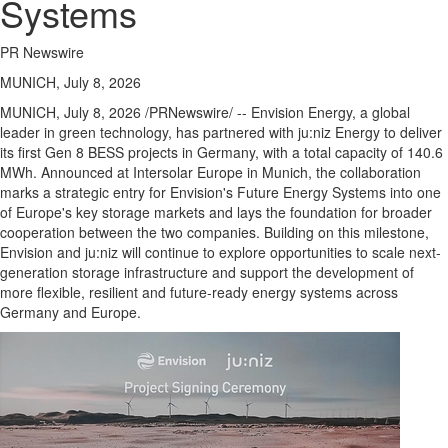
Systems
PR Newswire
MUNICH, July 8, 2026
MUNICH
,
July 8, 2026
/PRNewswire/ -- Envision Energy, a global
leader in green technology, has partnered with ju:niz Energy to deliver
its first Gen 8 BESS projects in Germany, with a total capacity of 140.6
MWh. Announced at Intersolar Europe in Munich, the collaboration
marks a strategic entry for Envision's Future Energy Systems into one
of Europe's key storage markets and lays the foundation for broader
cooperation between the two companies. Building on this milestone,
Envision and ju:niz will continue to explore opportunities to scale next-
generation storage infrastructure and support the development of
more flexible, resilient and future-ready energy systems across
Germany and Europe.