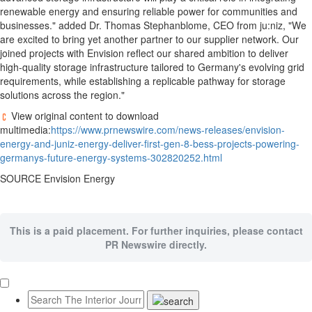
renewable energy and ensuring reliable power for communities and
businesses." added Dr. Thomas Stephanblome, CEO from ju:niz, "We
are excited to bring yet another partner to our supplier network. Our
joined projects with Envision reflect our shared ambition to deliver
high-quality storage infrastructure tailored to Germany's evolving grid
requirements, while establishing a replicable pathway for storage
solutions across the region."
View original content to download
multimedia:
https://www.prnewswire.com/news-releases/envision-
energy-and-juniz-energy-deliver-first-gen-8-bess-projects-powering-
germanys-future-energy-systems-302820252.html
SOURCE Envision Energy
This is a paid placement. For further inquiries, please contact
PR Newswire directly.