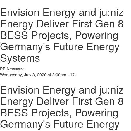
Envision Energy and ju:niz
Energy Deliver First Gen 8
BESS Projects, Powering
Germany's Future Energy
Systems
PR Newswire
Wednesday, July 8, 2026 at 8:00am UTC
Envision Energy and ju:niz
Energy Deliver First Gen 8
BESS Projects, Powering
Germany's Future Energy