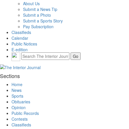
About Us
Submit a News Tip
Submit a Photo
Submit a Sports Story
Pay Subscription
Classifieds
Calendar
Public Notices
E-edition
Sections
Home
News
Sports
Obituaries
Opinion
Public Records
Contests
Classifieds