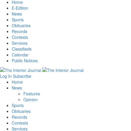
Home
E-Edition
News
Sports
Obituaries
Records
Contests
Services
Classifieds
Calendar
Public Notices
Log In
Subscribe
Home
News
Features
Opinion
Sports
Obituaries
Records
Contests
Services