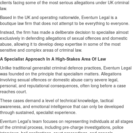
clients facing some of the most serious allegations under UK criminal
law.
Based in the UK and operating nationwide, Eventum Legal is a
boutique law firm that does not attempt to be everything to everyone.
Instead, the firm has made a deliberate decision to specialise almost
exclusively in defending allegations of sexual offences and domestic
abuse, allowing it to develop deep expertise in some of the most
sensitive and complex areas of criminal law.
A Specialist Approach In A High-Stakes Area Of Law
Unlike traditional generalist criminal defence practices, Eventum Legal
was founded on the principle that specialism matters. Allegations
involving sexual offences or domestic abuse carry severe legal,
personal, and reputational consequences, often long before a case
reaches court.
These cases demand a level of technical knowledge, tactical
awareness, and emotional intelligence that can only be developed
through sustained, specialist experience.
Eventum Legal’s team focuses on representing individuals at all stages
of the criminal process, including pre-charge investigations, police