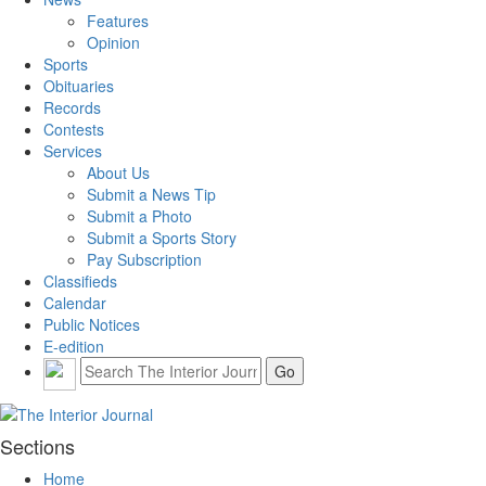
Features
Opinion
Sports
Obituaries
Records
Contests
Services
About Us
Submit a News Tip
Submit a Photo
Submit a Sports Story
Pay Subscription
Classifieds
Calendar
Public Notices
E-edition
Sections
Home