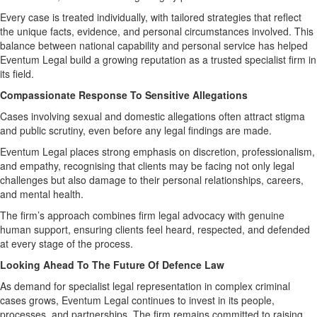
Every case is treated individually, with tailored strategies that reflect
the unique facts, evidence, and personal circumstances involved. This
balance between national capability and personal service has helped
Eventum Legal build a growing reputation as a trusted specialist firm in
its field.
Compassionate Response To Sensitive Allegations
Cases involving sexual and domestic allegations often attract stigma
and public scrutiny, even before any legal findings are made.
Eventum Legal places strong emphasis on discretion, professionalism,
and empathy, recognising that clients may be facing not only legal
challenges but also damage to their personal relationships, careers,
and mental health.
The firm’s approach combines firm legal advocacy with genuine
human support, ensuring clients feel heard, respected, and defended
at every stage of the process.
Looking Ahead To The Future Of Defence Law
As demand for specialist legal representation in complex criminal
cases grows, Eventum Legal continues to invest in its people,
processes, and partnerships. The firm remains committed to raising