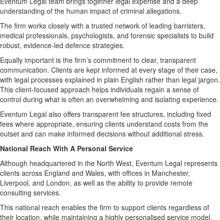
Eventum Legal team brings together legal expertise and a deep
understanding of the human impact of criminal allegations.
The firm works closely with a trusted network of leading barristers,
medical professionals, psychologists, and forensic specialists to build
robust, evidence-led defence strategies.
Equally important is the firm’s commitment to clear, transparent
communication. Clients are kept informed at every stage of their case,
with legal processes explained in plain English rather than legal jargon.
This client-focused approach helps individuals regain a sense of
control during what is often an overwhelming and isolating experience.
Eventum Legal also offers transparent fee structures, including fixed
fees where appropriate, ensuring clients understand costs from the
outset and can make informed decisions without additional stress.
National Reach With A Personal Service
Although headquartered in the North West, Eventum Legal represents
clients across England and Wales, with offices in Manchester,
Liverpool, and London, as well as the ability to provide remote
consulting services.
This national reach enables the firm to support clients regardless of
their location, while maintaining a highly personalised service model.