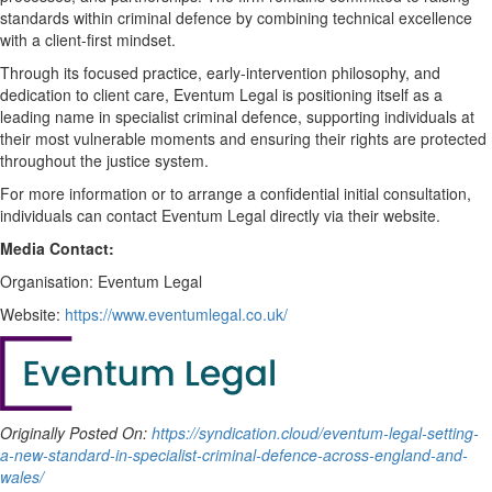
standards within criminal defence by combining technical excellence
with a client-first mindset.
Through its focused practice, early-intervention philosophy, and
dedication to client care, Eventum Legal is positioning itself as a
leading name in specialist criminal defence, supporting individuals at
their most vulnerable moments and ensuring their rights are protected
throughout the justice system.
For more information or to arrange a confidential initial consultation,
individuals can contact Eventum Legal directly via their website.
Media Contact:
Organisation: Eventum Legal
Website:
https://www.eventumlegal.co.uk/
Originally Posted On:
https://syndication.cloud/eventum-legal-setting-
a-new-standard-in-specialist-criminal-defence-across-england-and-
wales/