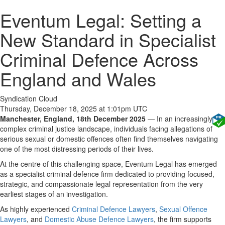
Eventum Legal: Setting a
New Standard in Specialist
Criminal Defence Across
England and Wales
Syndication Cloud
Thursday, December 18, 2025 at 1:01pm UTC
Manchester, England, 18th December 2025
— In an increasingly
complex criminal justice landscape, individuals facing allegations of
serious sexual or domestic offences often find themselves navigating
one of the most distressing periods of their lives.
At the centre of this challenging space, Eventum Legal has emerged
as a specialist criminal defence firm dedicated to providing focused,
strategic, and compassionate legal representation from the very
earliest stages of an investigation.
As highly experienced
Criminal Defence Lawyers
,
Sexual Offence
Lawyers
, and
Domestic Abuse Defence Lawyers
, the firm supports