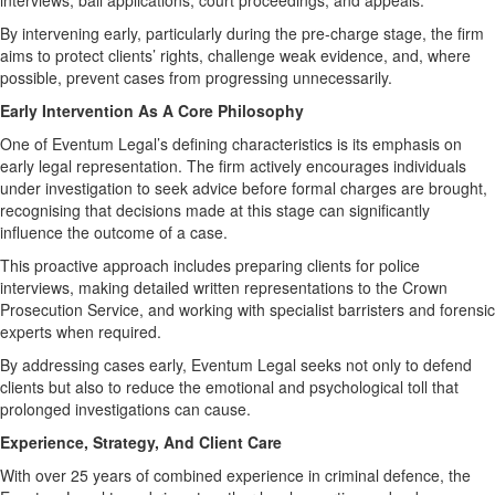
interviews, bail applications, court proceedings, and appeals.
By intervening early, particularly during the pre-charge stage, the firm
aims to protect clients’ rights, challenge weak evidence, and, where
possible, prevent cases from progressing unnecessarily.
Early Intervention As A Core Philosophy
One of Eventum Legal’s defining characteristics is its emphasis on
early legal representation. The firm actively encourages individuals
under investigation to seek advice before formal charges are brought,
recognising that decisions made at this stage can significantly
influence the outcome of a case.
This proactive approach includes preparing clients for police
interviews, making detailed written representations to the Crown
Prosecution Service, and working with specialist barristers and forensic
experts when required.
By addressing cases early, Eventum Legal seeks not only to defend
clients but also to reduce the emotional and psychological toll that
prolonged investigations can cause.
Experience, Strategy, And Client Care
With over 25 years of combined experience in criminal defence, the