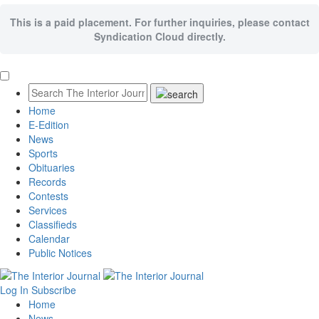
This is a paid placement. For further inquiries, please contact
Syndication Cloud directly.
Home
E-Edition
News
Sports
Obituaries
Records
Contests
Services
Classifieds
Calendar
Public Notices
Log In
Subscribe
Home
News