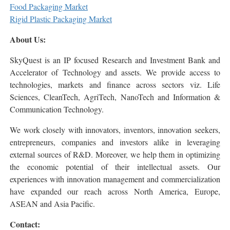
Food Packaging Market
Rigid Plastic Packaging Market
About Us:
SkyQuest is an IP focused Research and Investment Bank and
Accelerator of Technology and assets. We provide access to
technologies, markets and finance across sectors viz. Life
Sciences, CleanTech, AgriTech, NanoTech and Information &
Communication Technology.
We work closely with innovators, inventors, innovation seekers,
entrepreneurs, companies and investors alike in leveraging
external sources of R&D. Moreover, we help them in optimizing
the economic potential of their intellectual assets. Our
experiences with innovation management and commercialization
have expanded our reach across North America, Europe,
ASEAN and Asia Pacific.
Contact: