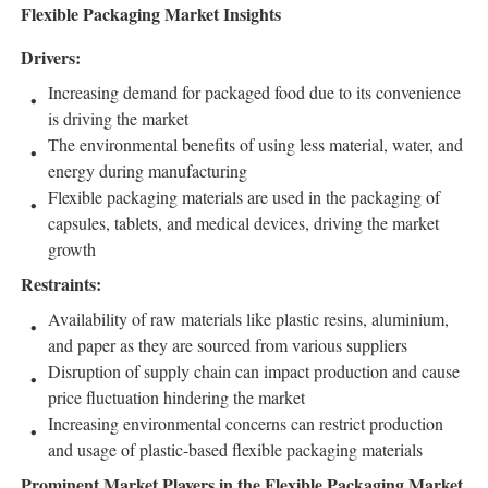
Flexible Packaging Market Insights
Drivers:
Increasing demand for packaged food due to its convenience
is driving the market
The environmental benefits of using less material, water, and
energy during manufacturing
Flexible packaging materials are used in the packaging of
capsules, tablets, and medical devices, driving the market
growth
Restraints:
Availability of raw materials like plastic resins, aluminium,
and paper as they are sourced from various suppliers
Disruption of supply chain can impact production and cause
price fluctuation hindering the market
Increasing environmental concerns can restrict production
and usage of plastic-based flexible packaging materials
Prominent Market Players in the Flexible Packaging Market