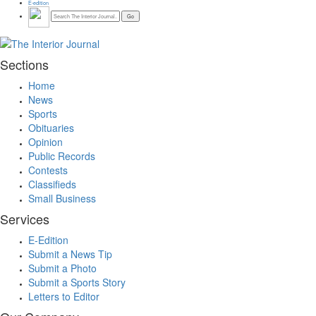
E-edition
Sections
Home
News
Sports
Obituaries
Opinion
Public Records
Contests
Classifieds
Small Business
Services
E-Edition
Submit a News Tip
Submit a Photo
Submit a Sports Story
Letters to Editor