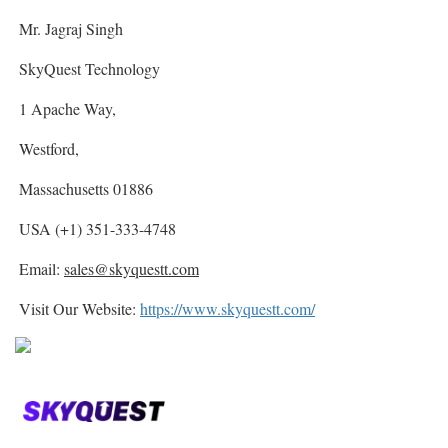
Mr. Jagraj Singh
SkyQuest Technology
1 Apache Way,
Westford,
Massachusetts 01886
USA (+1) 351-333-4748
Email:
sales@skyquestt.com
Visit Our Website:
https://www.skyquestt.com/