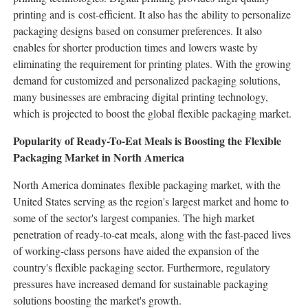
printing and is cost-efficient. It also has the ability to personalize
packaging designs based on consumer preferences. It also
enables for shorter production times and lowers waste by
eliminating the requirement for printing plates. With the growing
demand for customized and personalized packaging solutions,
many businesses are embracing digital printing technology,
which is projected to boost the global flexible packaging market.
Popularity of Ready-To-Eat Meals is Boosting the Flexible
Packaging Market in North America
North America dominates flexible packaging market, with the
United States serving as the region's largest market and home to
some of the sector's largest companies. The high market
penetration of ready-to-eat meals, along with the fast-paced lives
of working-class persons have aided the expansion of the
country's flexible packaging sector. Furthermore, regulatory
pressures have increased demand for sustainable packaging
solutions boosting the market's growth.