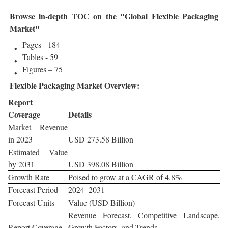
Browse in-depth TOC on the "Global Flexible Packaging
Market"
Pages - 184
Tables - 59
Figures – 75
Flexible Packaging Market Overview:
Report
Coverage
Details
Market Revenue
in 2023
USD 273.58 Billion
Estimated Value
by 2031
USD 398.08 Billion
Growth Rate
Poised to grow at a CAGR of 4.8%
Forecast Period
2024–2031
Forecast Units
Value (USD Billion)
Revenue Forecast, Competitive Landscape,
Report Coverage
Growth Factors, and Trends