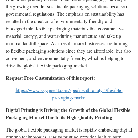
the growing need for sustainable packaging solutions because of
governmental regulations. The emphasis on sustainability has
resulted in the creation of environmentally friendly and
biodegradable flexible packaging materials that consume less
material, energy, and water during manufacture and take up
minimal landfill space. As a result, more businesses are turning
to flexible packaging solutions since they are affordable, but also
convenient, and environmentally friendly, which is helping to
drive the global flexible packaging market.
Request Free Customization of this report:
https://www.skyquestt.com/speak-with-analyst/flexible-
packaging-market
Digital Printing is Driving the Growth of the Global Flexible
Packaging Market Due to its High-Quality Printing
The global flexible packaging market is rapidly embracing digital
printing technologies. Digital printing provides high-quality