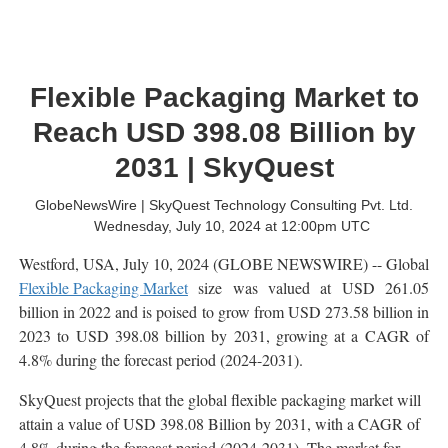
Flexible Packaging Market to
Reach USD 398.08 Billion by
2031 | SkyQuest
GlobeNewsWire | SkyQuest Technology Consulting Pvt. Ltd.
Wednesday, July 10, 2024 at 12:00pm UTC
Westford, USA, July 10, 2024 (GLOBE NEWSWIRE) -- Global
Flexible Packaging Market
size was valued at USD 261.05
billion in 2022 and is poised to grow from USD 273.58 billion in
2023 to USD 398.08 billion by 2031, growing at a CAGR of
4.8% during the forecast period (2024-2031).
SkyQuest projects that the global flexible packaging market will
attain a value of USD 398.08 Billion by 2031, with a CAGR of
4.8% during the forecast period (2024-2031). The market for