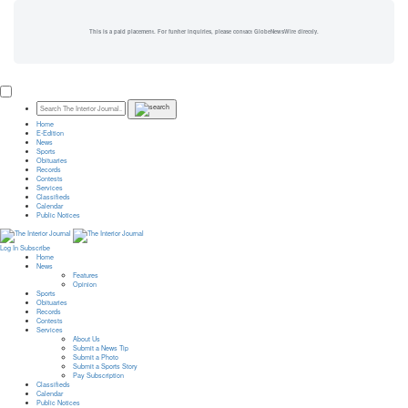
This is a paid placement. For further inquiries, please contact GlobeNewsWire directly.
Home
E-Edition
News
Sports
Obituaries
Records
Contests
Services
Classifieds
Calendar
Public Notices
Log In
Subscribe
Home
News
Features
Opinion
Sports
Obituaries
Records
Contests
Services
About Us
Submit a News Tip
Submit a Photo
Submit a Sports Story
Pay Subscription
Classifieds
Calendar
Public Notices