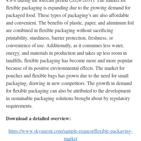
flexible packaging is expanding due to the growing demand for
packaged food. These types of packaging’s are also affordable
and convenient. The benefits of plastic, paper, and aluminum foil
are combined in flexible packaging without sacrificing
printability, sturdiness, barrier protection, freshness, or
convenience of use. Additionally, as it consumes less water,
energy, and materials in production and takes up less room in
landfills, flexible packaging has become more and more popular
because of its positive environmental effects. The market for
pouches and flexible bags has grown due to the need for small
packaging, drawing in new competitors. The growth in demand
for flexible packaging can also be attributed to the development
in sustainable packaging solutions brought about by regulatory
requirements.
Download a detailed overview:
https://www.skyquestt.com/sample-request/flexible-packaging-
market