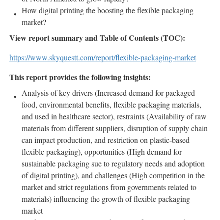
How digital printing the boosting the flexible packaging
market?
View report summary and Table of Contents (TOC):
https://www.skyquestt.com/report/flexible-packaging-market
This report provides the following insights:
Analysis of key drivers (Increased demand for packaged
food, environmental benefits, flexible packaging materials,
and used in healthcare sector), restraints (Availability of raw
materials from different suppliers, disruption of supply chain
can impact production, and restriction on plastic-based
flexible packaging), opportunities (High demand for
sustainable packaging sue to regulatory needs and adoption
of digital printing), and challenges (High competition in the
market and strict regulations from governments related to
materials) influencing the growth of flexible packaging
market