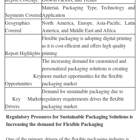
Material, Packaging Type, Technology and
Segments Covered
Application
Geographies
North America, Europe, Asia-Pacific, Latin
Covered
America, and Middle East and Africa
Flexible packaging is adopting digital printing
as it is cost-efficient and offers high quality
Report Highlights
printing
The increasing demand for customized and
personalized packaging solutions is creating
Key
more market opportunities for the flexible
Opportunities
packaging market
Demand for sustainable packaging due to
Key Market
regulatory requirements drives the flexible
Drivers
packaging market.
Regulatory Pressures for
Sustainable Packaging Solutions is
Increasing the demand for Flexible Packaging
One of the primary drivers of the flexible packaging industry is