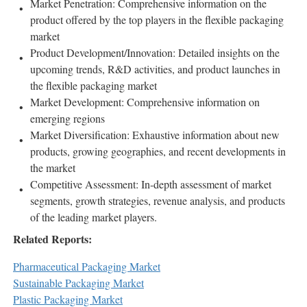
Market Penetration: Comprehensive information on the
product offered by the top players in the flexible packaging
market
Product Development/Innovation: Detailed insights on the
upcoming trends, R&D activities, and product launches in
the flexible packaging market
Market Development: Comprehensive information on
emerging regions
Market Diversification: Exhaustive information about new
products, growing geographies, and recent developments in
the market
Competitive Assessment: In-depth assessment of market
segments, growth strategies, revenue analysis, and products
of the leading market players.
Related Reports:
Pharmaceutical Packaging Market
Sustainable Packaging Market
Plastic Packaging Market