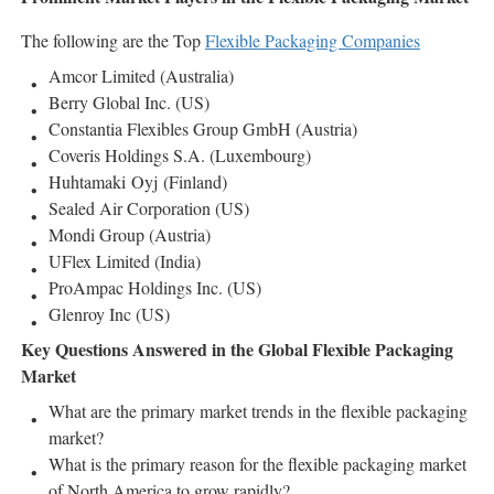
The following are the Top
Flexible Packaging Companies
Amcor Limited (Australia)
Berry Global Inc. (US)
Constantia Flexibles Group GmbH (Austria)
Coveris Holdings S.A. (Luxembourg)
Huhtamaki Oyj (Finland)
Sealed Air Corporation (US)
Mondi Group (Austria)
UFlex Limited (India)
ProAmpac Holdings Inc. (US)
Glenroy Inc (US)
Key Questions Answered in the Global Flexible Packaging
Market
What are the primary market trends in the flexible packaging
market?
What is the primary reason for the flexible packaging market
of North America to grow rapidly?