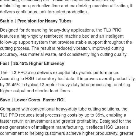
minimizing non-productive time and maximizing machine utilization, it
delivers continuous, uninterrupted production.
Stable
丨
Precision for Heavy Tubes
Designed for demanding heavy-duty applications, the TL3 PRO
features a high-rigidity reinforced machine bed and an intelligent
follow-up support system that provides stable support throughout the
cutting process. The result is reduced vibration, improved cutting
accuracy, less material waste, and consistently high cutting quality.
Fast
丨
35.45% Higher Efficiency
The TL3 PRO also delivers exceptional dynamic performance.
According to HSG Laboratory test data, it improves overall productivity
by 35.45% in typical 12-meter heavy-duty tube processing, enabling
higher output and shorter lead times.
Save
丨
Lower Costs. Faster ROI.
Compared with conventional heavy-duty tube cutting solutions, the
TL3 PRO reduces total processing costs by up to 35%, enabling a
faster return on investment and greater profitability. Designed for the
next generation of intelligent manufacturing, it reflects HSG Laser's
commitment to helping customers achieve higher productivity, greater