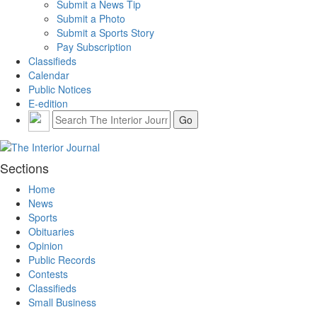
Submit a News Tip
Submit a Photo
Submit a Sports Story
Pay Subscription
Classifieds
Calendar
Public Notices
E-edition
Sections
Home
News
Sports
Obituaries
Opinion
Public Records
Contests
Classifieds
Small Business