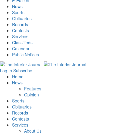
E-Edition
News
Sports
Obituaries
Records
Contests
Services
Classifieds
Calendar
Public Notices
Log In
Subscribe
Home
News
Features
Opinion
Sports
Obituaries
Records
Contests
Services
About Us