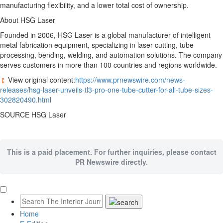
manufacturing flexibility, and a lower total cost of ownership.
About HSG Laser
Founded in 2006, HSG Laser is a global manufacturer of intelligent
metal fabrication equipment, specializing in laser cutting, tube
processing, bending, welding, and automation solutions. The company
serves customers in more than 100 countries and regions worldwide.
View original content:
https://www.prnewswire.com/news-
releases/hsg-laser-unveils-tl3-pro-one-tube-cutter-for-all-tube-sizes-
302820490.html
SOURCE HSG Laser
This is a paid placement. For further inquiries, please contact
PR Newswire directly.
Home