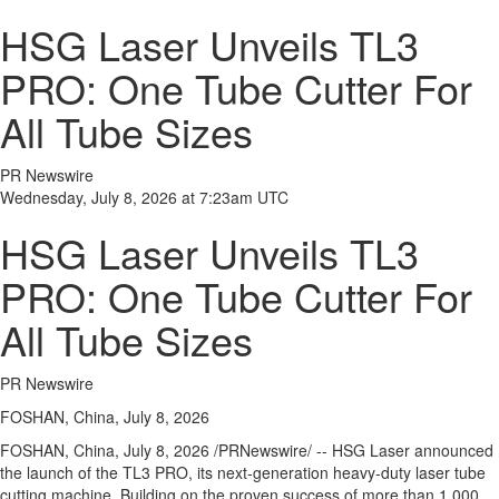
HSG Laser Unveils TL3
PRO: One Tube Cutter For
All Tube Sizes
PR Newswire
Wednesday, July 8, 2026 at 7:23am UTC
HSG Laser Unveils TL3
PRO: One Tube Cutter For
All Tube Sizes
PR Newswire
FOSHAN, China, July 8, 2026
FOSHAN, China
,
July 8, 2026
/PRNewswire/ -- HSG Laser announced
the launch of the TL3 PRO, its next-generation heavy-duty laser tube
cutting machine. Building on the proven success of more than 1,000