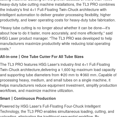
heavy-duty tube cutting machine installations, the TL3 PRO combines
the industry's first 4+1 Full-Floating Twin-Chuck architecture with
intelligent automation to deliver greater processing flexibility, higher
productivity, and lower operating costs for heavy-duty tube fabrication.
"Heavy tube cutting is no longer about whether it can be done—it's
about how to do it faster, more accurately, and more efficiently," said
HSG Laser product manager. "The TL3 PRO was developed to help
manufacturers maximize productivity while reducing total operating
costs."
All-in-one
丨
One Tube Cutter For All Tube Sizes
The TL3 PRO features HSG Laser's industry-first 4+1 Full-Floating
Twin-Chuck architecture,delivering a 1,600 kg maximum load capacity
and supporting tube diameters from Φ20 mm to Φ360 mm..Capable of
processing heavy, medium, and small tubes on a single machine, it
helps manufacturers reduce equipment investment, simplify production
workflows, and maximize machine utilization.
Smart
丨
Continuous Production
Powered by HSG Laser's Full-Floating Four-Chuck Intelligent
Technology, the TL3 PRO enables simultaneous loading, cutting, and
unloading, eliminating the traditional sequential workflow. By