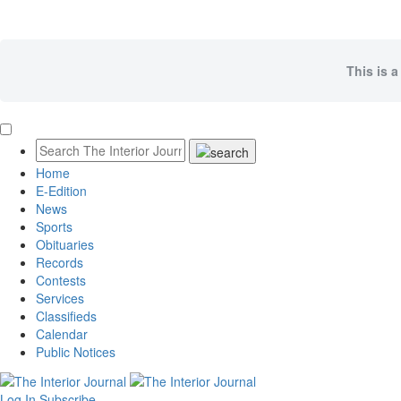
This is a
Home
E-Edition
News
Sports
Obituaries
Records
Contests
Services
Classifieds
Calendar
Public Notices
Log In
Subscribe