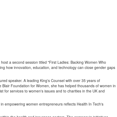
l host a second session titled "First Ladies: Backing Women Who
loring how innovation, education, and technology can close gender gaps
ured speaker. A leading King's Counsel with over 35 years of
ie Blair Foundation for Women, she has helped thousands of women in
 for services to women's issues and to charities in the UK and
p in empowering women entrepreneurs reflects Health In Tech's