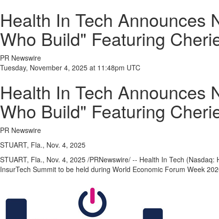
Health In Tech Announces 
Who Build" Featuring Cheri
PR Newswire
Tuesday, November 4, 2025 at 11:48pm UTC
Health In Tech Announces 
Who Build" Featuring Cheri
PR Newswire
STUART, Fla., Nov. 4, 2025
STUART, Fla.
,
Nov. 4, 2025
/PRNewswire/ -- Health In Tech (Nasdaq: H
InsurTech Summit to be held during World Economic Forum Week 202