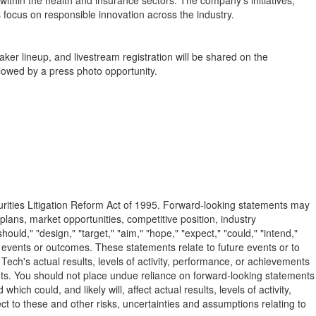
thin the health and insurance sectors. The company's initiatives,
 focus on responsible innovation across the industry.
er lineup, and livestream registration will be shared on the
lowed by a press photo opportunity.
curities Litigation Reform Act of 1995. Forward-looking statements may
plans, market opportunities, competitive position, industry
uld," "design," "target," "aim," "hope," "expect," "could," "intend,"
ture events or outcomes. These statements relate to future events or to
ech's actual results, levels of activity, performance, or achievements
ents. You should not place undue reliance on forward-looking statements
 could, and likely will, affect actual results, levels of activity,
t to these and other risks, uncertainties and assumptions relating to