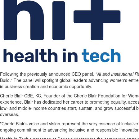
Following the previously announced CEO panel,
"AI and Institutional
Build." The panel will spotlight global leaders advancing women's entr
in business creation and economic opportunity.
Cherie Blair CBE
, KC, Founder of the Cherie Blair Foundation for Wome
experience, Blair has dedicated her career to promoting equality, a
low- and middle-income countries start, sustain, and grow successful 
overseas.
"
Cherie Blair's
voice and vision represent the very essence of inclusive
ongoing commitment to advancing inclusive and responsible innovation