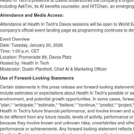
Health In Tech's presence at
Davos
underscores the company's ongoing 
including AskTim, its AI benefits counselor, and HITChain, an emerging 
Attendance and Media Access:
Attendance at Health In Tech's
Davos
sessions will be open to World E
company's official event landing page as programming continues to dev
Event Overview
Date:
Tuesday, January 20, 2026
Time:
1:00 p.m. CET
Location: Promenade 89, Davos Platz
Hosted by: Health In Tech
Moderator:
Dustin Plantholt
, Chief AI & Marketing Officer
Use of Forward
‑Looking Statements
Certain statements in this press release are forward-looking statement
include estimates or expectations about Health In Tech's possible or as
environment, and potential growth opportunities. In some cases, forward-
"plan," "anticipate," "estimate," "believe," "continue," "predict," "proje
Health In Tech's future financial performance, and involve known and un
to be different from any future results, levels of activity, performan
because they involve known and unknown risks, uncertainties and other fa
performance or achievements. Any forward-looking statement reflects Hea