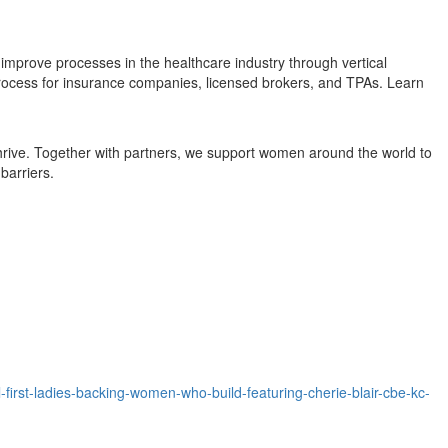
improve processes in the healthcare industry through vertical
 process for insurance companies, licensed brokers, and TPAs. Learn
rive. Together with partners, we support women around the world to
barriers.
rst-ladies-backing-women-who-build-featuring-cherie-blair-cbe-kc-