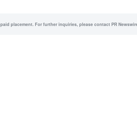
 paid placement. For further inquiries, please contact PR Newswire