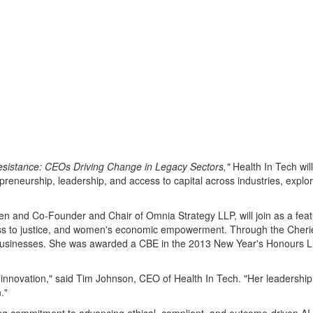
 Resistance: CEOs Driving Change in Legacy Sectors,"
Health In Tech wil
epreneurship, leadership, and access to capital across industries, exp
n and Co-Founder and Chair of Omnia Strategy LLP, will join as a feat
ccess to justice, and women's economic empowerment. Through the Cher
businesses. She was awarded a CBE in the 2013 New Year's Honours List
 innovation," said
Tim Johnson
, CEO of Health In Tech. "Her leadershi
."