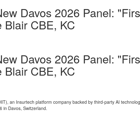
New Davos 2026 Panel: "Fir
e Blair CBE, KC
New Davos 2026 Panel: "Fir
e Blair CBE, KC
IT), an Insurtech platform company backed by third-party AI technolo
6 in
Davos, Switzerland
.