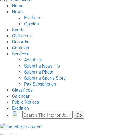
Home
News
Features
Opinion
Sports
Obituaries
Records
Contests
Services
About Us
Submit a News Tip
Submit a Photo
Submit a Sports Story
Pay Subscription
Classifieds
Calendar
Public Notices
E-edition