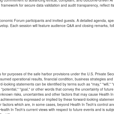
commitment to advancing ethical, compliant, and outcome-driven AI wi
framework for secure data validation and audit transparency, reflect its
conomic Forum participants and invited guests. A detailed agenda, speak
elop. Each session will feature audience Q&A and closing remarks, fol
s for purposes of the safe harbor provisions under the U.S. Private Se
sumed operational results, financial condition, business strategies and 
looking statements can be identified by terms such as "may," "will," "sho
ct," "potential," "goal," or other words that convey the uncertainty of fu
known risks, uncertainties and other factors that may cause Health In T
ce or achievements expressed or implied by these forward-looking statem
ctors which are, in some cases, beyond Health In Tech's control and which
lth In Tech's current views with respect to future events and is subjec