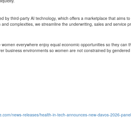
iquidity.
 by third-party AI technology, which offers a marketplace that aims to 
ion and complexities, we streamline the underwriting, sales and service
e women everywhere enjoy equal economic opportunities so they can th
airer business environments so women are not constrained by gendered 
e.com/news-releases/health-in-tech-announces-new-davos-2026-panel-fi