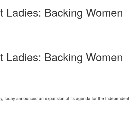
st Ladies: Backing Women
st Ladies: Backing Women
gy, today announced an expansion of its agenda for the Independent