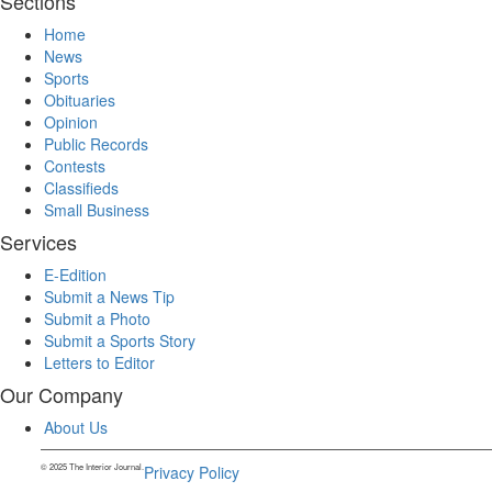
Sections
Home
News
Sports
Obituaries
Opinion
Public Records
Contests
Classifieds
Small Business
Services
E-Edition
Submit a News Tip
Submit a Photo
Submit a Sports Story
Letters to Editor
Our Company
About Us
© 2025 The Interior Journal.
Privacy Policy