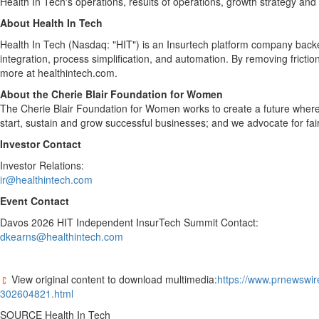
Health In Tech's operations, results of operations, growth strategy and l
About Health In Tech
Health In Tech (Nasdaq: "HIT") is an Insurtech platform company backed
integration, process simplification, and automation. By removing frict
more at healthintech.com.
About the Cherie Blair Foundation for Women
The Cherie Blair Foundation for Women works to create a future wher
start, sustain and grow successful businesses; and we advocate for f
Investor Contact
Investor Relations:
ir@healthintech.com
Event Contact
Davos
2026 HIT Independent InsurTech Summit Contact:
dkearns@healthintech.com
View original content to download multimedia:
https://www.prnewswir
302604821.html
SOURCE Health In Tech