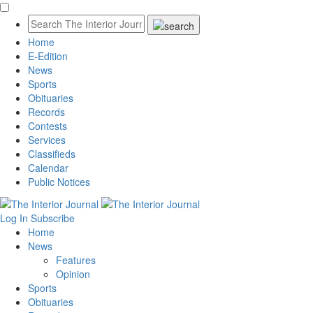
Home
E-Edition
News
Sports
Obituaries
Records
Contests
Services
Classifieds
Calendar
Public Notices
Log In
Subscribe
Home
News
Features
Opinion
Sports
Obituaries