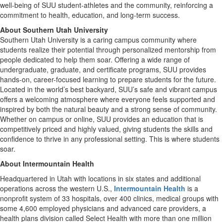
well-being of SUU student-athletes and the community, reinforcing a
commitment to health, education, and long-term success.
About Southern Utah University
Southern Utah University is a caring campus community where
students realize their potential through personalized mentorship from
people dedicated to help them soar. Offering a wide range of
undergraduate, graduate, and certificate programs, SUU provides
hands-on, career-focused learning to prepare students for the future.
Located in the world’s best backyard, SUU’s safe and vibrant campus
offers a welcoming atmosphere where everyone feels supported and
inspired by both the natural beauty and a strong sense of community.
Whether on campus or online, SUU provides an education that is
competitively priced and highly valued, giving students the skills and
confidence to thrive in any professional setting. This is where students
soar.
About Intermountain Health
Headquartered in Utah with locations in six states and additional
operations across the western U.S.,
Intermountain Health
is a
nonprofit system of 33 hospitals, over 400 clinics, medical groups with
some 4,600 employed physicians and advanced care providers, a
health plans division called Select Health with more than one million