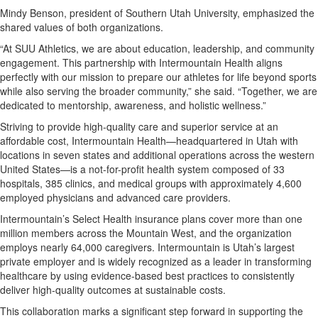
Mindy Benson, president of Southern Utah University, emphasized the
shared values of both organizations.
“At SUU Athletics, we are about education, leadership, and community
engagement. This partnership with Intermountain Health aligns
perfectly with our mission to prepare our athletes for life beyond sports
while also serving the broader community,” she said. “Together, we are
dedicated to mentorship, awareness, and holistic wellness.”
Striving to provide high-quality care and superior service at an
affordable cost, Intermountain Health—headquartered in Utah with
locations in seven states and additional operations across the western
United States—is a not-for-profit health system composed of 33
hospitals, 385 clinics, and medical groups with approximately 4,600
employed physicians and advanced care providers.
Intermountain’s Select Health insurance plans cover more than one
million members across the Mountain West, and the organization
employs nearly 64,000 caregivers. Intermountain is Utah’s largest
private employer and is widely recognized as a leader in transforming
healthcare by using evidence-based best practices to consistently
deliver high-quality outcomes at sustainable costs.
This collaboration marks a significant step forward in supporting the