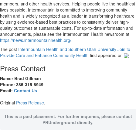
members, and other health services. Helping people live the healthiest
lives possible, Intermountain is committed to improving community
health and is widely recognized as a leader in transforming healthcare
by using evidence-based best practices to consistently deliver high-
quality outcomes at sustainable costs. For up-to-date information and
announcements, please see the Intermountain Health newsroom at
https://news.intermountainhealth.org/
.
The post
Intermountain Health and Southern Utah University Join to
Provide Care and Enhance Community Health
first appeared on
Press Contact
Name: Brad Gillman
Phone: 385-315-8949
Email:
Contact Us
Original
Press Release
.
This is a paid placement. For further inquiries, please contact
PRUnderground directly.