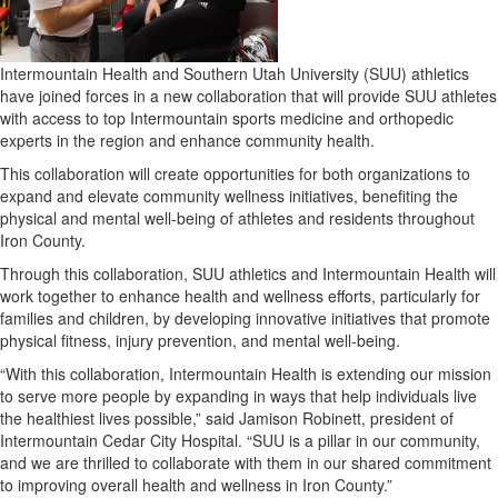
Intermountain Health and Southern Utah University (SUU) athletics
have joined forces in a new collaboration that will provide SUU athletes
with access to top Intermountain sports medicine and orthopedic
experts in the region and enhance community health.
This collaboration will create opportunities for both organizations to
expand and elevate community wellness initiatives, benefiting the
physical and mental well-being of athletes and residents throughout
Iron County.
Through this collaboration, SUU athletics and Intermountain Health will
work together to enhance health and wellness efforts, particularly for
families and children, by developing innovative initiatives that promote
physical fitness, injury prevention, and mental well-being.
“With this collaboration, Intermountain Health is extending our mission
to serve more people by expanding in ways that help individuals live
the healthiest lives possible,” said Jamison Robinett, president of
Intermountain Cedar City Hospital. “SUU is a pillar in our community,
and we are thrilled to collaborate with them in our shared commitment
to improving overall health and wellness in Iron County.”