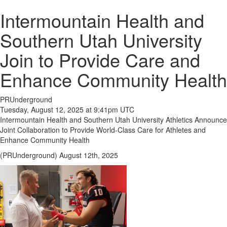
Intermountain Health and
Southern Utah University
Join to Provide Care and
Enhance Community Health
PRUnderground
Tuesday, August 12, 2025 at 9:41pm UTC
Intermountain Health and Southern Utah University Athletics Announce
Joint Collaboration to Provide World-Class Care for Athletes and
Enhance Community Health
(PRUnderground) August 12th, 2025