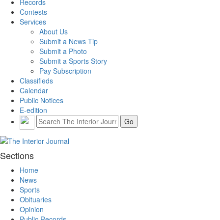
Records
Contests
Services
About Us
Submit a News Tip
Submit a Photo
Submit a Sports Story
Pay Subscription
Classifieds
Calendar
Public Notices
E-edition
Sections
Home
News
Sports
Obituaries
Opinion
Public Records