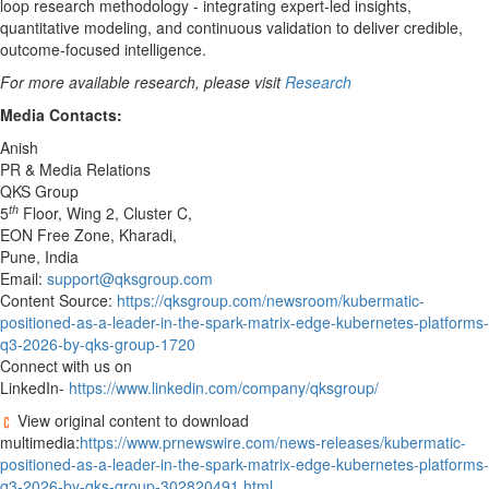
loop research methodology - integrating expert-led insights,
quantitative modeling, and continuous validation to deliver credible,
outcome-focused intelligence.
For more available research, please visit
Research
Media Contacts:
Anish
PR & Media Relations
QKS Group
th
5
Floor, Wing 2, Cluster C,
EON Free Zone, Kharadi,
Pune, India
Email:
support@qksgroup.com
Content Source:
https://qksgroup.com/newsroom/kubermatic-
positioned-as-a-leader-in-the-spark-matrix-edge-kubernetes-platforms-
q3-2026-by-qks-group-1720
Connect with us on
LinkedIn-
https://www.linkedin.com/company/qksgroup/
View original content to download
multimedia:
https://www.prnewswire.com/news-releases/kubermatic-
positioned-as-a-leader-in-the-spark-matrix-edge-kubernetes-platforms-
q3-2026-by-qks-group-302820491.html