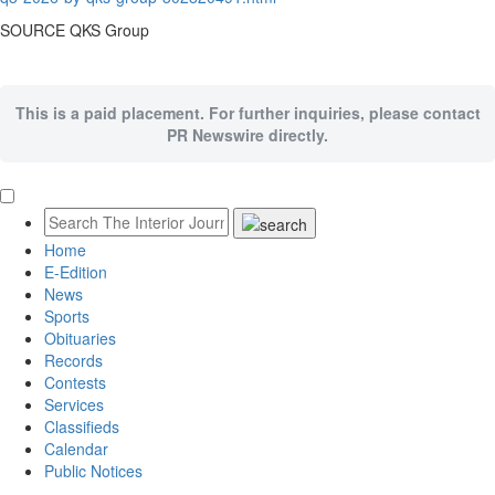
SOURCE QKS Group
This is a paid placement. For further inquiries, please contact
PR Newswire directly.
Home
E-Edition
News
Sports
Obituaries
Records
Contests
Services
Classifieds
Calendar
Public Notices