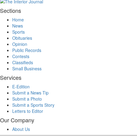
Sections
Home
News
Sports
Obituaries
Opinion
Public Records
Contests
Classifieds
Small Business
Services
E-Edition
Submit a News Tip
Submit a Photo
Submit a Sports Story
Letters to Editor
Our Company
About Us