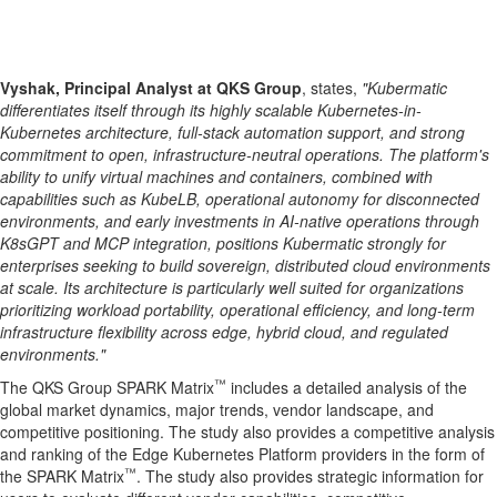
Vyshak, Principal Analyst at QKS Group
, states,
"Kubermatic
differentiates itself through its highly scalable Kubernetes-in-
Kubernetes architecture, full-stack automation support, and strong
commitment to open, infrastructure-neutral operations. The platform's
ability to unify virtual machines and containers, combined with
capabilities such as KubeLB, operational autonomy for disconnected
environments, and early investments in AI-native operations through
K8sGPT and MCP integration, positions Kubermatic strongly for
enterprises seeking to build sovereign, distributed cloud environments
at scale. Its architecture is particularly well suited for organizations
prioritizing workload portability, operational efficiency, and long-term
infrastructure flexibility across edge, hybrid cloud, and regulated
environments."
™
The QKS Group SPARK Matrix
includes a detailed analysis of the
global market dynamics, major trends, vendor landscape, and
competitive positioning. The study also provides a competitive analysis
and ranking of the Edge Kubernetes Platform providers in the form of
™
the SPARK Matrix
. The study also provides strategic information for