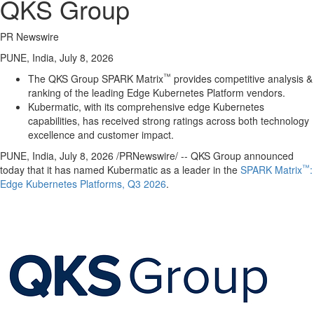
QKS Group
PR Newswire
PUNE, India, July 8, 2026
™
The QKS Group SPARK Matrix
provides competitive analysis &
ranking of the leading Edge Kubernetes Platform vendors.
Kubermatic, with its comprehensive edge Kubernetes
capabilities, has received strong ratings across both technology
excellence and customer impact.
PUNE, India
,
July 8, 2026
/PRNewswire/ -- QKS Group announced
™
today that it has named Kubermatic as a leader in the
SPARK Matrix
:
Edge Kubernetes Platforms, Q3 2026
.