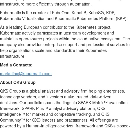
infrastructure more efficiently through automation.
Kubermatic is the creator of KubeOne, KubeLB, KubeSG, KDP,
Kubermatic Virtualization and Kubermatic Kubernetes Platform (KKP).
As a leading European contributor to the Kubernetes project,
Kubermatic actively participates in upstream development and
maintains open-source projects within the cloud native ecosystem. The
company also provides enterprise support and professional services to
help organizations scale and standardize their Kubernetes
infrastructure.
Media Contacts:
marketing@kubermatic.com
About QKS Group
QKS Group is a global analyst and advisory firm helping enterprises,
technology vendors, and investors make trusted, data-driven
decisions. Our portfolio spans the flagship SPARK Matrix™ evaluation
framework, SPARK Plus™ analyst advisory platform, QKS
Intelligence™ for market and competitive tracking, and QKS
Community™ for CXO leaders and practitioners. All offerings are
powered by a Human-Intelligence-driven framework and QKS's closed-