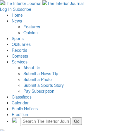
Log In
Subscribe
Home
News
Features
Opinion
Sports
Obituaries
Records
Contests
Services
About Us
Submit a News Tip
Submit a Photo
Submit a Sports Story
Pay Subscription
Classifieds
Calendar
Public Notices
E-edition