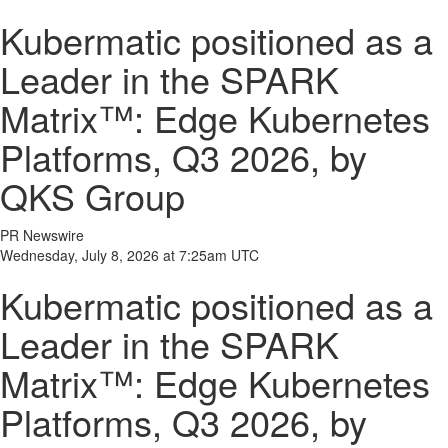
Kubermatic positioned as a
Leader in the SPARK
Matrix™: Edge Kubernetes
Platforms, Q3 2026, by
QKS Group
PR Newswire
Wednesday, July 8, 2026 at 7:25am UTC
Kubermatic positioned as a
Leader in the SPARK
Matrix™: Edge Kubernetes
Platforms, Q3 2026, by