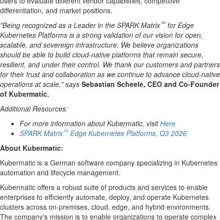
users to evaluate different vendor capabilities, competitive
differentiation, and market positions.
™
"Being recognized as a Leader in the SPARK Matrix
for Edge
Kubernetes Platforms is a strong validation of our vision for open,
scalable, and sovereign infrastructure. We believe organizations
should be able to build cloud-native platforms that remain secure,
resilient, and under their control. We thank our customers and partners
for their trust and collaboration as we continue to advance cloud-native
operations at scale," says
Sebastian Scheele, CEO and Co-Founder
of Kubermatic.
Additional Resources:
For more information about Kubermatic, visit
Here
™
SPARK Matrix
Edge Kubernetes Platforms, Q3 2026
About
Kubermatic
:
Kubermatic is a German software company specializing in Kubernetes
automation and lifecycle management.
Kubermatic offers a robust suite of products and services to enable
enterprises to efficiently automate, deploy, and operate Kubernetes
clusters across on-premises, cloud, edge, and hybrid environments.
The company's mission is to enable organizations to operate complex