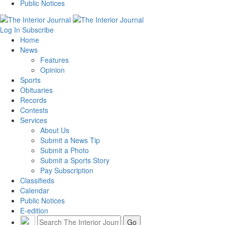
Public Notices
Log In
Subscribe
Home
News
Features
Opinion
Sports
Obituaries
Records
Contests
Services
About Us
Submit a News Tip
Submit a Photo
Submit a Sports Story
Pay Subscription
Classifieds
Calendar
Public Notices
E-edition