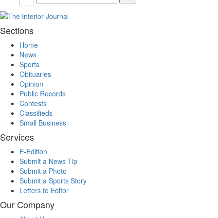
Sections
Home
News
Sports
Obituaries
Opinion
Public Records
Contests
Classifieds
Small Business
Services
E-Edition
Submit a News Tip
Submit a Photo
Submit a Sports Story
Letters to Editor
Our Company