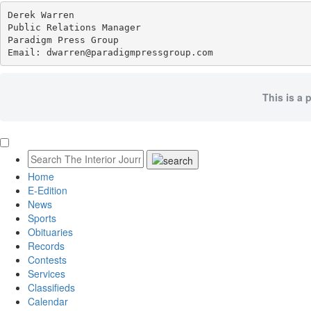
Derek Warren

Public Relations Manager

Paradigm Press Group

Email: dwarren@paradigmpressgroup.com
This is a 
Home
E-Edition
News
Sports
Obituaries
Records
Contests
Services
Classifieds
Calendar