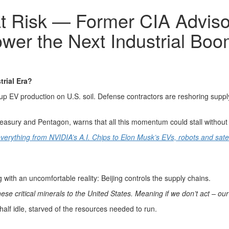
at Risk — Former CIA Adviso
wer the Next Industrial Bo
rial Era?
up EV production on U.S. soil. Defense contractors are reshoring supply
easury and Pentagon, warns that all this momentum could stall without o
verything from NVIDIA’s A.I. Chips to Elon Musk’s EVs, robots and sate
ng with an uncomfortable reality: Beijing controls the supply chains.
ese critical minerals to the United States. Meaning if we don’t act – our
alf idle, starved of the resources needed to run.