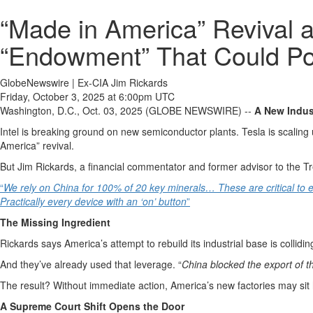
“Made in America” Revival 
“Endowment” That Could Po
GlobeNewswire | Ex-CIA Jim Rickards
Friday, October 3, 2025 at 6:00pm UTC
Washington, D.C., Oct. 03, 2025 (GLOBE NEWSWIRE) --
A New Indust
Intel is breaking ground on new semiconductor plants. Tesla is scaling 
America” revival.
But Jim Rickards, a financial commentator and former advisor to the Tr
“
We rely on China for 100% of 20 key minerals… These are critical to e
Practically every device with an ‘on’ button
”
The Missing Ingredient
Rickards says America’s attempt to rebuild its industrial base is collidi
And they’ve already used that leverage. “
China blocked the export of th
The result? Without immediate action, America’s new factories may sit h
A Supreme Court Shift Opens the Door