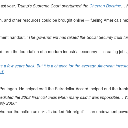
Last year, Trump’s Supreme Court overturned the
Chevron Doctrine
… N
ium, and other resources could be brought online — fueling America’s nex
nment handout. “
The government has raided the Social Security trust fund
uld form the foundation of a modern industrial economy — creating jobs
ks a few years back. But it is a chance for the average American inves
ad
”
.
entagon. He helped craft the Petrodollar Accord, helped end the Iranian
edicted the 2008 financial crisis when many said it was impossible… 
rly 2020
”
whether the nation unlocks its buried “birthright” — an endowment power