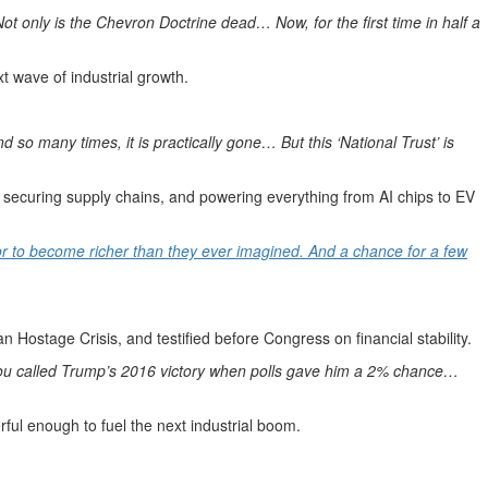
ot only is the Chevron Doctrine dead… Now, for the first time in half a
t wave of industrial growth.
 so many times, it is practically gone… But this ‘National Trust’ is
, securing supply chains, and powering everything from AI chips to EV
tor to become richer than they ever imagined. And a chance for a few
 Hostage Crisis, and testified before Congress on financial stability.
You called Trump’s 2016 victory when polls gave him a 2% chance…
ful enough to fuel the next industrial boom.