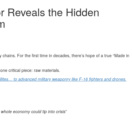
r Reveals the Hidden
om
 chains. For the first time in decades, there’s hope of a true “Made in
ne critical piece: raw materials.
llites… to advanced military weaponry like F-16 fighters and drones.
 whole economy could tip into crisis
”