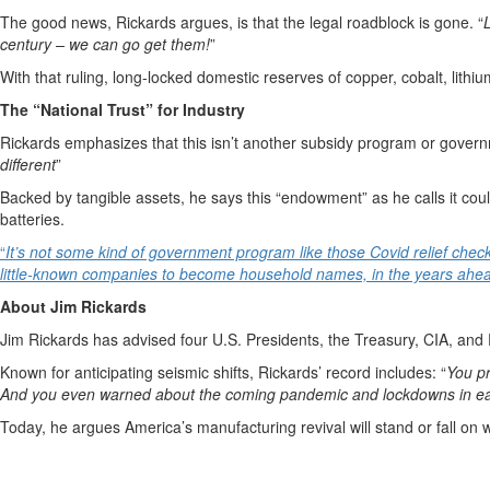
The good news, Rickards argues, is that the legal roadblock is gone. “
century – we can go get them!
”
With that ruling, long-locked domestic reserves of copper, cobalt, lith
The “National Trust” for Industry
Rickards emphasizes that this isn’t another subsidy program or gover
different
”
Backed by tangible assets, he says this “endowment” as he calls it co
batteries.
“
It’s not some kind of government program like those Covid relief chec
little-known companies to become household names, in the years ahe
About Jim Rickards
Jim Rickards has advised four U.S. Presidents, the Treasury, CIA, and P
Known for anticipating seismic shifts, Rickards’ record includes: “
You pr
And you even warned about the coming pandemic and lockdowns in ea
Today, he argues America’s manufacturing revival will stand or fall on 