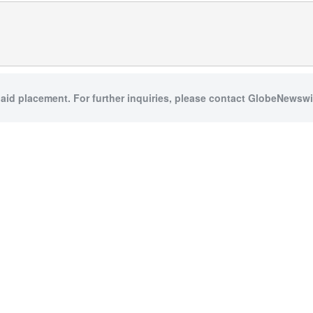
paid placement. For further inquiries, please contact GlobeNewswir