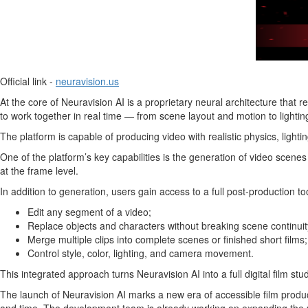
Official link -
neuravision.us
At the core of Neuravision AI is a proprietary neural architecture that
to work together in real time — from scene layout and motion to lighting,
The platform is capable of producing video with realistic physics, lighti
One of the platform’s key capabilities is the generation of video scene
at the frame level.
In addition to generation, users gain access to a full post-production too
Edit any segment of a video;
Replace objects and characters without breaking scene continuit
Merge multiple clips into complete scenes or finished short films;
Control style, color, lighting, and camera movement.
This integrated approach turns Neuravision AI into a full digital film stu
The launch of Neuravision AI marks a new era of accessible film produc