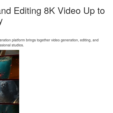
and Editing 8K Video Up to
y
ration platform brings together video generation, editing, and
ssional studios.