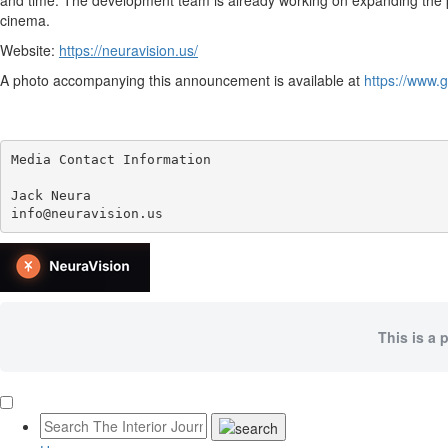
and time. The development team is already working on expanding the pl
cinema.
Website:
https://neuravision.us/
A photo accompanying this announcement is available at
https://www
Media Contact Information

Jack Neura

info@neuravision.us
This is a 