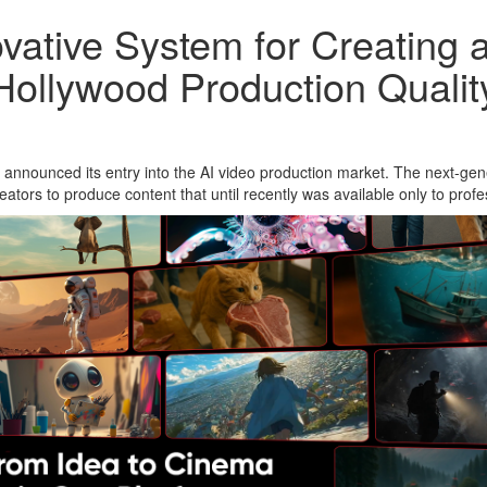
vative System for Creating 
Hollywood Production Qualit
announced its entry into the AI video production market. The next-gene
eators to produce content that until recently was available only to profe