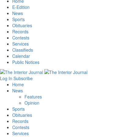
Home
E-Edition
News
Sports
Obituaries
Records
Contests
Services
Classifieds
Calendar
Public Notices
Log In
Subscribe
Home
News
Features
Opinion
Sports
Obituaries
Records
Contests
Services