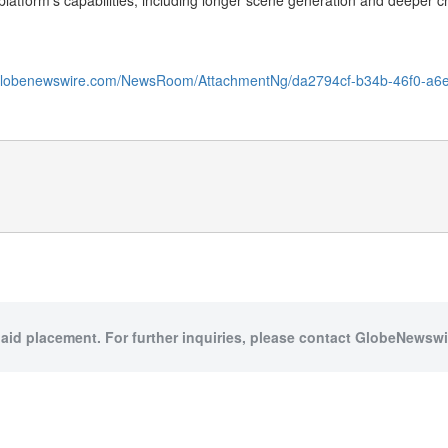
atform’s capabilities, including longer scene generation and deeper cr
.globenewswire.com/NewsRoom/AttachmentNg/da2794cf-b34b-46f0-a6
paid placement. For further inquiries, please contact GlobeNewswir