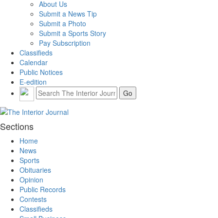
About Us
Submit a News Tip
Submit a Photo
Submit a Sports Story
Pay Subscription
Classifieds
Calendar
Public Notices
E-edition
Sections
Home
News
Sports
Obituaries
Opinion
Public Records
Contests
Classifieds