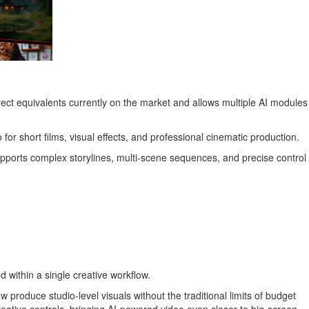
rect equivalents currently on the market and allows multiple AI modules
 for short films, visual effects, and professional cinematic production.
ports complex storylines, multi-scene sequences, and precise control
ed within a single creative workflow.
roduce studio-level visuals without the traditional limits of budget