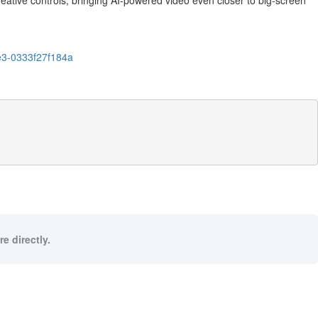
eative controls, bringing AI-powered video even closer to big-screen
e3-0333f27f184a
e directly.