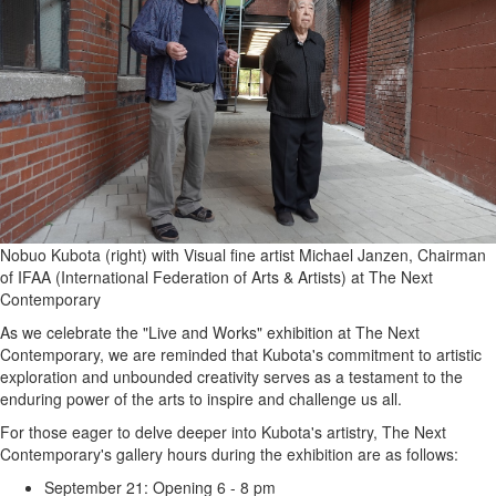
Nobuo Kubota (right) with Visual fine artist Michael Janzen, Chairman
of IFAA (International Federation of Arts & Artists) at The Next
Contemporary
As we celebrate the "Live and Works" exhibition at The Next
Contemporary, we are reminded that Kubota's commitment to artistic
exploration and unbounded creativity serves as a testament to the
enduring power of the arts to inspire and challenge us all.
For those eager to delve deeper into Kubota's artistry, The Next
Contemporary's gallery hours during the exhibition are as follows:
September 21: Opening 6 - 8 pm