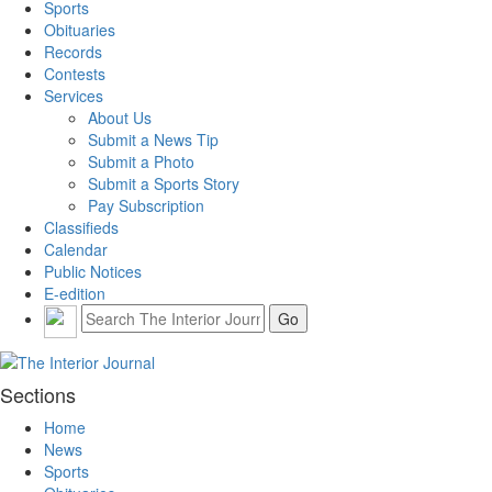
Sports
Obituaries
Records
Contests
Services
About Us
Submit a News Tip
Submit a Photo
Submit a Sports Story
Pay Subscription
Classifieds
Calendar
Public Notices
E-edition
Sections
Home
News
Sports