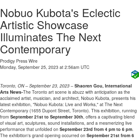
Nobuo Kubota's Eclectic
Artistic Showcase
Illuminates The Next
Contemporary
Prodigy Press Wire
Monday, September 25, 2023 at 2:56am UTC
Toronto, ON – September 23, 2023
–
Shaoren Gou, International
Arts News-
The Toronto art scene is abuzz with anticipation as the
acclaimed artist, musician, and architect, Nobuo Kubota, presents his
latest exhibition, "Nobuo Kubota: Live and Works," at The Next
Contemporary (1655 Dupont Street, Toronto). This exhibition, running
from
September 21st to September 30th
, offers a captivating blend
of visual art, sculptures, sound installations, and a mesmerizing live
performance that unfolded on
September 23rd from 4 pm to 6 pm
.
The exhibition's grand opening occurred on
September 21st from 6