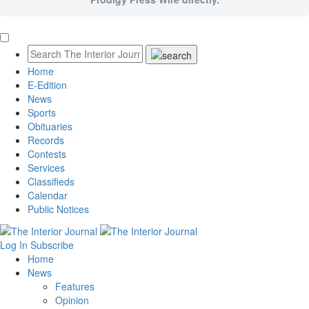
Home
E-Edition
News
Sports
Obituaries
Records
Contests
Services
Classifieds
Calendar
Public Notices
Log In
Subscribe
Home
News
Features
Opinion