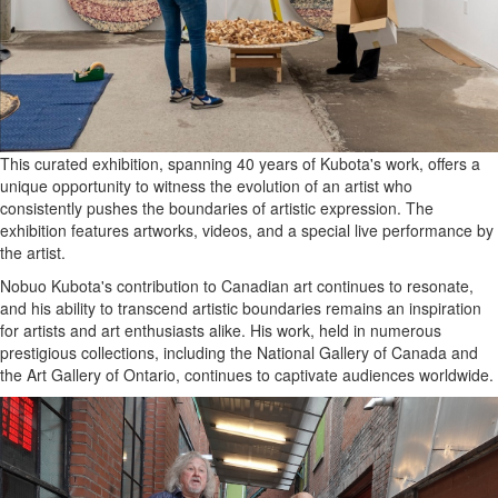
This curated exhibition, spanning 40 years of Kubota's work, offers a
unique opportunity to witness the evolution of an artist who
consistently pushes the boundaries of artistic expression. The
exhibition features artworks, videos, and a special live performance by
the artist.
Nobuo Kubota's contribution to Canadian art continues to resonate,
and his ability to transcend artistic boundaries remains an inspiration
for artists and art enthusiasts alike. His work, held in numerous
prestigious collections, including the National Gallery of Canada and
the Art Gallery of Ontario, continues to captivate audiences worldwide.