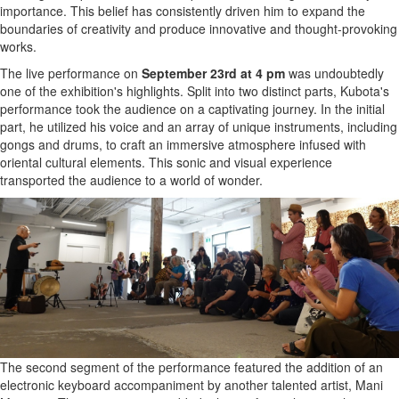
importance. This belief has consistently driven him to expand the
boundaries of creativity and produce innovative and thought-provoking
works.
The live performance on
September 23rd at 4 pm
was undoubtedly
one of the exhibition's highlights. Split into two distinct parts, Kubota's
performance took the audience on a captivating journey. In the initial
part, he utilized his voice and an array of unique instruments, including
gongs and drums, to craft an immersive atmosphere infused with
oriental cultural elements. This sonic and visual experience
transported the audience to a world of wonder.
The second segment of the performance featured the addition of an
electronic keyboard accompaniment by another talented artist, Mani