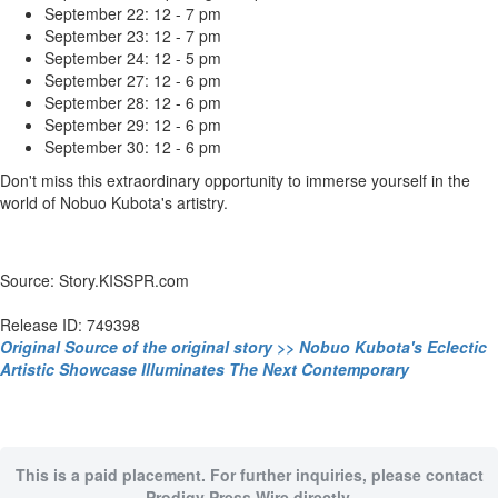
September 22: 12 - 7 pm
September 23: 12 - 7 pm
September 24: 12 - 5 pm
September 27: 12 - 6 pm
September 28: 12 - 6 pm
September 29: 12 - 6 pm
September 30: 12 - 6 pm
Don't miss this extraordinary opportunity to immerse yourself in the
world of Nobuo Kubota's artistry.
Source: Story.KISSPR.com
Release ID: 749398
Original Source of the original story >> Nobuo Kubota's Eclectic
Artistic Showcase Illuminates The Next Contemporary
This is a paid placement. For further inquiries, please contact
Prodigy Press Wire directly.