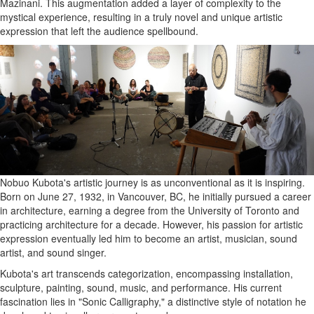
Mazinani. This augmentation added a layer of complexity to the
mystical experience, resulting in a truly novel and unique artistic
expression that left the audience spellbound.
Nobuo Kubota's artistic journey is as unconventional as it is inspiring.
Born on June 27, 1932, in Vancouver, BC, he initially pursued a career
in architecture, earning a degree from the University of Toronto and
practicing architecture for a decade. However, his passion for artistic
expression eventually led him to become an artist, musician, sound
artist, and sound singer.
Kubota's art transcends categorization, encompassing installation,
sculpture, painting, sound, music, and performance. His current
fascination lies in "Sonic Calligraphy," a distinctive style of notation he