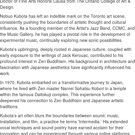
Doctor of Fine Arts Honoris Causa from The Ontario College of Art &
Design.
Nobuo Kubota has left an indelible mark on the Toronto art scene,
consistently pushing the boundaries of artistic thought and cultural
influence. As a founding member of the Artist's Jazz Band, CCMC, and
the Music Gallery, he has played a pivotal role in the development of
experimental music, continually exploring new sonic possibilities.
Kubota's upbringing, deeply rooted in Japanese culture, coupled with
early exposure to the writings of Jack Kerouac, contributed to his
profound interest in Zen Buddhism. His background in architecture and
fascination with Japanese aesthetics have significantly influenced his
work.
In 1970, Kubota embarked on a transformative journey to Japan,
where he lived with Zen master Nanrei Sohatsu Kobori in a temple
within the famous Daitokuji complex. This experience further
deepened his connection to Zen Buddhism and Japanese artistic
traditions.
Kubota's art often blurs the boundaries between sound, music,
installation, and film, a practice he terms 'Intermedia.' His extended
vocal techniques and sound poetry have earned acclaim for their
innovation and can be experienced through various online platforms.