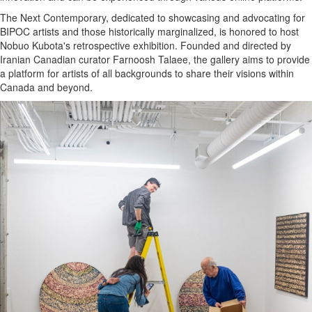
The Next Contemporary, dedicated to showcasing and advocating for
BIPOC artists and those historically marginalized, is honored to host
Nobuo Kubota's retrospective exhibition. Founded and directed by
Iranian Canadian curator Farnoosh Talaee, the gallery aims to provide
a platform for artists of all backgrounds to share their visions within
Canada and beyond.