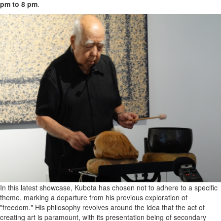
pm to 8 pm
.
In this latest showcase, Kubota has chosen not to adhere to a specific
theme, marking a departure from his previous exploration of
"freedom." His philosophy revolves around the idea that the act of
creating art is paramount, with its presentation being of secondary