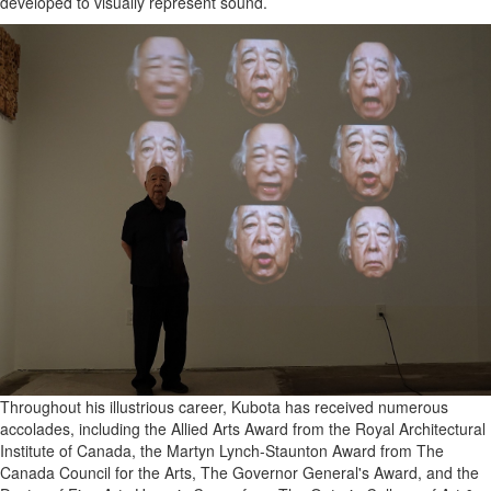
developed to visually represent sound.
Throughout his illustrious career, Kubota has received numerous
accolades, including the Allied Arts Award from the Royal Architectural
Institute of Canada, the Martyn Lynch-Staunton Award from The
Canada Council for the Arts, The Governor General's Award, and the