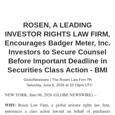
ROSEN, A LEADING
INVESTOR RIGHTS LAW FIRM,
Encourages Badger Meter, Inc.
Investors to Secure Counsel
Before Important Deadline in
Securities Class Action - BMI
GlobeNewswire | The Rosen Law Firm PA
Saturday, June 6, 2026 at 10:19pm UTC
NEW YORK, June 06, 2026 (GLOBE NEWSWIRE) --
WHY:
Rosen Law Firm, a global investor rights law firm,
announces a class action lawsuit on behalf of purchasers