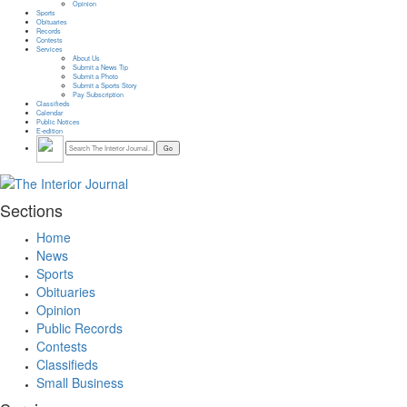
Opinion
Sports
Obituaries
Records
Contests
Services
About Us
Submit a News Tip
Submit a Photo
Submit a Sports Story
Pay Subscription
Classifieds
Calendar
Public Notices
E-edition
Sections
Home
News
Sports
Obituaries
Opinion
Public Records
Contests
Classifieds
Small Business