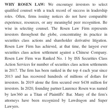
WHY ROSEN LAW:
We encourage investors to select
qualified counsel with a track record of success in leadership
roles. Often, firms issuing notices do not have comparable
experience, resources, or any meaningful peer recognition. Be
wise in selecting counsel. The Rosen Law Firm represents
investors throughout the globe, concentrating its practice in
securities class actions and shareholder derivative litigation.
Rosen Law Firm has achieved, at that time, the largest ever
securities class action settlement against a Chinese Company.
Rosen Law Firm was Ranked No. 1 by ISS Securities Class
Action Services for number of securities class action settlements
in 2017. The firm has been ranked in the top 4 each year since
2013 and has recovered hundreds of millions of dollars for
investors. In 2019 alone the firm secured over $438 million for
investors. In 2020, founding partner Laurence Rosen was named
by law360 as a Titan of Plaintiffs’ Bar. Many of the firm’s
attorneys have been recognized by Lawdragon and Super
Lawyers.