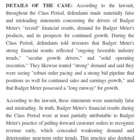
DETAILS OF THE CASE:
According to the lawsuit,
throughout the Class Period, defendants made materially false
and misleading statements concerning the drivers of Badger
Meter's "record" financial results, demand for Badger Meter's
products, and its prospects for continued growth. During the
Class Period, defendants told investors that Badger Meter's
strong financial results reflected "ongoing favorable industry
trends," "secular growth drivers," and "solid operating
execution." They likewise touted "strong" demand and said they
were seeing "robust order pacing and a strong bid pipeline that
positions us well for continued sales and earnings growth," and
that Badger Meter possessed a "long runway" for growth.
According to the lawsuit, these statements were materially false
and misleading. In truth, Badger Meter's financial results during
the Class Period were at least partially attributable to Badger
Meter's practice of pulling-forward customer orders to recognize
revenue early, which concealed weakening demand and
deteriorating near-term order trends. This practice also depleted