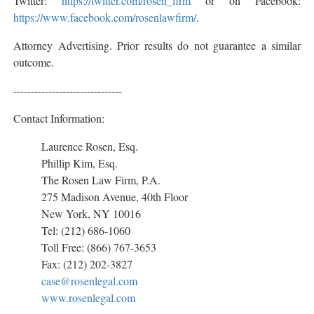
Twitter:
https://twitter.com/rosen_firm
or on Facebook:
https://www.facebook.com/rosenlawfirm/
.
Attorney Advertising. Prior results do not guarantee a similar
outcome.
-------------------------------
Contact Information:
Laurence Rosen, Esq.
Phillip Kim, Esq.
The Rosen Law Firm, P.A.
275 Madison Avenue, 40th Floor
New York, NY 10016
Tel: (212) 686-1060
Toll Free: (866) 767-3653
Fax: (212) 202-3827
case@rosenlegal.com
www.rosenlegal.com