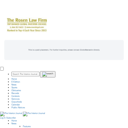
This is a paid placement. For further inquiries, please contact GlobeNewswire directly.
Home
E-Edition
News
Sports
Obituaries
Records
Contests
Services
Classifieds
Calendar
Public Notices
Log In
Subscribe
Home
News
Features