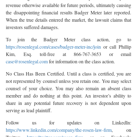
revenue otherwise available for future periods, ultimately causing
the disappointing financial results Badger Meter later reported.
When the true details entered the market, the lawsuit claims that
investors suffered damages.
To join the Badger Meter class action, go to
https://rosenlegal.com/cases/badger-meter-inc/join
or call Phillip
Kim, Esq. toll-free at 866-767-3653 or email
case@rosenlegal.com
for information on the class action.
No Class Has Been Certified. Until a class is certified, you are
not represented by counsel unless you retain one. You may select
counsel of your choice. You may also remain an absent class
member and do nothing at this point. An investor’s ability to
share in any potential future recovery is not dependent upon
serving as lead plaintiff.
Follow us for updates on LinkedIn:
https://www.linkedin.com/company/the-rosen-law-firm
, on