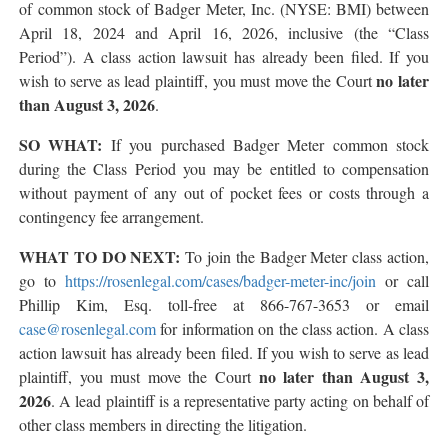
of common stock of Badger Meter, Inc. (NYSE: BMI) between
April 18, 2024 and April 16, 2026, inclusive (the “Class
Period”). A class action lawsuit has already been filed. If you
no later
wish to serve as lead plaintiff, you must move the Court
than August 3, 2026
.
SO WHAT:
If you purchased Badger Meter common stock
during the Class Period you may be entitled to compensation
without payment of any out of pocket fees or costs through a
contingency fee arrangement.
WHAT TO DO NEXT:
To join the Badger Meter class action,
go to
https://rosenlegal.com/cases/badger-meter-inc/join
or call
Phillip Kim, Esq. toll-free at 866-767-3653 or email
case@rosenlegal.com
for information on the class action. A class
action lawsuit has already been filed. If you wish to serve as lead
no later than August 3,
plaintiff, you must move the Court
2026
. A lead plaintiff is a representative party acting on behalf of
other class members in directing the litigation.