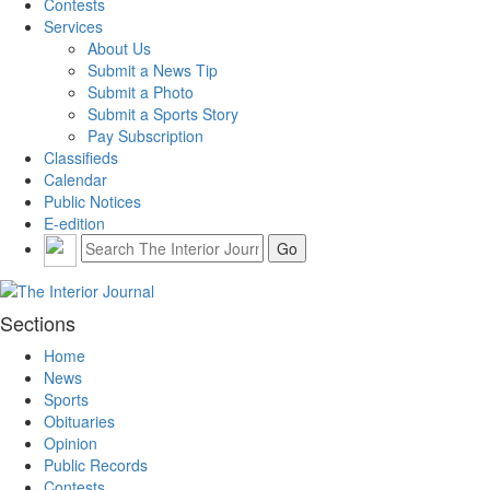
Contests
Services
About Us
Submit a News Tip
Submit a Photo
Submit a Sports Story
Pay Subscription
Classifieds
Calendar
Public Notices
E-edition
Sections
Home
News
Sports
Obituaries
Opinion
Public Records
Contests