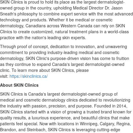
SKIN Clinics is proud to hold its place as the largest dermatologist-
owned group in the country, upholding Medical Director Dr.
Jason
Sneath's
philosophy to combine expert service with the most advanced
technology and products. Whether it be medical or cosmetic
dermatology, Canadians across
Western Canada
can rely on SKIN
Clinics to create customized, natural treatment plans in a world-class
practice with the nation's leading skin experts.
Through proof of concept, dedication to innovation, and unwavering
commitment to providing industry-leading medical and cosmetic
dermatology, SKIN Clinic's purpose-driven vision has come to fruition
as they continue to expand
Canada's
largest dermatologist-owned
clinic. To learn more about SKIN Clinics, please
visit:
https://skinclinics.ca/
About SKIN Clinics
SKIN Clinics is
Canada's
largest dermatologist-owned group of
medical and cosmetic dermatology clinics dedicated to revolutionizing
the industry with passion, precision, and purpose. Founded in 2014,
SKIN Clinics started with a vision of growing a trusted brand known for
quality results, a luxurious experience, and beautiful clinics that make
patients feel special. Now with locations in
Winnipeg
,
Calgary
,
Regina
,
Brandon
, and
Steinbach
, SKIN Clinics is leveraging cutting-edge