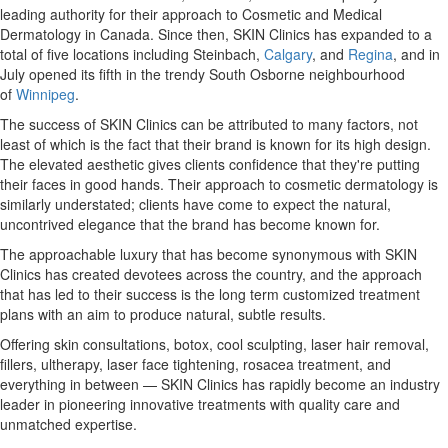
leading authority for their approach to Cosmetic and Medical
Dermatology in
Canada
. Since then, SKIN Clinics has expanded to a
total of five locations including Steinbach,
Calgary
, and
Regina
, and in
July opened its fifth in the trendy South Osborne neighbourhood
of
Winnipeg
.
The success of SKIN Clinics can be attributed to many factors, not
least of which is the fact that their brand is known for its high design.
The elevated aesthetic gives clients confidence that they're putting
their faces in good hands. Their approach to cosmetic dermatology is
similarly understated; clients have come to expect the natural,
uncontrived elegance that the brand has become known for.
The approachable luxury that has become synonymous with SKIN
Clinics has created devotees across the country, and the approach
that has led to their success is the long term customized treatment
plans with an aim to produce natural, subtle results.
Offering skin consultations, botox, cool sculpting, laser hair removal,
fillers, ultherapy, laser face tightening, rosacea treatment, and
everything in between — SKIN Clinics has rapidly become an industry
leader in pioneering innovative treatments with quality care and
unmatched expertise.