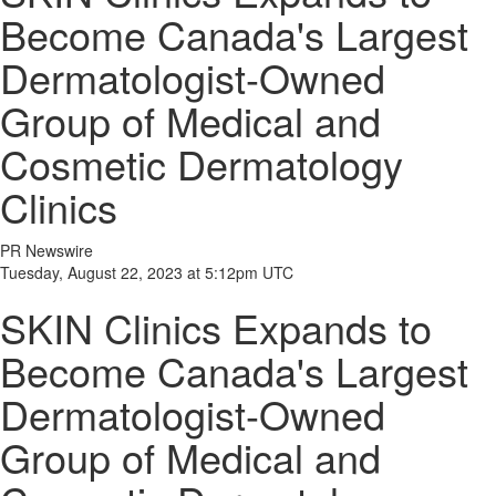
Become Canada's Largest
Dermatologist-Owned
Group of Medical and
Cosmetic Dermatology
Clinics
PR Newswire
Tuesday, August 22, 2023 at 5:12pm UTC
SKIN Clinics Expands to
Become Canada's Largest
Dermatologist-Owned
Group of Medical and