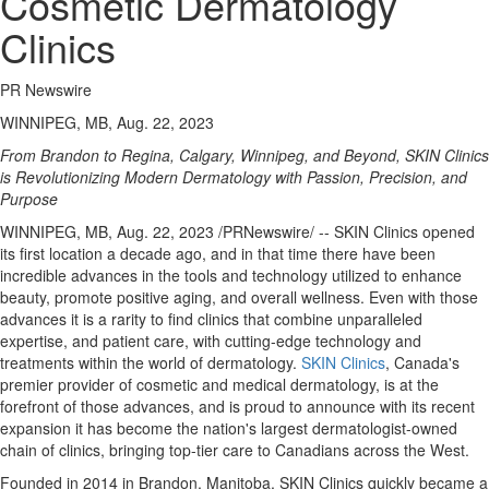
Cosmetic Dermatology
Clinics
PR Newswire
WINNIPEG, MB, Aug. 22, 2023
From
Brandon
to
Regina
,
Calgary
,
Winnipeg
, and Beyond, SKIN Clinics
is Revolutionizing Modern Dermatology with Passion, Precision, and
Purpose
WINNIPEG, MB
,
Aug. 22, 2023
/PRNewswire/ -- SKIN Clinics opened
its first location a decade ago, and in that time there have been
incredible advances in the tools and technology utilized to enhance
beauty, promote positive aging, and overall wellness. Even with those
advances it is a rarity to find clinics that combine unparalleled
expertise, and patient care, with cutting-edge technology and
treatments within the world of dermatology.
SKIN Clinics
,
Canada's
premier provider of cosmetic and medical dermatology, is at the
forefront of those advances, and is proud to announce with its recent
expansion it has become the nation's largest dermatologist-owned
chain of clinics, bringing top-tier care to Canadians across the West.
Founded in 2014 in
Brandon, Manitoba
, SKIN Clinics quickly became a