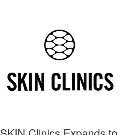
SKIN Clinics Expands to