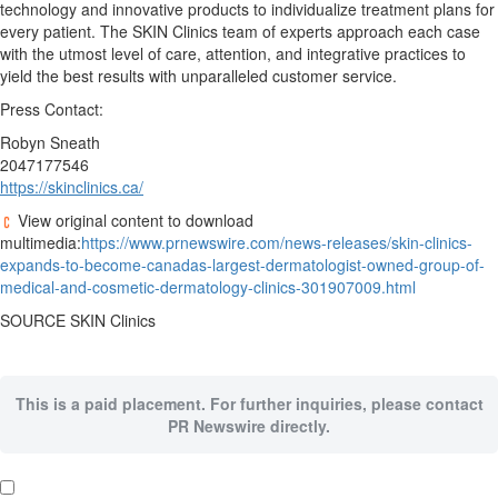
technology and innovative products to individualize treatment plans for
every patient. The SKIN Clinics team of experts approach each case
with the utmost level of care, attention, and integrative practices to
yield the best results with unparalleled customer service.
Press Contact:
Robyn Sneath
2047177546
https://skinclinics.ca/
View original content to download
multimedia:
https://www.prnewswire.com/news-releases/skin-clinics-
expands-to-become-canadas-largest-dermatologist-owned-group-of-
medical-and-cosmetic-dermatology-clinics-301907009.html
SOURCE SKIN Clinics
This is a paid placement. For further inquiries, please contact
PR Newswire directly.