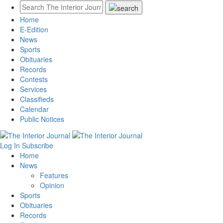
Home
E-Edition
News
Sports
Obituaries
Records
Contests
Services
Classifieds
Calendar
Public Notices
Log In
Subscribe
Home
News
Features
Opinion
Sports
Obituaries
Records