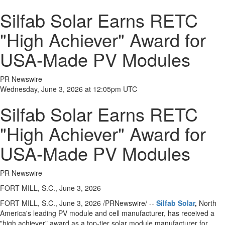
Silfab Solar Earns RETC
"High Achiever" Award for
USA-Made PV Modules
PR Newswire
Wednesday, June 3, 2026 at 12:05pm UTC
Silfab Solar Earns RETC
"High Achiever" Award for
USA-Made PV Modules
PR Newswire
FORT MILL, S.C., June 3, 2026
FORT MILL, S.C.
,
June 3, 2026
/PRNewswire/ --
Silfab Solar
,
North
America's leading PV module and cell manufacturer, has received a
"high achiever" award as a top-tier solar module manufacturer for