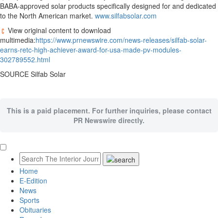
BABA-approved solar products specifically designed for and dedicated
to the North American market.
www.silfabsolar.com
View original content to download
multimedia:
https://www.prnewswire.com/news-releases/silfab-solar-
earns-retc-high-achiever-award-for-usa-made-pv-modules-
302789552.html
SOURCE Silfab Solar
This is a paid placement. For further inquiries, please contact
PR Newswire directly.
Home
E-Edition
News
Sports
Obituaries