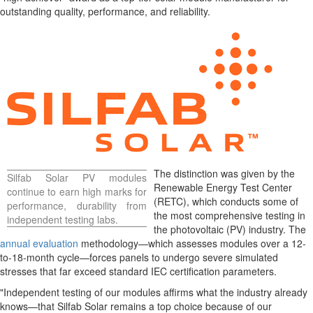
outstanding quality, performance, and reliability.
The distinction was given by the
Silfab Solar PV modules
Renewable Energy Test Center
continue to earn high marks for
(RETC), which conducts some of
performance, durability from
the most comprehensive testing in
independent testing labs.
the photovoltaic (PV) industry. The
annual evaluation
methodology—which assesses modules over a 12-
to-18-month cycle—forces panels to undergo severe simulated
stresses that far exceed standard IEC certification parameters.
"Independent testing of our modules affirms what the industry already
knows—that Silfab Solar remains a top choice because of our