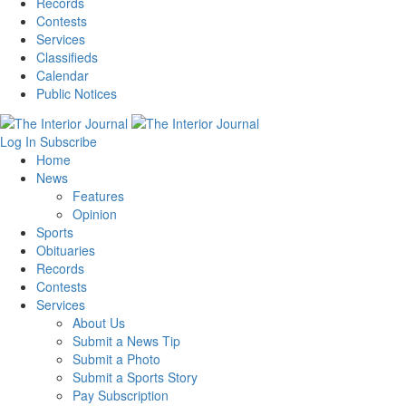
Records
Contests
Services
Classifieds
Calendar
Public Notices
Log In
Subscribe
Home
News
Features
Opinion
Sports
Obituaries
Records
Contests
Services
About Us
Submit a News Tip
Submit a Photo
Submit a Sports Story
Pay Subscription