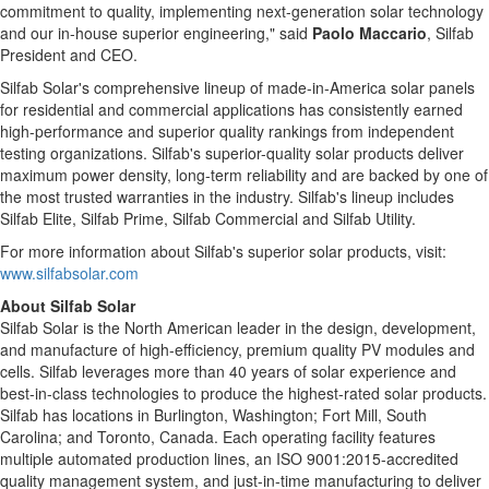
commitment to quality, implementing next-generation solar technology
and our in-house superior engineering," said
Paolo Maccario
, Silfab
President and CEO.
Silfab Solar's comprehensive lineup of made-in-America solar panels
for residential and commercial applications has consistently earned
high-performance and superior quality rankings from independent
testing organizations. Silfab's superior-quality solar products deliver
maximum power density, long-term reliability and are backed by one of
the most trusted warranties in the industry. Silfab's lineup includes
Silfab Elite, Silfab Prime, Silfab Commercial and Silfab Utility.
For more information about Silfab's superior solar products, visit:
www.silfabsolar.com
About Silfab Solar
Silfab Solar is the North American leader in the design, development,
and manufacture of high-efficiency, premium quality PV modules and
cells. Silfab leverages more than 40 years of solar experience and
best-in-class technologies to produce the highest-rated solar products.
Silfab has locations in Burlington, Washington; Fort Mill, South
Carolina; and Toronto, Canada. Each operating facility features
multiple automated production lines, an ISO 9001:2015-accredited
quality management system, and just-in-time manufacturing to deliver