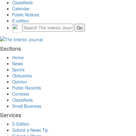
Classifieds
Calendar
Public Notices
E-edition
Sections
Home
News
Sports
Obituaries
Opinion
Public Records
Contests
Classifieds
Small Business
Services
E-Edition
Submit a News Tip