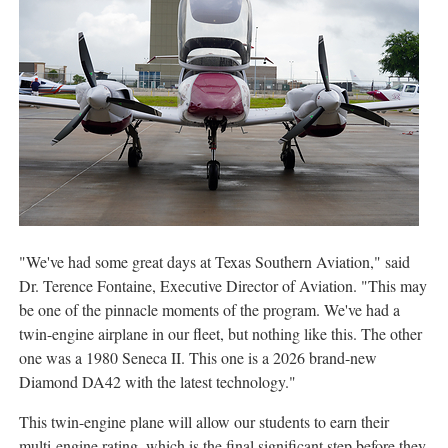
"We've had some great days at Texas Southern Aviation," said
Dr. Terence Fontaine, Executive Director of Aviation. "This may
be one of the pinnacle moments of the program. We've had a
twin-engine airplane in our fleet, but nothing like this. The other
one was a 1980 Seneca II. This one is a 2026 brand-new
Diamond DA42 with the latest technology."
This twin-engine plane will allow our students to earn their
multi-engine rating, which is the final significant step before they