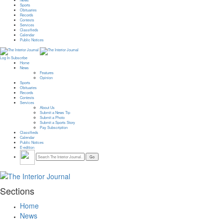
News
Sports
Obituaries
Records
Contests
Services
Classifieds
Calendar
Public Notices
Log In
Subscribe
Home
News
Features
Opinion
Sports
Obituaries
Records
Contests
Services
About Us
Submit a News Tip
Submit a Photo
Submit a Sports Story
Pay Subscription
Classifieds
Calendar
Public Notices
E-edition
Sections
Home
News