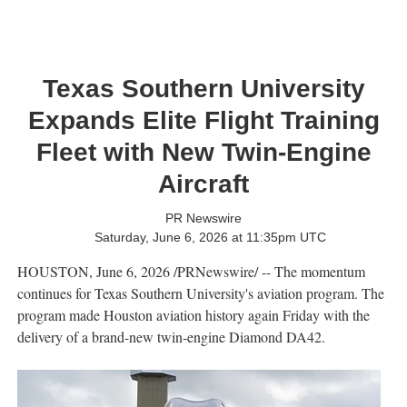
Texas Southern University
Expands Elite Flight Training
Fleet with New Twin-Engine
Aircraft
PR Newswire
Saturday, June 6, 2026 at 11:35pm UTC
HOUSTON
,
June 6, 2026
/PRNewswire/ -- The momentum
continues for Texas Southern University's aviation program. The
program made Houston aviation history again Friday with the
delivery of a brand-new twin-engine Diamond DA42.