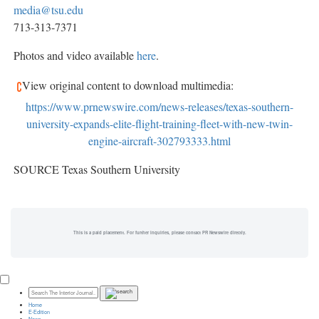
media@tsu.edu
713-313-7371
Photos and video available
here
.
View original content to download multimedia:
https://www.prnewswire.com/news-releases/texas-southern-
university-expands-elite-flight-training-fleet-with-new-twin-
engine-aircraft-302793333.html
SOURCE Texas Southern University
This is a paid placement. For further inquiries, please contact PR Newswire directly.
Home
E-Edition