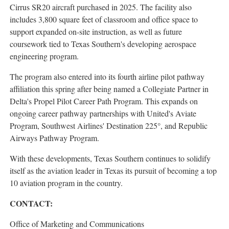
Cirrus SR20 aircraft purchased in 2025. The facility also
includes 3,800 square feet of classroom and office space to
support expanded on-site instruction, as well as future
coursework tied to Texas Southern's developing aerospace
engineering program.
The program also entered into its fourth airline pilot pathway
affiliation this spring after being named a Collegiate Partner in
Delta's Propel Pilot Career Path Program. This expands on
ongoing career pathway partnerships with United's Aviate
Program, Southwest Airlines' Destination 225°, and Republic
Airways Pathway Program.
With these developments, Texas Southern continues to solidify
itself as the aviation leader in Texas its pursuit of becoming a top
10 aviation program in the country.
CONTACT:
Office of Marketing and Communications