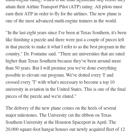
attain their Airline Transport Pilot (ATP) rating. All pilots must
earn their ATP in order to fly for the airlines. The new plane is
one of the most advanced multi-engine trainers in the world.
"In the last eight years since I've been at Texas Southern, it's been
like finishing a puzzle and there were just a couple of pieces left
in that puzzle to make it what I refer to as the best program in the
country," Dr. Fontaine said. "There are universities that are rated
higher than Texas Southern because they've been around more
than 50 years. But I will promise you we've done everything
possible to elevate our program. We've dotted every 'I' and
crossed every 'T' with what's necessary to become a top 10
university in aviation in the United States. This is one of the final
pieces of the puzzle and we're elated."
The delivery of the new plane comes on the heels of several
major milestones. The University cut the ribbon on Texas
Southern University at the Houston Spaceport in April. The
20,000 square-foot hangar houses our newly acquired fleet of 12