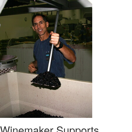
Winemaker Supports