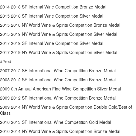
2014 2018 SF Internal Wine Competition Bronze Medal
2015 2018 SF Internal Wine Competition Silver Medal
2015 2018 NY World Wine & Spirits Competition Bronze Medal
2015 2019 NY World Wine & Spirits Competition Silver Medal
2017 2019 SF Internal Wine Competition Silver Medal
2017 2019 NY World Wine & Spirits Competition Silver Medal
#2red
2007 2012 SF International Wine Competition Bronze Medal
2008 2012 SF International Wine Competition Bronze Medal
2009 6th Annual American Fine Wine Competition Silver Medal
2009 2012 SF International Wine Competition Bronze Medal
2009 2014 NY World Wine & Spirits Competition Double Gold/Best of
Class
2010 2013 SF International Wine Competition Gold Medal
2010 2014 NY World Wine & Spirits Competition Bronze Medal