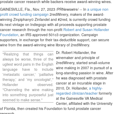
prostate cancer research while backers receive award-winning wines.
GAINESVILLE, Fla.
,
Nov. 27, 2023
/PRNewswire/ -- In
a unique non
profit crowd funding campaign
2redWinery, makers of the award-
winning Zinpiphany© Zinfandel and #2red, is currently crowd funding
its next vintage on Indiegogo with all proceeds supporting prostate
cancer research through the non-profit
Robert and Susan Hollander
Foundation
, an IRS approved 501c3 organization. Campaign
supporters, in exchange for their tax-deductible support, can secure
wine from the award-winning wine library of 2redWinery.
Dr.
Robert Hollander
, the
"Realizing that things can
winemaker and principle of
always be worse, three of the
2redWinery, started small-volume
ugliest word pairs in the English
wine making in 2007 in pursuit of a
language have to include
long-standing passion in wine. After
'metastatic cancer,' 'palliative
he was diagnosed with prostate
therapy,' and 'my oncologist',"
cancer at an incurable stage in
Hollander observed.
2010, Dr. Hollander,
a highly-
"Channeling the wine making
regarded clinician/teacher
formerly
into something purposeful just
at the Gainesville VA Medical
seemed to make sense."
Center, affiliated with the
University
of Florida
, then created his Foundation to fund prostate cancer
research.