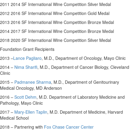
2011 2014 SF International Wine Competition Silver Medal
2012 2016 SF International Wine Competition Gold Medal
2013 2016 SF International Wine Competition Bronze Medal
2014 2017 SF International Wine Competition Bronze Medal
2018 2020 SF International Wine Competition Silver Medal
Foundation Grant Recipients
2013 –
Lance Pagliaro
, M.D., Department of Oncology, Mayo Clinic
2014 –
Nima Sharifi
, M.D., Department of Cancer Biology, Cleveland
Clinic
2015 –
Padmanee Sharma
, M.D., Department of Genitourinary
Medical Oncology, MD Anderson
2016 –
Scott Dehm
, M.D. Department of Laboratory Medicine and
Pathology, Mayo Clinic
2017 –
Mary-Ellen Taplin
, M.D. Department of Medicine,
Harvard
Medical School
2018 – Partnering with
Fox Chase Cancer Center