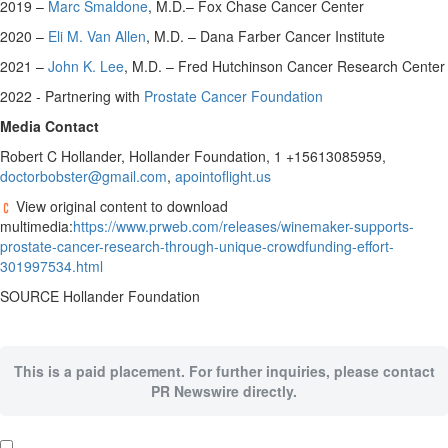
2019 –
Marc Smaldone
, M.D.– Fox Chase Cancer Center
2020 –
Eli M. Van Allen
, M.D. – Dana Farber Cancer Institute
2021 –
John K. Lee
, M.D. – Fred Hutchinson Cancer Research Center
2022 - Partnering with
Prostate Cancer Foundation
Media Contact
Robert C Hollander, Hollander Foundation, 1 +15613085959,
doctorbobster@gmail.com
,
apointoflight.us
View original content to download
multimedia:
https://www.prweb.com/releases/winemaker-supports-
prostate-cancer-research-through-unique-crowdfunding-effort-
301997534.html
SOURCE Hollander Foundation
This is a paid placement. For further inquiries, please contact
PR Newswire directly.