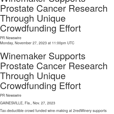
Prostate Cancer Research
Through Unique
Crowdfunding Effort
PR Newswire
Monday, November 27, 2023 at 11:00pm UTC
Winemaker Supports
Prostate Cancer Research
Through Unique
Crowdfunding Effort
PR Newswire
GAINESVILLE, Fla., Nov. 27, 2023
Tax-deductible crowd funded wine-making at 2redWinery supports