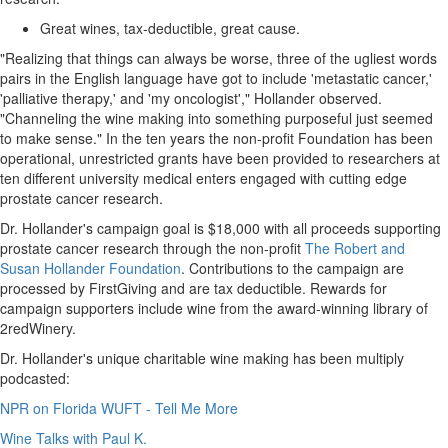
Great wines, tax-deductible, great cause.
"Realizing that things can always be worse, three of the ugliest words
pairs in the English language have got to include 'metastatic cancer,'
'palliative therapy,' and 'my oncologist'," Hollander observed.
"Channeling the wine making into something purposeful just seemed
to make sense." In the ten years the non-profit Foundation has been
operational, unrestricted grants have been provided to researchers at
ten different university medical enters engaged with cutting edge
prostate cancer research.
Dr. Hollander's campaign goal is
$18,000
with all proceeds supporting
prostate cancer research through the non-profit
The Robert and
Susan Hollander Foundation
. Contributions to the campaign are
processed by FirstGiving and are tax deductible. Rewards for
campaign supporters include wine from the award-winning library of
2redWinery.
Dr. Hollander's unique charitable wine making has been multiply
podcasted:
NPR on Florida WUFT - Tell Me More
Wine Talks with Paul K.