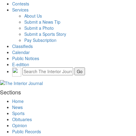
Contests
Services
About Us
Submit a News Tip
Submit a Photo
Submit a Sports Story
Pay Subscription
Classifieds
Calendar
Public Notices
E-edition
Sections
Home
News
Sports
Obituaries
Opinion
Public Records