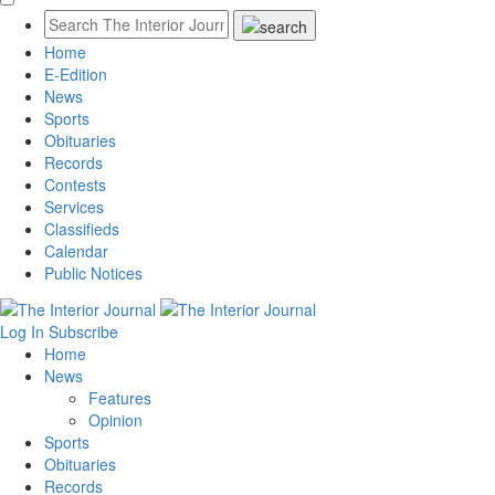
Home
E-Edition
News
Sports
Obituaries
Records
Contests
Services
Classifieds
Calendar
Public Notices
Log In
Subscribe
Home
News
Features
Opinion
Sports
Obituaries
Records