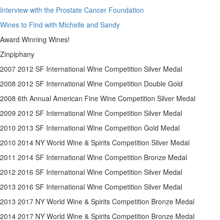
Interview with the Prostate Cancer Foundation
Wines to Find with Michelle and Sandy
Award Winning Wines!
Zinpiphany
2007 2012 SF International Wine Competition Silver Medal
2008 2012 SF International Wine Competition Double Gold
2008 6th Annual American Fine Wine Competition Silver Medal
2009 2012 SF International Wine Competition Silver Medal
2010 2013 SF International Wine Competition Gold Medal
2010 2014 NY World Wine & Spirits Competition Silver Medal
2011 2014 SF International Wine Competition Bronze Medal
2012 2016 SF International Wine Competition Silver Medal
2013 2016 SF International Wine Competition Silver Medal
2013 2017 NY World Wine & Spirits Competition Bronze Medal
2014 2017 NY World Wine & Spirits Competition Bronze Medal