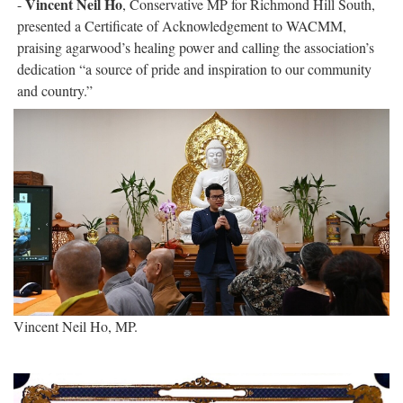
Vincent Neil Ho
-
, Conservative MP for Richmond Hill South,
presented a Certificate of Acknowledgement to WACMM,
praising agarwood’s healing power and calling the association’s
dedication “a source of pride and inspiration to our community
and country.”
Vincent Neil Ho, MP.