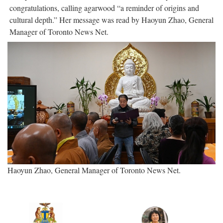
congratulations, calling agarwood “a reminder of origins and
cultural depth.” Her message was read by Haoyun Zhao, General
Manager of Toronto News Net.
Haoyun Zhao, General Manager of Toronto News Net.