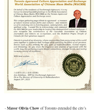
Mayor Olivia Chow
-
of Toronto extended the city’s