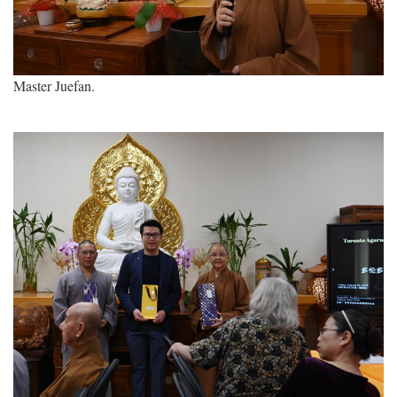
Master Juefan.