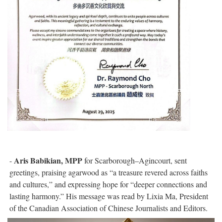
Aris Babikian, MPP
-
for Scarborough–Agincourt, sent
greetings, praising agarwood as “a treasure revered across faiths
and cultures,” and expressing hope for “deeper connections and
lasting harmony.” His message was read by Lixia Ma, President
of the Canadian Association of Chinese Journalists and Editors.