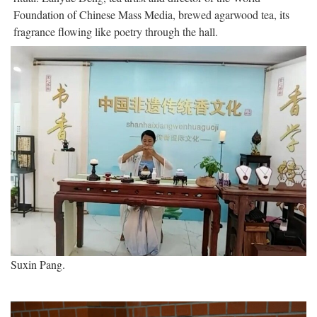
Foundation of Chinese Mass Media, brewed agarwood tea, its
fragrance flowing like poetry through the hall.
Suxin Pang.