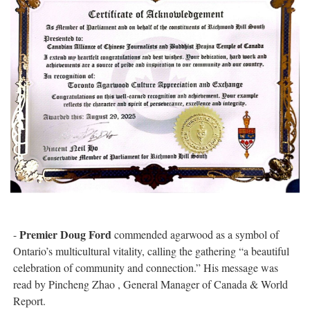
Premier Doug Ford
-
commended agarwood as a symbol of
Ontario’s multicultural vitality, calling the gathering “a beautiful
celebration of community and connection.” His message was
read by Pincheng Zhao , General Manager of Canada & World
Report.