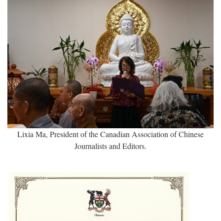
Lixia Ma, President of the Canadian Association of Chinese
Journalists and Editors.