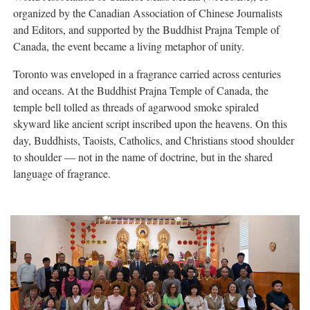
organized by the Canadian Association of Chinese Journalists
and Editors, and supported by the Buddhist Prajna Temple of
Canada, the event became a living metaphor of unity.
Toronto was enveloped in a fragrance carried across centuries
and oceans. At the Buddhist Prajna Temple of Canada, the
temple bell tolled as threads of agarwood smoke spiraled
skyward like ancient script inscribed upon the heavens. On this
day, Buddhists, Taoists, Catholics, and Christians stood shoulder
to shoulder — not in the name of doctrine, but in the shared
language of fragrance.