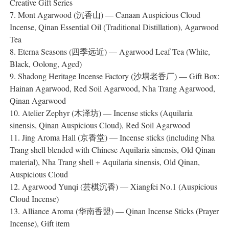
Creative Gift Series
7. Mont Agarwood (沉香山) — Canaan Auspicious Cloud
Incense, Qinan Essential Oil (Traditional Distillation), Agarwood
Tea
8. Eterna Seasons (四季远近) — Agarwood Leaf Tea (White,
Black, Oolong, Aged)
9. Shadong Heritage Incense Factory (沙垌老香厂) — Gift Box:
Hainan Agarwood, Red Soil Agarwood, Nha Trang Agarwood,
Qinan Agarwood
10. Atelier Zephyr (木泽坊) — Incense sticks (Aquilaria
sinensis, Qinan Auspicious Cloud), Red Soil Agarwood
11. Jing Aroma Hall (京香堂) — Incense sticks (including Nha
Trang shell blended with Chinese Aquilaria sinensis, Old Qinan
material), Nha Trang shell + Aquilaria sinensis, Old Qinan,
Auspicious Cloud
12. Agarwood Yunqi (芸棋沉香) — Xiangfei No.1 (Auspicious
Cloud Incense)
13. Alliance Aroma (华南香盟) — Qinan Incense Sticks (Prayer
Incense), Gift item