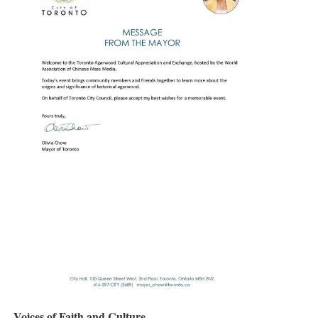
Voices of Faith and Culture