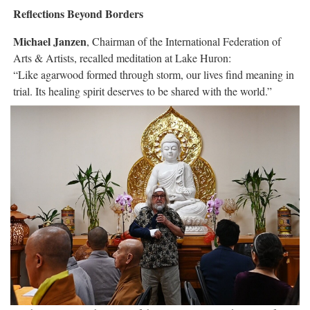
Reflections Beyond Borders
Michael Janzen
, Chairman of the International Federation of
Arts & Artists, recalled meditation at Lake Huron:
“Like agarwood formed through storm, our lives find meaning in
trial. Its healing spirit deserves to be shared with the world.”