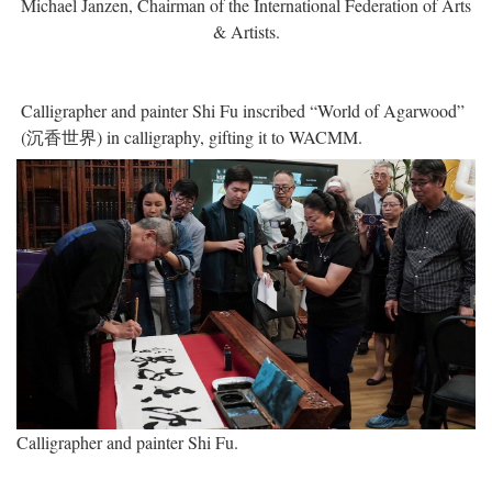
Michael Janzen, Chairman of the International Federation of Arts
& Artists.
Calligrapher and painter Shi Fu inscribed “World of Agarwood”
(沉香世界) in calligraphy, gifting it to WACMM.
Calligrapher and painter Shi Fu.