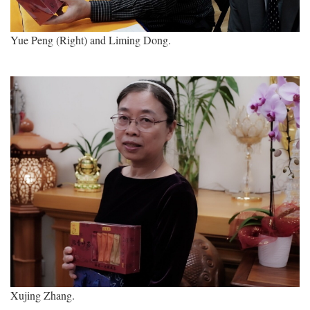
Yue Peng (Right) and Liming Dong.
Xujing Zhang.