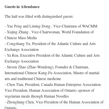
Guests in Attendance
The hall was filled with distinguished guests:
- Yue Peng and Liming Dong , Vice-Chairmen of WACMM
- Xujing Zhang , Vice-Chairwoman, World Foundation of
Chinese Mass Media
- Congzhang Yu, President of the Atlantic Culture and Arts
Exchange Association
- Ya Ren, Executive President of the Atlantic Culture and Arts
Exchange Association
- Steven Zhao (Zhao Wendong), Founder & Chairman,
International Chinese Kung-Fu Association, Master of martial
arts and traditional Chinese medicine
- Chen Tian, President, Canada Hainan Enterprise Association;
Vice-President, Hainan Association of Ontario; sponsor of
vegetarian meals through Hainan Noodles
- Zhongliang Chen, Vice-President of the Hainan Association of
Ontario