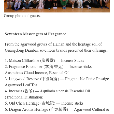
Group photo of guests.
Seventeen Messengers of Fragrance
From the agarwood groves of Hainan and the heritage soil of
Guangdong Dianbai, seventeen brands presented their offerings:
1. Maison Cliffarôme (崖香堂) — Incense Sticks
2. Fragrance Encounter (本我·香见) — Incense sticks,
Auspicious Cloud Incense, Essential Oil
3. Lingwood Reserve (中凌沉香) — Fragrant Isle Petite Prestige
Agarwood Leaf Tea
4. Incensia (香爷) — Aquilaria sinensis Essential Oil
(Traditional Distillation)
5. Old Chen Heritage (古城记) — Incense sticks
6. Dragon Aroma Heritage (广龙传香) — Agarwood Cultural &