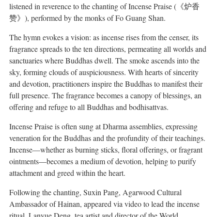
listened in reverence to the chanting of Incense Praise (《炉香
赞》), performed by the monks of Fo Guang Shan.
The hymn evokes a vision: as incense rises from the censer, its
fragrance spreads to the ten directions, permeating all worlds and
sanctuaries where Buddhas dwell. The smoke ascends into the
sky, forming clouds of auspiciousness. With hearts of sincerity
and devotion, practitioners inspire the Buddhas to manifest their
full presence. The fragrance becomes a canopy of blessings, an
offering and refuge to all Buddhas and bodhisattvas.
Incense Praise is often sung at Dharma assemblies, expressing
veneration for the Buddhas and the profundity of their teachings.
Incense—whether as burning sticks, floral offerings, or fragrant
ointments—becomes a medium of devotion, helping to purify
attachment and greed within the heart.
Following the chanting, Suxin Pang, Agarwood Cultural
Ambassador of Hainan, appeared via video to lead the incense
ritual. Lanyue Deng, tea artist and director of the World