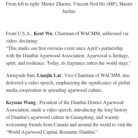
From left to right: Master Zhaoxu, Vincent Neil Ho (MP), Master
Juefan.
Kent Wu
From U.S.A.,
, Chairman of WACMM, addressed via
video, declaring:
“This marks our first overseas event since April’s partnership
with the Dianbai Agarwood Association. Agarwood is heritage,
spirit, and resilience. Today, its fragrance enters the world stage.”
Lianjin Lai
Alongside him,
, Vice Chairman of WACMM, also
delivered a video speech, emphasizing the significance of global
media cooperation in spreading agarwood culture.
Keyuan Wang
, President of the Dianbai District Agarwood
Association, made a video speech, introducing the long history
of Dianbai’s agarwood culture in Guangdong, and warmly
welcoming friends from Canada and around the world to visit the
“World Agarwood Capital, Romantic Dianbai.”