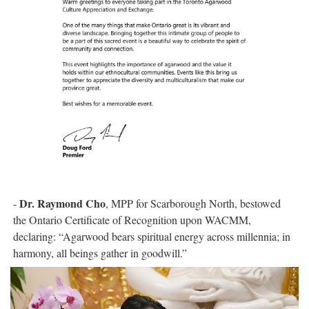
Dr. Raymond Cho
-
, MPP for Scarborough North, bestowed
the Ontario Certificate of Recognition upon WACMM,
declaring: “Agarwood bears spiritual energy across millennia; in
harmony, all beings gather in goodwill.”