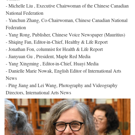
- Michelle Liu , Executive Chairwoman of the Chinese Canadian
National Federation
- Yanchun Zhang, Co-Chairwoman, Chinese Canadian National
Federation
- Yang Rong, Publisher, Chinese Voice Newspaper (Mauritius)
- Shiqing Fan, Editor-in-Chief, Healthy & Life Report
- Jonathan Fon, columnist for Health & Life Report
- Jianyuan Gu , President, Maple Red Media
- Yang Xingming , Editor-in-Chief, Huayi Media
- Danielle Marie Nowak, English Editor of International Arts
News
- Ping Jiang and Lei Wang, Photography and Videography
Directors, International Arts News