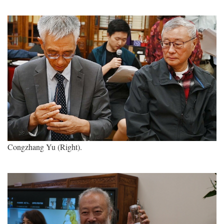
Congzhang Yu (Right).