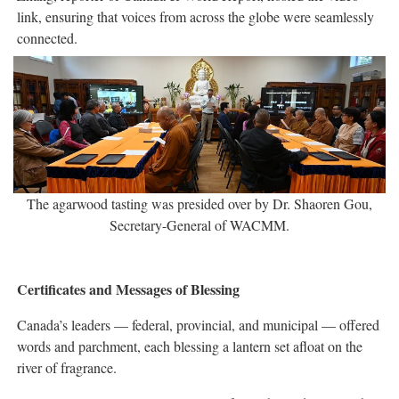
link, ensuring that voices from across the globe were seamlessly
connected.
The agarwood tasting was presided over by Dr. Shaoren Gou,
Secretary-General of WACMM.
Certificates and Messages of Blessing
Canada’s leaders — federal, provincial, and municipal — offered
words and parchment, each blessing a lantern set afloat on the
river of fragrance.