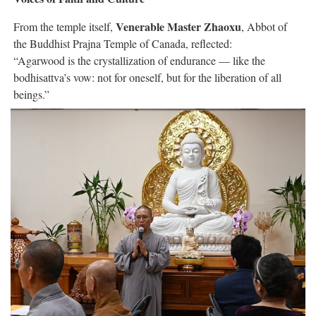
Venerable Master Zhaoxu
From the temple itself,
, Abbot of
the Buddhist Prajna Temple of Canada, reflected:
“Agarwood is the crystallization of endurance — like the
bodhisattva’s vow: not for oneself, but for the liberation of all
beings.”