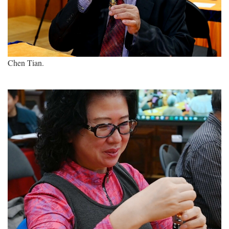
Chen Tian.