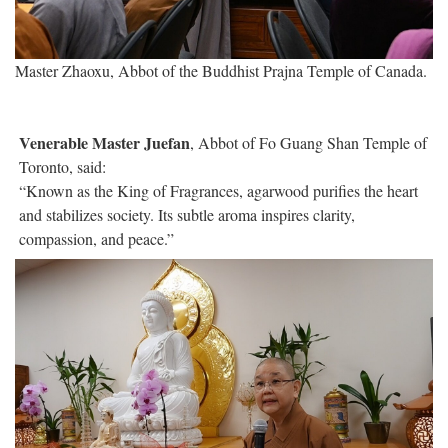
Master Zhaoxu, Abbot of the Buddhist Prajna Temple of Canada.
Venerable Master Juefan
, Abbot of Fo Guang Shan Temple of
Toronto, said:
“Known as the King of Fragrances, agarwood purifies the heart
and stabilizes society. Its subtle aroma inspires clarity,
compassion, and peace.”