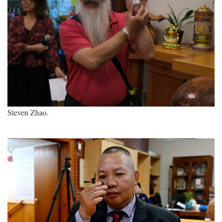
Steven Zhao.