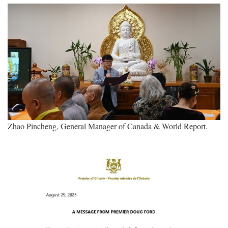
Zhao Pincheng, General Manager of Canada & World Report.