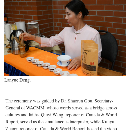
Lanyue Deng.
The ceremony was guided by Dr. Shaoren Gou, Secretary-
General of WACMM, whose words served as a bridge across
cultures and faiths. Qiuyi Wang, reporter of Canada & World
Report, served as the simultaneous interpreter, while Kunyu
Zhang, reporter of Canada & World Report, hosted the video