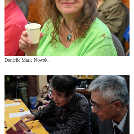
Danielle Marie Nowak.