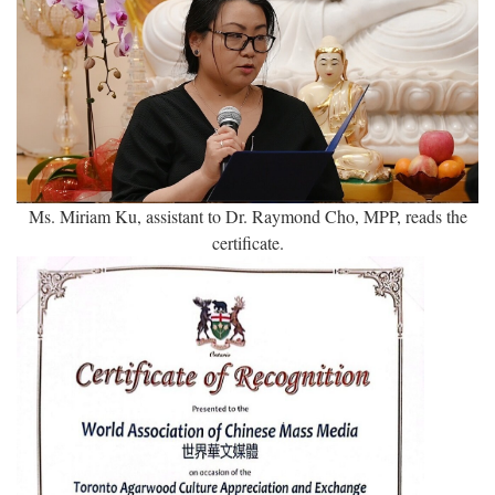
Ms. Miriam Ku, assistant to Dr. Raymond Cho, MPP, reads the
certificate.