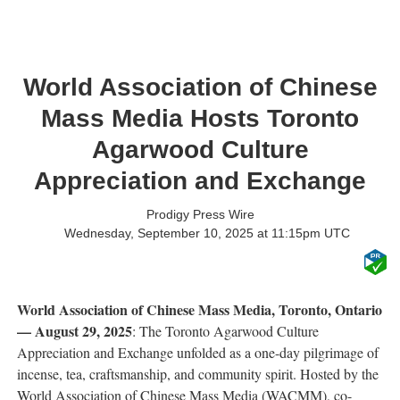
World Association of Chinese
Mass Media Hosts Toronto
Agarwood Culture
Appreciation and Exchange
Prodigy Press Wire
Wednesday, September 10, 2025 at 11:15pm UTC
World Association of Chinese Mass Media, Toronto, Ontario
— August 29, 2025
: The Toronto Agarwood Culture
Appreciation and Exchange unfolded as a one-day pilgrimage of
incense, tea, craftsmanship, and community spirit. Hosted by the
World Association of Chinese Mass Media (WACMM), co-