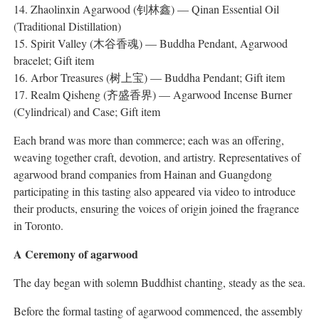
14. Zhaolinxin Agarwood (钊林鑫) — Qinan Essential Oil
(Traditional Distillation)
15. Spirit Valley (木谷香魂) — Buddha Pendant, Agarwood
bracelet; Gift item
16. Arbor Treasures (树上宝) — Buddha Pendant; Gift item
17. Realm Qisheng (齐盛香界) — Agarwood Incense Burner
(Cylindrical) and Case; Gift item
Each brand was more than commerce; each was an offering,
weaving together craft, devotion, and artistry. Representatives of
agarwood brand companies from Hainan and Guangdong
participating in this tasting also appeared via video to introduce
their products, ensuring the voices of origin joined the fragrance
in Toronto.
A Ceremony of agarwood
The day began with solemn Buddhist chanting, steady as the sea.
Before the formal tasting of agarwood commenced, the assembly